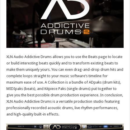
XLN Audio Addictive Drums allows you to use the Beats page to locate
or build interesting beats quickly and to transform existing beats to
make them uniquely yours. You can even drag-and-drop drum hits and
complete loops straight to your music software’s timeline for
maximum ease of use. A Collection is a bundle of ADpaks (drum kits),
MIDIpaks (beats), and Kitpiece Paks (single drums) put together to
give you the best possible drum production experience. In conclusion,
XLN Audio Addictive Drums is a versatile production studio featuring
professionally recorded acoustic drums, live rhythm performances,
and high-quality built-in effects.