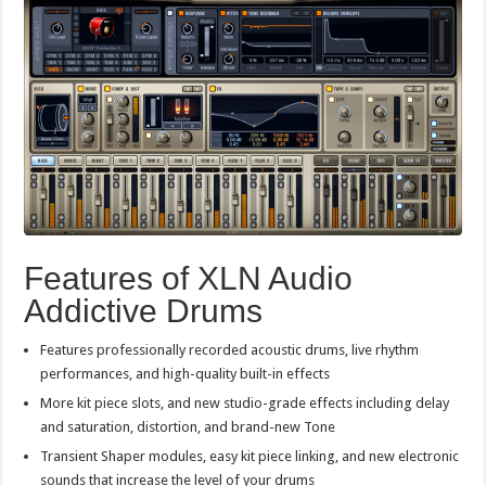
Features of XLN Audio
Addictive Drums
Features professionally recorded acoustic drums, live rhythm
performances, and high-quality built-in effects
More kit piece slots, and new studio-grade effects including delay
and saturation, distortion, and brand-new Tone
Transient Shaper modules, easy kit piece linking, and new electronic
sounds that increase the level of your drums