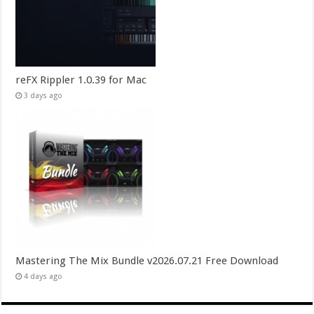
reFX Rippler 1.0.39 for Mac
3 days ago
Mastering The Mix Bundle v2026.07.21 Free Download
4 days ago