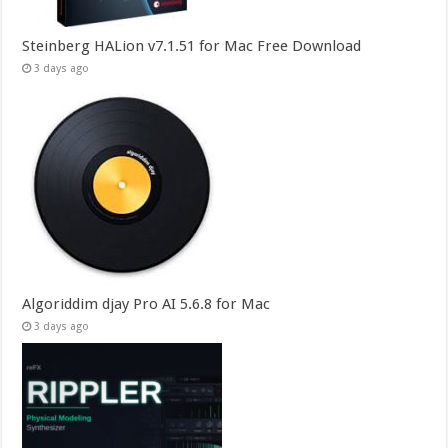
Steinberg HALion v7.1.51 for Mac Free Download
3 days ago
Algoriddim djay Pro AI 5.6.8 for Mac
3 days ago