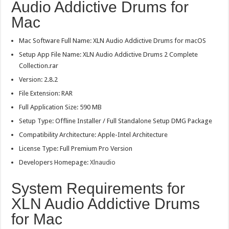
Audio Addictive Drums for
Mac
Mac Software Full Name: XLN Audio Addictive Drums for macOS
Setup App File Name: XLN Audio Addictive Drums 2 Complete
Collection.rar
Version: 2.8.2
File Extension: RAR
Full Application Size: 590 MB
Setup Type: Offline Installer / Full Standalone Setup DMG Package
Compatibility Architecture: Apple-Intel Architecture
License Type: Full Premium Pro Version
Developers Homepage:
Xlnaudio
System Requirements for
XLN Audio Addictive Drums
for Mac