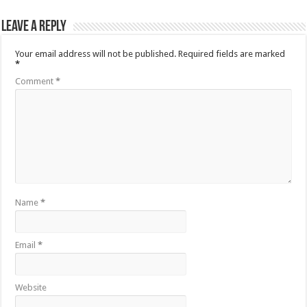
Leave a Reply
Your email address will not be published.
Required fields are marked
*
Comment
*
Name
*
Email
*
Website