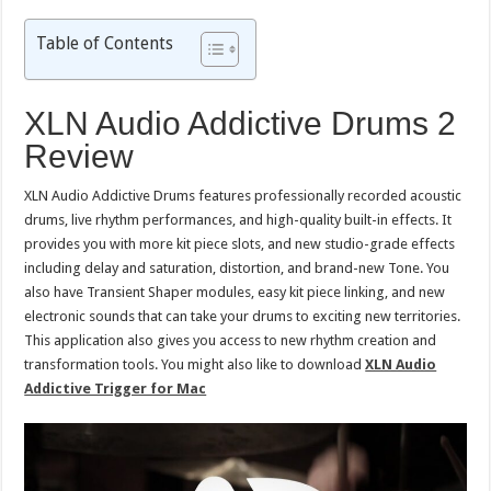
Table of Contents
XLN Audio Addictive Drums 2
Review
XLN Audio Addictive Drums features professionally recorded acoustic
drums, live rhythm performances, and high-quality built-in effects. It
provides you with more kit piece slots, and new studio-grade effects
including delay and saturation, distortion, and brand-new Tone. You
also have Transient Shaper modules, easy kit piece linking, and new
electronic sounds that can take your drums to exciting new territories.
This application also gives you access to new rhythm creation and
transformation tools. You might also like to download
XLN Audio
Addictive Trigger for Mac