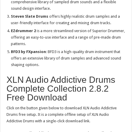
comprehensive library of sampled drum sounds and a flexible
sound design interface.
Steven Slate Drums
offers highly realistic drum samples and a
user-friendly interface for creating and mixing drum tracks.
EZdrummer 2
is a more streamlined version of Superior Drummer,
offering an easy-to-use interface and a range of pre-made drum
patterns.
BFD3 by FXpansion
: BFD3 is a high-quality drum instrument that
offers an extensive library of drum samples and advanced sound
shaping options.
XLN Audio Addictive Drums
Complete Collection 2.8.2
Free Download
Click on the button given below to download XLN Audio Addictive
Drums free setup. It is a complete offline setup of XLN Audio
Addictive Drums with a single-click download link.