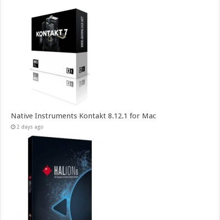
Native Instruments Kontakt 8.12.1 for Mac
2 days ago