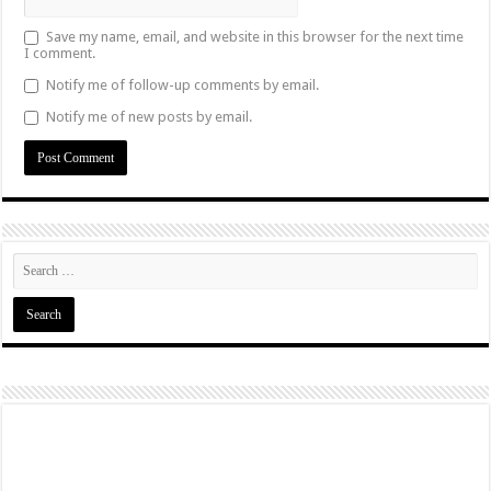
Save my name, email, and website in this browser for the next time
I comment.
Notify me of follow-up comments by email.
Notify me of new posts by email.