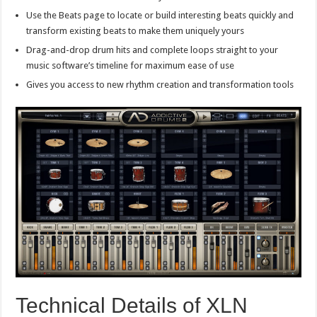
Use the Beats page to locate or build interesting beats quickly and
transform existing beats to make them uniquely yours
Drag-and-drop drum hits and complete loops straight to your
music software’s timeline for maximum ease of use
Gives you access to new rhythm creation and transformation tools
Technical Details of XLN