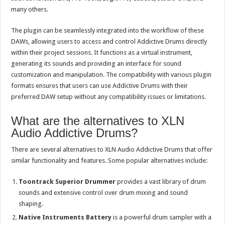
many others.
The plugin can be seamlessly integrated into the workflow of these
DAWs, allowing users to access and control Addictive Drums directly
within their project sessions. It functions as a virtual instrument,
generating its sounds and providing an interface for sound
customization and manipulation. The compatibility with various plugin
formats ensures that users can use Addictive Drums with their
preferred DAW setup without any compatibility issues or limitations.
What are the alternatives to XLN
Audio Addictive Drums?
There are several alternatives to XLN Audio Addictive Drums that offer
similar functionality and features. Some popular alternatives include:
Toontrack Superior Drummer
provides a vast library of drum
sounds and extensive control over drum mixing and sound
shaping.
Native Instruments Battery
is a powerful drum sampler with a