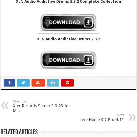
XLN Audio Addictive Drums 2.8.2 Complete Collection
XLN Audio Addictive Drums 2.3.2
Previous
Xfer Records Serum 2.0.23 for
Mac
Next
Live Home 3D Pro 4.11
Related Articles