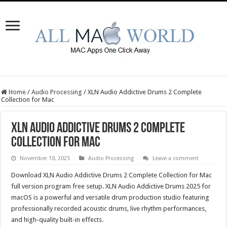
Home
/
Audio Processing
/
XLN Audio Addictive Drums 2 Complete
Collection for Mac
XLN Audio Addictive Drums 2 Complete
Collection for Mac
November 10, 2025
Audio Processing
Leave a comment
Download XLN Audio Addictive Drums 2 Complete Collection for Mac
full version program free setup. XLN Audio Addictive Drums 2025 for
macOS is a powerful and versatile drum production studio featuring
professionally recorded acoustic drums, live rhythm performances,
and high-quality built-in effects.