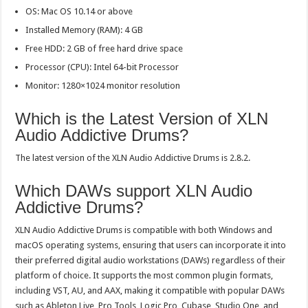
OS: Mac OS 10.14 or above
Installed Memory (RAM): 4 GB
Free HDD: 2 GB of free hard drive space
Processor (CPU): Intel 64-bit Processor
Monitor: 1280×1024 monitor resolution
Which is the Latest Version of XLN
Audio Addictive Drums?
The latest version of the XLN Audio Addictive Drums is 2.8.2.
Which DAWs support XLN Audio
Addictive Drums?
XLN Audio Addictive Drums is compatible with both Windows and
macOS operating systems, ensuring that users can incorporate it into
their preferred digital audio workstations (DAWs) regardless of their
platform of choice. It supports the most common plugin formats,
including VST, AU, and AAX, making it compatible with popular DAWs
such as Ableton Live, Pro Tools, Logic Pro, Cubase, Studio One, and