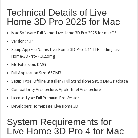
Technical Details of Live
Home 3D Pro 2025 for Mac
Mac Software Full Name: Live Home 3D Pro 2025 for macOS
Version: 4.11
Setup App File Name: Live_Home_3D_Pro_4.11_[TNT].dmg, Live-
Home-3D-Pro-4.9.2.dmg
File Extension: DMG
Full Application Size: 657 MB
Setup Type: Offline Installer / Full Standalone Setup DMG Package
Compatibility Architecture: Apple-Intel Architecture
License Type: Full Premium Pro Version
Developers Homepage:
Live Home 3D
System Requirements for
Live Home 3D Pro 4 for Mac