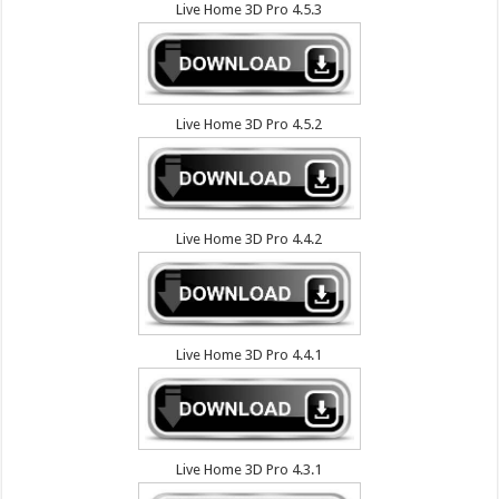
Live Home 3D Pro 4.5.3
Live Home 3D Pro 4.5.2
Live Home 3D Pro 4.4.2
Live Home 3D Pro 4.4.1
Live Home 3D Pro 4.3.1