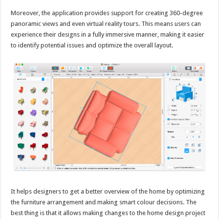
Moreover, the application provides support for creating 360-degree
panoramic views and even virtual reality tours. This means users can
experience their designs in a fully immersive manner, making it easier
to identify potential issues and optimize the overall layout.
It helps designers to get a better overview of the home by optimizing
the furniture arrangement and making smart colour decisions. The
best thing is that it allows making changes to the home design project