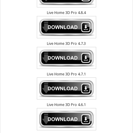
Live Home 3D Pro 4.8.4
Live Home 3D Pro 4.7.3
Live Home 3D Pro 4.7.1
Live Home 3D Pro 4.6.1