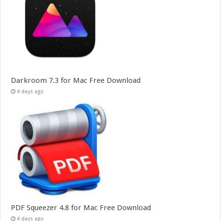
Darkroom 7.3 for Mac Free Download
4 days ago
PDF Squeezer 4.8 for Mac Free Download
4 days ago