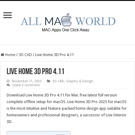
Home
/
3D CAD
/
Live Home 3D Pro 4.11
Live Home 3D Pro 4.11
November 11, 2025
3D CAD
,
Graphic & Design
Leave a comment
Download Live Home 3D Pro 4.11 for Mac free latest full version
complete offline setup for macOS. Live Home 3D Pro 2025 for macOS
is the most intuitive and feature-packed home design app suitable for
homeowners and professional designers, a successor of Live Interior
3D.