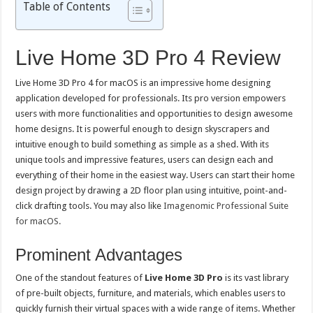
Table of Contents
Live Home 3D Pro 4 Review
Live Home 3D Pro 4 for macOS is an impressive home designing
application developed for professionals. Its pro version empowers
users with more functionalities and opportunities to design awesome
home designs. It is powerful enough to design skyscrapers and
intuitive enough to build something as simple as a shed. With its
unique tools and impressive features, users can design each and
everything of their home in the easiest way. Users can start their home
design project by drawing a 2D floor plan using intuitive, point-and-
click drafting tools. You may also like
Imagenomic Professional Suite
for macOS.
Prominent Advantages
One of the standout features of
Live Home 3D Pro
is its vast library
of pre-built objects, furniture, and materials, which enables users to
quickly furnish their virtual spaces with a wide range of items. Whether