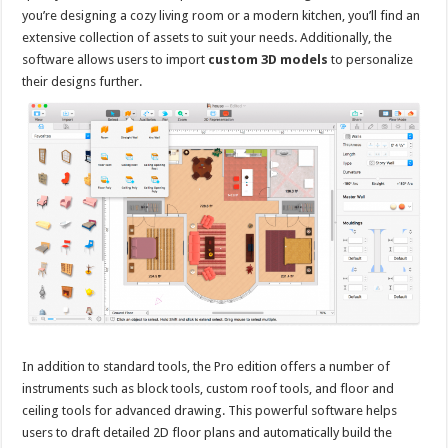
you’re designing a cozy living room or a modern kitchen, you’ll find an
extensive collection of assets to suit your needs. Additionally, the
software allows users to import
custom 3D models
to personalize
their designs further.
In addition to standard tools, the Pro edition offers a number of
instruments such as block tools, custom roof tools, and floor and
ceiling tools for advanced drawing. This powerful software helps
users to draft detailed 2D floor plans and automatically build the