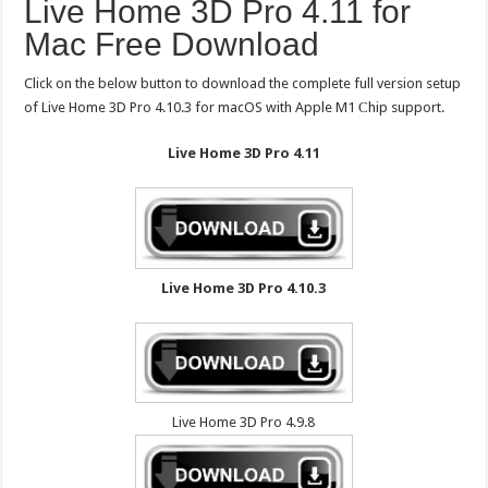
Live Home 3D Pro 4.11 for
Mac Free Download
Click on the below button to download the complete full version setup
of Live Home 3D Pro 4.10.3 for macOS with Apple M1 Сhip support.
Live Home 3D Pro 4.11
Live Home 3D Pro 4.10.3
Live Home 3D Pro 4.9.8