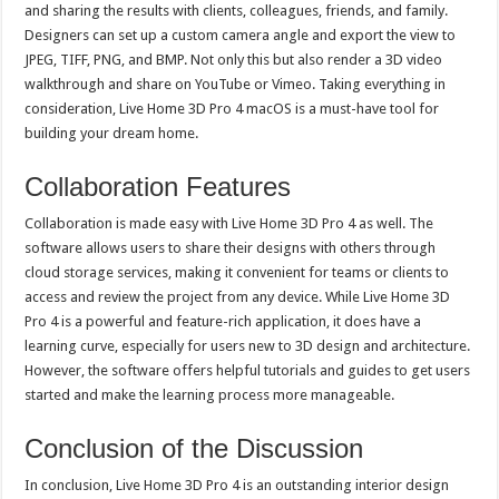
and sharing the results with clients, colleagues, friends, and family.
Designers can set up a custom camera angle and export the view to
JPEG, TIFF, PNG, and BMP. Not only this but also render a 3D video
walkthrough and share on YouTube or Vimeo. Taking everything in
consideration, Live Home 3D Pro 4 macOS is a must-have tool for
building your dream home.
Collaboration Features
Collaboration is made easy with Live Home 3D Pro 4 as well. The
software allows users to share their designs with others through
cloud storage services, making it convenient for teams or clients to
access and review the project from any device. While Live Home 3D
Pro 4 is a powerful and feature-rich application, it does have a
learning curve, especially for users new to 3D design and architecture.
However, the software offers helpful tutorials and guides to get users
started and make the learning process more manageable.
Conclusion of the Discussion
In conclusion, Live Home 3D Pro 4 is an outstanding interior design