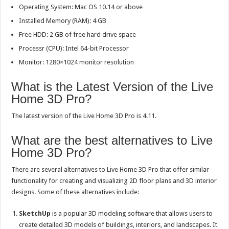
Operating System: Mac OS 10.14 or above
Installed Memory (RAM): 4 GB
Free HDD: 2 GB of free hard drive space
Processr (CPU): Intel 64-bit Processor
Monitor: 1280×1024 monitor resolution
What is the Latest Version of the Live
Home 3D Pro?
The latest version of the Live Home 3D Pro is 4.11.
What are the best alternatives to Live
Home 3D Pro?
There are several alternatives to Live Home 3D Pro that offer similar
functionality for creating and visualizing 2D floor plans and 3D interior
designs. Some of these alternatives include:
SketchUp
is a popular 3D modeling software that allows users to
create detailed 3D models of buildings, interiors, and landscapes. It