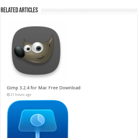
Related Articles
Gimp 3.2.4 for Mac Free Download
21 hours ago