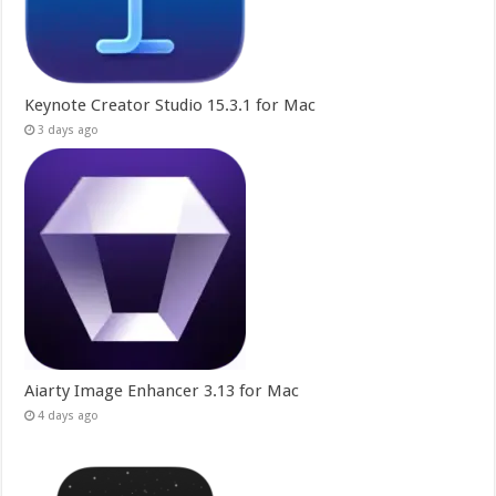
Keynote Creator Studio 15.3.1 for Mac
3 days ago
Aiarty Image Enhancer 3.13 for Mac
4 days ago