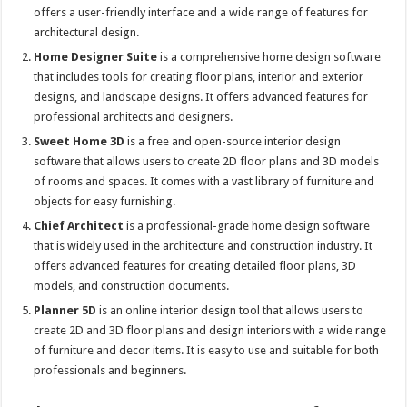
offers a user-friendly interface and a wide range of features for
architectural design.
Home Designer Suite
is a comprehensive home design software
that includes tools for creating floor plans, interior and exterior
designs, and landscape designs. It offers advanced features for
professional architects and designers.
Sweet Home 3D
is a free and open-source interior design
software that allows users to create 2D floor plans and 3D models
of rooms and spaces. It comes with a vast library of furniture and
objects for easy furnishing.
Chief Architec
t
is a professional-grade home design software
that is widely used in the architecture and construction industry. It
offers advanced features for creating detailed floor plans, 3D
models, and construction documents.
Planner 5D
is an online interior design tool that allows users to
create 2D and 3D floor plans and design interiors with a wide range
of furniture and decor items. It is easy to use and suitable for both
professionals and beginners.