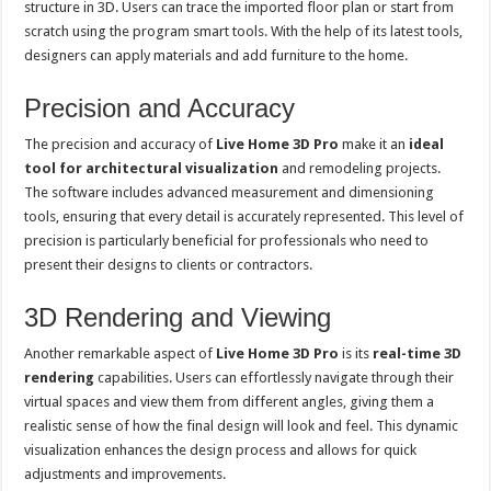
structure in 3D. Users can trace the imported floor plan or start from
scratch using the program smart tools. With the help of its latest tools,
designers can apply materials and add furniture to the home.
Precision and Accuracy
The precision and accuracy of
Live Home 3D Pro
make it an
ideal
tool for architectural visualization
and remodeling projects.
The software includes advanced measurement and dimensioning
tools, ensuring that every detail is accurately represented. This level of
precision is particularly beneficial for professionals who need to
present their designs to clients or contractors.
3D Rendering and Viewing
Another remarkable aspect of
Live Home 3D Pro
is its
real-time 3D
rendering
capabilities. Users can effortlessly navigate through their
virtual spaces and view them from different angles, giving them a
realistic sense of how the final design will look and feel. This dynamic
visualization enhances the design process and allows for quick
adjustments and improvements.