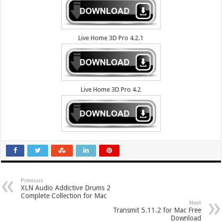
Live Home 3D Pro 4.2.1
Live Home 3D Pro 4.2
Previous
XLN Audio Addictive Drums 2
Complete Collection for Mac
Next
Transmit 5.11.2 for Mac Free
Download