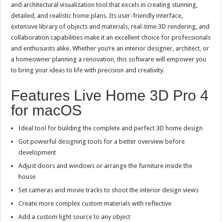
and architectural visualization tool that excels in creating stunning,
detailed, and realistic home plans. Its user-friendly interface,
extensive library of objects and materials, real-time 3D rendering, and
collaboration capabilities make it an excellent choice for professionals
and enthusiasts alike. Whether you’re an interior designer, architect, or
a homeowner planning a renovation, this software will empower you
to bring your ideas to life with precision and creativity.
Features Live Home 3D Pro 4
for macOS
Ideal tool for building the complete and perfect 3D home design
Got powerful designing tools for a better overview before
development
Adjust doors and windows or arrange the furniture inside the
house
Set cameras and movie tracks to shoot the interior design views
Create more complex custom materials with reflective
Add a custom light source to any object