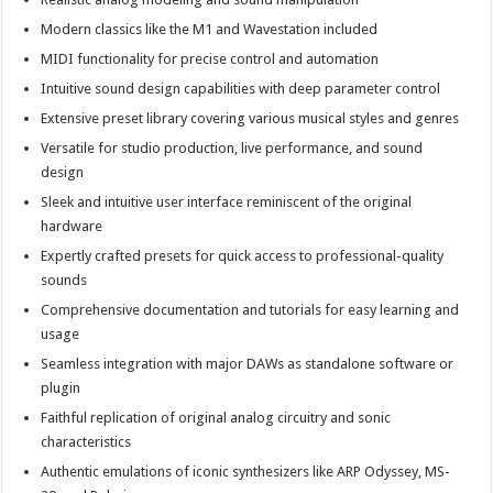
Modern classics like the M1 and Wavestation included
MIDI functionality for precise control and automation
Intuitive sound design capabilities with deep parameter control
Extensive preset library covering various musical styles and genres
Versatile for studio production, live performance, and sound
design
Sleek and intuitive user interface reminiscent of the original
hardware
Expertly crafted presets for quick access to professional-quality
sounds
Comprehensive documentation and tutorials for easy learning and
usage
Seamless integration with major DAWs as standalone software or
plugin
Faithful replication of original analog circuitry and sonic
characteristics
Authentic emulations of iconic synthesizers like ARP Odyssey, MS-