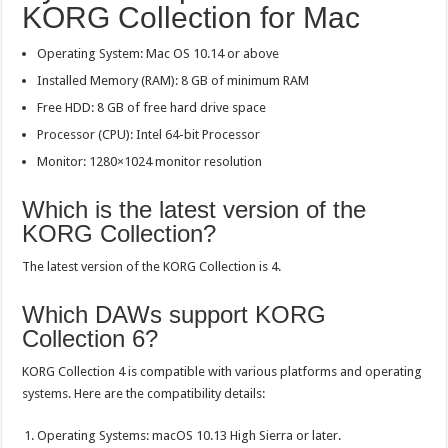
KORG Collection for Mac
Operating System: Mac OS 10.14 or above
Installed Memory (RAM): 8 GB of minimum RAM
Free HDD: 8 GB of free hard drive space
Processor (CPU): Intel 64-bit Processor
Monitor: 1280×1024 monitor resolution
Which is the latest version of the
KORG Collection?
The latest version of the KORG Collection is 4.
Which DAWs support KORG
Collection 6?
KORG Collection 4 is compatible with various platforms and operating
systems. Here are the compatibility details:
Operating Systems: macOS 10.13 High Sierra or later.