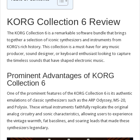
KORG Collection 6 Review
The KORG Collection 6 is a remarkable software bundle that brings
together a selection of iconic synthesizers and instruments from
KORG’s rich history. This collection is a must-have for any music
producer, sound designer, or keyboard enthusiast looking to capture
the timeless sounds that have shaped electronic music.
Prominent Advantages of KORG
Collection 6
One of the prominent features of the KORG Collection 6 is its authentic
emulations of classic synthesizers such as the ARP Odyssey, MS-20,
and Polysix. These virtual instruments faithfully replicate the original
analog circuitry and sonic characteristics, allowing users to experience
the vintage warmth, fat basslines, and soaring leads that made these
synthesizers legendary.