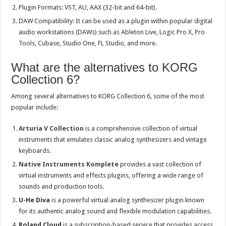
Plugin Formats: VST, AU, AAX (32-bit and 64-bit).
DAW Compatibility: It can be used as a plugin within popular digital
audio workstations (DAWs) such as Ableton Live, Logic Pro X, Pro
Tools, Cubase, Studio One, FL Studio, and more.
What are the alternatives to KORG
Collection 6?
Among several alternatives to KORG Collection 6, some of the most
popular include:
Arturia V Collection
is a comprehensive collection of virtual
instruments that emulates classic analog synthesizers and vintage
keyboards.
Native Instruments Komplete
provides a vast collection of
virtual instruments and effects plugins, offering a wide range of
sounds and production tools.
U-He Diva
is a powerful virtual analog synthesizer plugin known
for its authentic analog sound and flexible modulation capabilities.
Roland Cloud
is a subscription-based service that provides access