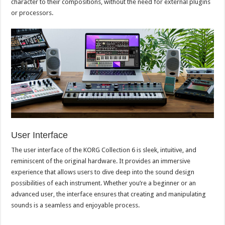
character to their compositions, without the need for external plugins
or processors.
User Interface
The user interface of the KORG Collection 6 is sleek, intuitive, and
reminiscent of the original hardware. It provides an immersive
experience that allows users to dive deep into the sound design
possibilities of each instrument. Whether you’re a beginner or an
advanced user, the interface ensures that creating and manipulating
sounds is a seamless and enjoyable process.