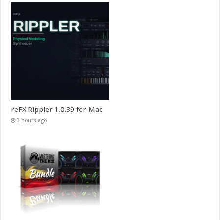
reFX Rippler 1.0.39 for Mac
3 hours ago