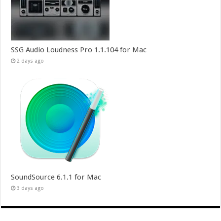
SSG Audio Loudness Pro 1.1.104 for Mac
2 days ago
SoundSource 6.1.1 for Mac
3 days ago