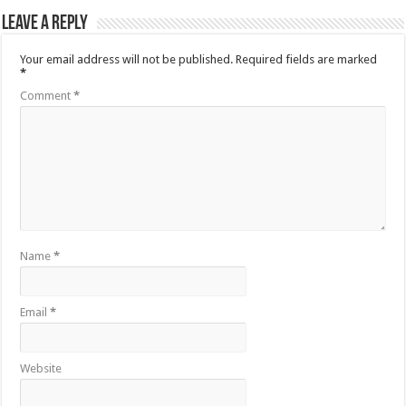
Leave a Reply
Your email address will not be published.
Required fields are marked
*
Comment
*
Name
*
Email
*
Website