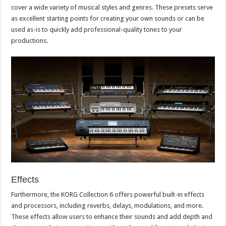
cover a wide variety of musical styles and genres. These presets serve
as excellent starting points for creating your own sounds or can be
used as-is to quickly add professional-quality tones to your
productions.
Effects
Furthermore, the KORG Collection 6 offers powerful built-in effects
and processors, including reverbs, delays, modulations, and more.
These effects allow users to enhance their sounds and add depth and