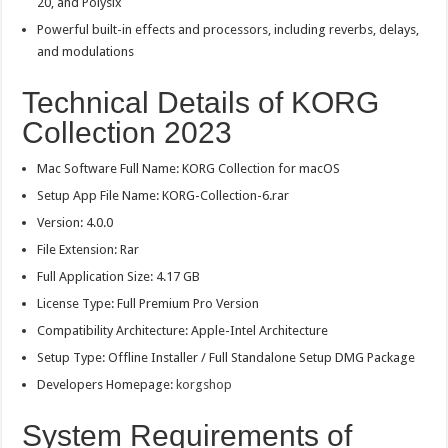
20, and Polysix
Powerful built-in effects and processors, including reverbs, delays,
and modulations
Technical Details of KORG
Collection 2023
Mac Software Full Name: KORG Collection for macOS
Setup App File Name: KORG-Collection-6.rar
Version: 4.0.0
File Extension: Rar
Full Application Size: 4.17 GB
License Type: Full Premium Pro Version
Compatibility Architecture: Apple-Intel Architecture
Setup Type: Offline Installer / Full Standalone Setup DMG Package
Developers Homepage:
korgshop
System Requirements of