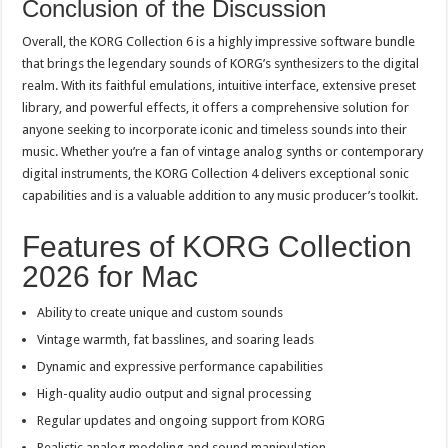
Conclusion of the Discussion
Overall, the KORG Collection 6 is a highly impressive software bundle
that brings the legendary sounds of KORG’s synthesizers to the digital
realm. With its faithful emulations, intuitive interface, extensive preset
library, and powerful effects, it offers a comprehensive solution for
anyone seeking to incorporate iconic and timeless sounds into their
music. Whether you’re a fan of vintage analog synths or contemporary
digital instruments, the KORG Collection 4 delivers exceptional sonic
capabilities and is a valuable addition to any music producer’s toolkit.
Features of KORG Collection
2026 for Mac
Ability to create unique and custom sounds
Vintage warmth, fat basslines, and soaring leads
Dynamic and expressive performance capabilities
High-quality audio output and signal processing
Regular updates and ongoing support from KORG
Realistic analog modeling and sound manipulation