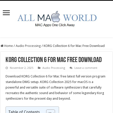
Home
/
Audio Processing
/
KORG Collection 6 for Mac Free Download
KORG Collection 6 for Mac Free Download
November 2, 2025
Audio Processing
Leave a comment
Download KORG Collection 6 for Mac free latest full version program
standalone DMG setup. KORG Collection 2025 for macOS is a
powerful and versatile suite of software synthesizers that carefully
recreates the authentic sound and behavior of some legendary Korg
synthesizers for the present day and beyond.
Table of Contents