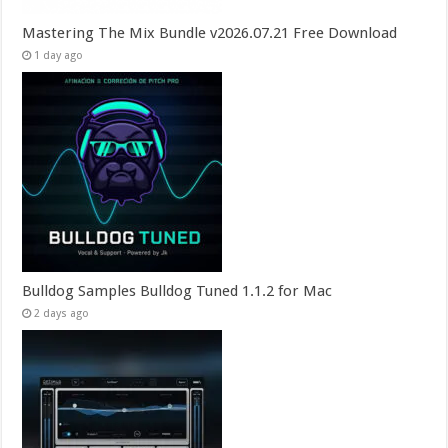
Mastering The Mix Bundle v2026.07.21 Free Download
1 day ago
Bulldog Samples Bulldog Tuned 1.1.2 for Mac
2 days ago