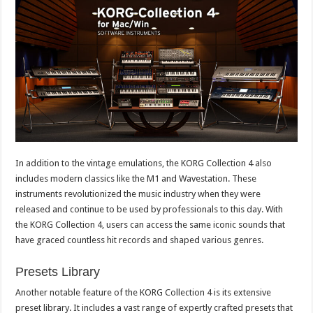
In addition to the vintage emulations, the KORG Collection 4 also
includes modern classics like the M1 and Wavestation. These
instruments revolutionized the music industry when they were
released and continue to be used by professionals to this day. With
the KORG Collection 4, users can access the same iconic sounds that
have graced countless hit records and shaped various genres.
Presets Library
Another notable feature of the KORG Collection 4 is its extensive
preset library. It includes a vast range of expertly crafted presets that