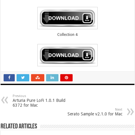
Collection 4
Previous
Arturia Pure LoFi 1.0.1 Build
6372 for Mac
Next
Serato Sample v2.1.0 for Mac
Related Articles