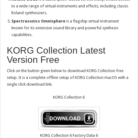
to a wide range of virtual instruments and effects, including classic
Roland synthesizers.
Spectrasonics Omnisphere
is a flagship virtual instrument
known for its extensive sound library and powerful synthesis
capabilities.
KORG Collection Latest
Version Free
Click on the button given below to download KORG Collection free
setup. It is a complete offline setup of KORG Collection macOS with a
single click download link.
KORG Collection 6
KORG Collection 6 Factory Data 6