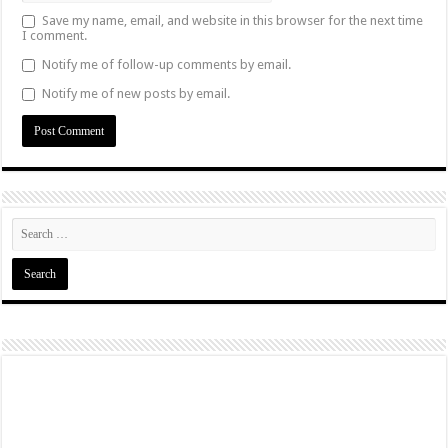
Save my name, email, and website in this browser for the next time
I comment.
Notify me of follow-up comments by email.
Notify me of new posts by email.