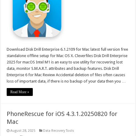
Download Disk Drill Enterprise 6.1.2109 for Mac latest full version free
standalone offline setup for Mac OS X. Cleverfiles Disk Drill Enterprise
2025 for macOS Intel M1 is an easy to use utility for recovering lost
data, monitor S.M.A.R.T. attributes and backup features. Disk Drill
Enterprise 6 for Mac Review Accidental deletion of files often causes
loss of important data, if there is no backup of your data then you …
Read More »
PhoneRescue for iOS 4.3.1.20250820 for
Mac
August 28, 2025
Data Recovery Tools