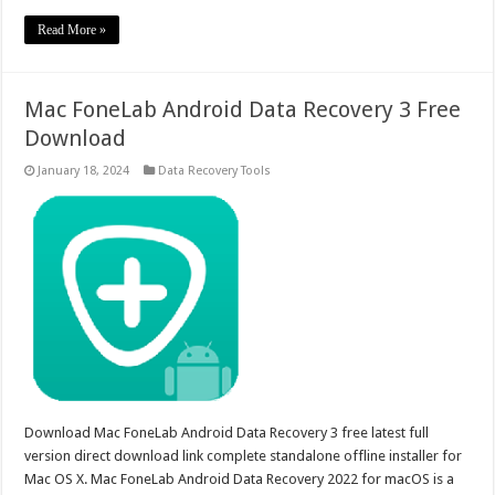
Read More »
Mac FoneLab Android Data Recovery 3 Free
Download
January 18, 2024
Data Recovery Tools
Download Mac FoneLab Android Data Recovery 3 free latest full
version direct download link complete standalone offline installer for
Mac OS X. Mac FoneLab Android Data Recovery 2022 for macOS is a