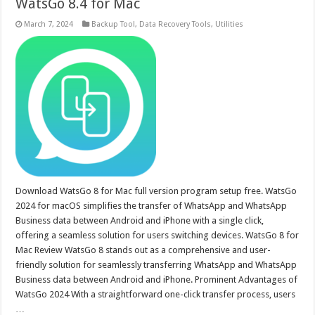
WatsGo 8.4 for Mac
March 7, 2024
Backup Tool
,
Data Recovery Tools
,
Utilities
Download WatsGo 8 for Mac full version program setup free. WatsGo
2024 for macOS simplifies the transfer of WhatsApp and WhatsApp
Business data between Android and iPhone with a single click,
offering a seamless solution for users switching devices. WatsGo 8 for
Mac Review WatsGo 8 stands out as a comprehensive and user-
friendly solution for seamlessly transferring WhatsApp and WhatsApp
Business data between Android and iPhone. Prominent Advantages of
WatsGo 2024 With a straightforward one-click transfer process, users
…