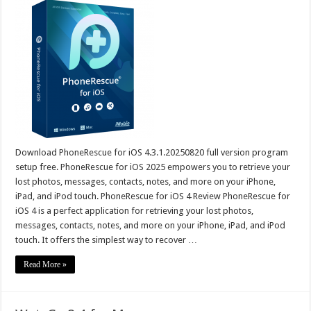
Download PhoneRescue for iOS 4.3.1.20250820 full version program
setup free. PhoneRescue for iOS 2025 empowers you to retrieve your
lost photos, messages, contacts, notes, and more on your iPhone,
iPad, and iPod touch. PhoneRescue for iOS 4 Review PhoneRescue for
iOS 4 is a perfect application for retrieving your lost photos,
messages, contacts, notes, and more on your iPhone, iPad, and iPod
touch. It offers the simplest way to recover …
Read More »