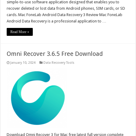
simple-to-use software application designed that enables you to
recover deleted or lost data from Android phones, SIM cards, or SD
cards. Mac FoneLab Android Data Recovery 3 Review Mac FoneLab
Android Data Recovery is a professional application to …
Read More »
Omni Recover 3.6.5 Free Download
January 10, 2024
Data Recovery Tools
Download Omni Recover 3 for Mac free latest full version complete