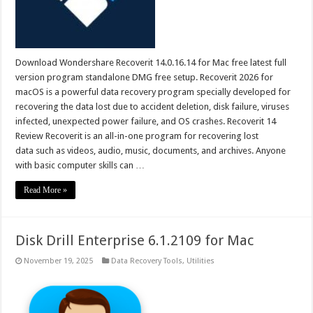
Download Wondershare Recoverit 14.0.16.14 for Mac free latest full
version program standalone DMG free setup. Recoverit 2026 for
macOS is a powerful data recovery program specially developed for
recovering the data lost due to accident deletion, disk failure, viruses
infected, unexpected power failure, and OS crashes. Recoverit 14
Review Recoverit is an all-in-one program for recovering lost
data such as videos, audio, music, documents, and archives. Anyone
with basic computer skills can …
Read More »
Disk Drill Enterprise 6.1.2109 for Mac
November 19, 2025
Data Recovery Tools
,
Utilities