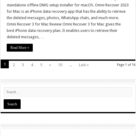
standalone offline DMG setup installer for macOS. Omni Recover 2023
for Mac is an iPhone data recovery app that has the ability to retrieve
the deleted messages, photos, WhatsApp chats, and much more.
Omni Recover 3 for Mac Review Omni Recover 3 for Mac gives the
best iPhone data recovery plan. It enables users to retrieve their
deleted messages, …
Read More »
1
2
3
4
5
»
10
...
Last »
Page 1 of 16