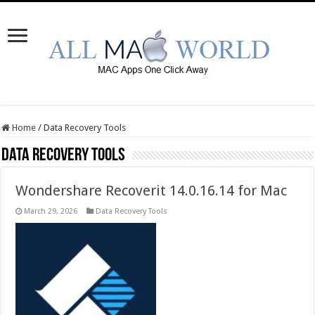
Home
/
Data Recovery Tools
Data Recovery Tools
Wondershare Recoverit 14.0.16.14 for Mac
March 29, 2026
Data Recovery Tools