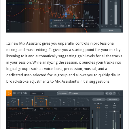
Its new Mix Assistant gives you unparallel controls in professional
mixing and music editing. It gives you a starting point for your mix by
listening to it and automatically suggesting gain levels for all the tracks
in your session. While analyzing the session, it bundles your tracks into
logical groups such as voice, bass, percussion, musical, and a
dedicated user-selected focus group and allows you to quickly dial in
broad-stroke adjustments to Mix Assistant’s initial suggestions.