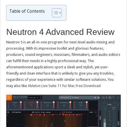
Table of Contents
Neutron 4 Advanced Review
Neutron 5 is an all-in-one program for next-level audio mixing and
processing. With its impressive toolkit and glorious features,
producers, sound engineers, musicians, filmmakers, and audio editors
can fulfill their needs in a highly professional way. The
aforementioned applications sport a sleek and stylish, yet user-
friendly and clean interface that is unlikely to give you any troubles,
regardless of your experience with similar software solutions. You
may also like
Ableton Live Suite 11 for Mac Free Download