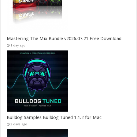
Mastering The Mix Bundle v2026.07.21 Free Download
1 day ago
Bulldog Samples Bulldog Tuned 1.1.2 for Mac
2 days ago