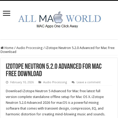
Home
/
Audio Processing
/
iZotope Neutron 5.2.0 Advanced for Mac Free
Download
iZotope Neutron 5.2.0 Advanced for Mac
Free Download
February 10, 2026
Audio Processing
Leave a comment
Download iZotope Neutron 5 Advanced for Mac free latest full
version complete standalone offline setup for Mac OS X. iZotope
Neutron 5.2.0 Advanced 2026 for macOS is a powerful mixing
software that comes with transient design, compression, EQ, and
harmonic distortion for creating mind-blowing music and sounds.