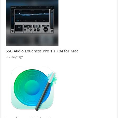
SSG Audio Loudness Pro 1.1.104 for Mac
2 days ago