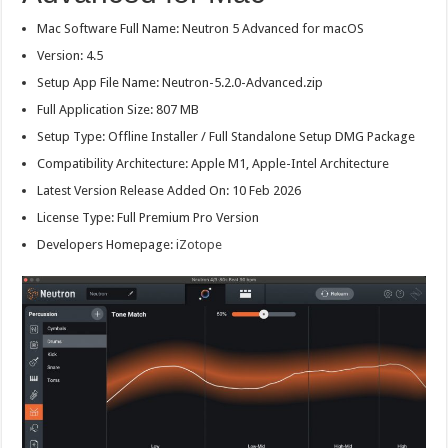
Mac Software Full Name: Neutron 5 Advanced for macOS
Version: 4.5
Setup App File Name: Neutron-5.2.0-Advanced.zip
Full Application Size: 807 MB
Setup Type: Offline Installer / Full Standalone Setup DMG Package
Compatibility Architecture: Apple M1, Apple-Intel Architecture
Latest Version Release Added On: 10 Feb 2026
License Type: Full Premium Pro Version
Developers Homepage:
iZotope