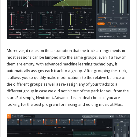
Moreover, it relies on the assumption that the track arrangements in
most sessions can be lumped into the same groups, even if a few of
them are empty. With advanced machine learning technology, it
automatically assigns each track to a group. After grouping the track,
it allows you to quickly make modifications to the relative balance of
the different groups as well as re-assign any of your tracks to a
different group in case we did not hit out of the park for you from the
start. Put simply, Neutron 4 Advanced is an ideal choice if you are
looking for the best program for mixing and editing music at Mac.