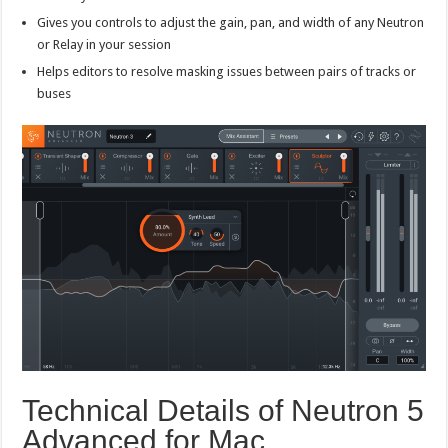
Gives you controls to adjust the gain, pan, and width of any Neutron
or Relay in your session
Helps editors to resolve masking issues between pairs of tracks or
buses
Technical Details of Neutron 5
Advanced for Mac