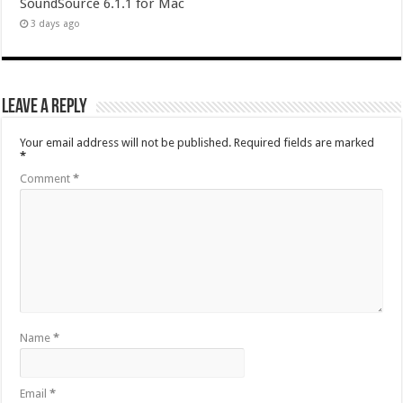
SoundSource 6.1.1 for Mac
3 days ago
Leave a Reply
Your email address will not be published.
Required fields are marked
*
Comment
*
Name
*
Email
*