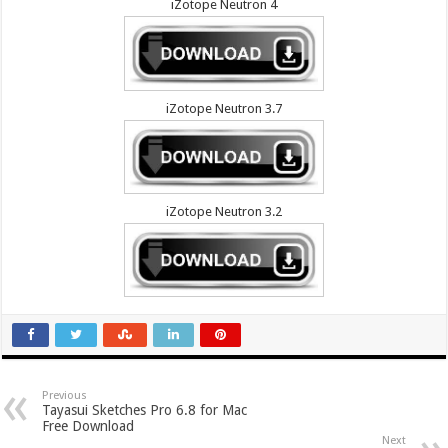
iZotope Neutron 4
iZotope Neutron 3.7
iZotope Neutron 3.2
Previous
Tayasui Sketches Pro 6.8 for Mac
Free Download
Next