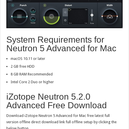
System Requirements for
Neutron 5 Advanced for Mac
macOS 10.11 or later
2 GB free HDD
8 GB RAM Recommended
Intel Core 2 Duo or higher
iZotope Neutron 5.2.0
Advanced Free Download
Download iZotope Neutron 5 Advanced for Mac free latest full
version offline direct download link full offline setup by clicking the
below button.