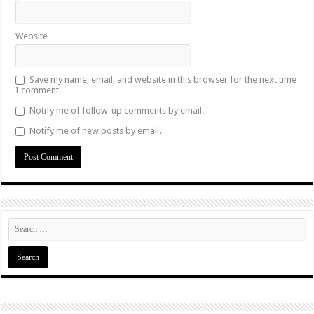
Website
Save my name, email, and website in this browser for the next time
I comment.
Notify me of follow-up comments by email.
Notify me of new posts by email.