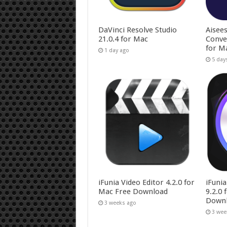
DaVinci Resolve Studio
Aisee
21.0.4 for Mac
Conve
for M
1 day ago
5 day
iFunia Video Editor 4.2.0 for
iFuni
Mac Free Download
9.2.0
Down
3 weeks ago
3 wee