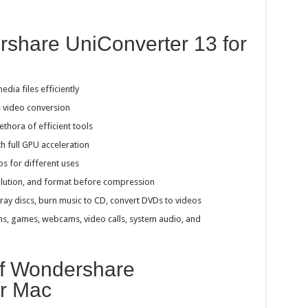
rshare UniConverter 13 for
ia files efficiently
e video conversion
ethora of efficient tools
th full GPU acceleration
ps for different uses
resolution, and format before compression
ray discs, burn music to CD, convert DVDs to videos
eens, games, webcams, video calls, system audio, and
of Wondershare
or Mac