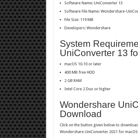
Software Name: UniConverter 13
Software File Name: Wondershare-UniCon
File Size: 119 MB
Developers: Wondershare
System Requireme
UniConverter 13 f
macOS 10.10 or later
400 MB free HDD
2 GB RAM
Intel Core 2 Duo or higher
Wondershare UniCo
Download
Click on the button given below to download 
Wondershare UniConverter 2021 for macOS wi