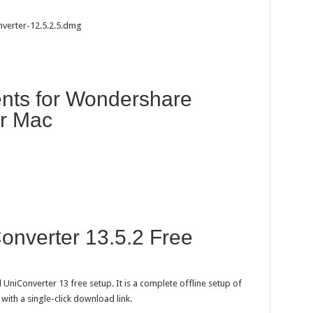
verter-12.5.2.5.dmg
nts for Wondershare
or Mac
nverter 13.5.2 Free
UniConverter 13 free setup. It is a complete offline setup of
th a single-click download link.