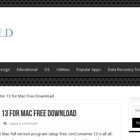
Design
Educational
OS
Utilities
Popular Apps
Data Recovery To
ter 13 for Mac Free Download
13 for Mac Free Download
Leave a comment
c full version program setup free. UniConverter 13 is all all-