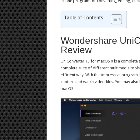
in-one program for converting, editing, enha
Table of Contents
Wondershare UniCo
Review
UniConverter 13 for macOS X is a complete se
complete suite of different multimedia tools
efficient way. With this impressive program 
capture and watch video files. You may also 
macOS