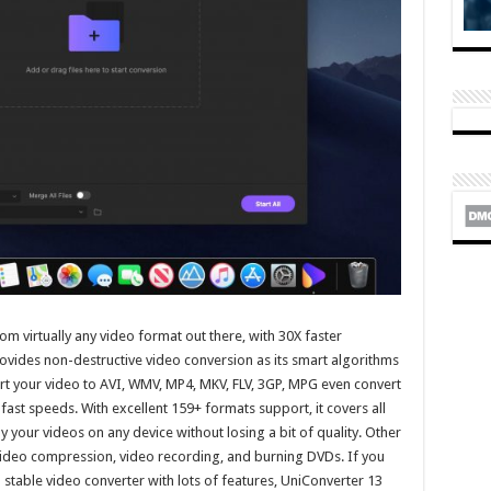
m virtually any video format out there, with 30X faster
provides non-destructive video conversion as its smart algorithms
rt your video to AVI, WMV, MP4, MKV, FLV, 3GP, MPG even convert
afast speeds. With excellent 159+ formats support, it covers all
 your videos on any device without losing a bit of quality. Other
 video compression, video recording, and burning DVDs. If you
d stable video converter with lots of features, UniConverter 13