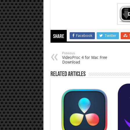
Facebook
Twitter
Share
Previous
VideoProc 4 for Mac Free
Download
Related Articles