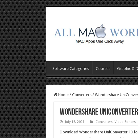
Software Categories
Courses
Graphic & 
Home
/
Converters
/
Wondershare UniConver
Wondershare UniConverter 
July 15, 2021
Converters
,
Video Editors
Download Wondershare UniConverter 13 for Ma