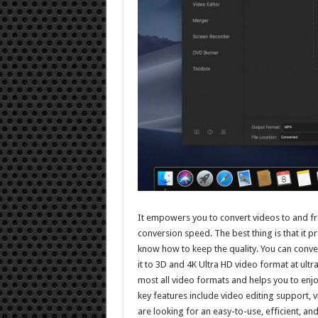
It empowers you to convert videos to and fro
conversion speed. The best thing is that it 
know how to keep the quality. You can conve
it to 3D and 4K Ultra HD video format at ultr
most all video formats and helps you to enjoy
key features include video editing support,
are looking for an easy-to-use, efficient, an