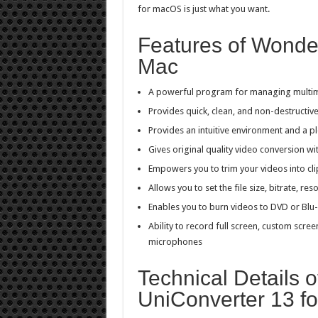
for macOS is just what you want.
Features of Wonde
Mac
A powerful program for managing multimed
Provides quick, clean, and non-destructiv
Provides an intuitive environment and a pl
Gives original quality video conversion wi
Empowers you to trim your videos into cli
Allows you to set the file size, bitrate, 
Enables you to burn videos to DVD or Blu-
Ability to record full screen, custom scr
microphones
Technical Details 
UniConverter 13 f