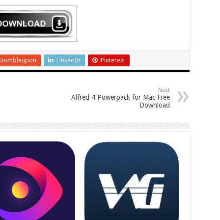
Stumbleupon
LinkedIn
Pinterest
Next
Alfred 4 Powerpack for Mac Free
Download