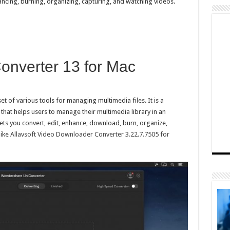
ncing, burning, organizing, capturing, and watching videos.
nverter 13 for Mac
t of various tools for managing multimedia files. It is a
 that helps users to manage their multimedia library in an
lets you convert, edit, enhance, download, burn, organize,
like
Allavsoft Video Downloader Converter 3.22.7.7505 for