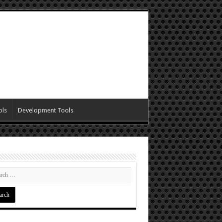
ols
Development Tools