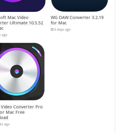
soft Mac Video
WG DAW Converter 3.2.19
rter Ultimate 10.5.52
for Mac
ac
6 days ago
s ago
a Video Converter Pro
 for Mac Free
load
ks ago