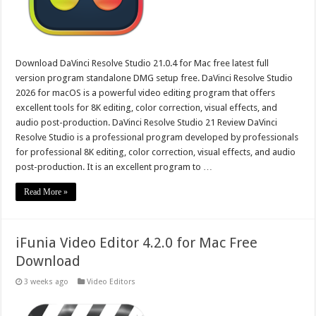
Download DaVinci Resolve Studio 21.0.4 for Mac free latest full
version program standalone DMG setup free. DaVinci Resolve Studio
2026 for macOS is a powerful video editing program that offers
excellent tools for 8K editing, color correction, visual effects, and
audio post-production. DaVinci Resolve Studio 21 Review DaVinci
Resolve Studio is a professional program developed by professionals
for professional 8K editing, color correction, visual effects, and audio
post-production. It is an excellent program to …
Read More »
iFunia Video Editor 4.2.0 for Mac Free
Download
3 weeks ago
Video Editors