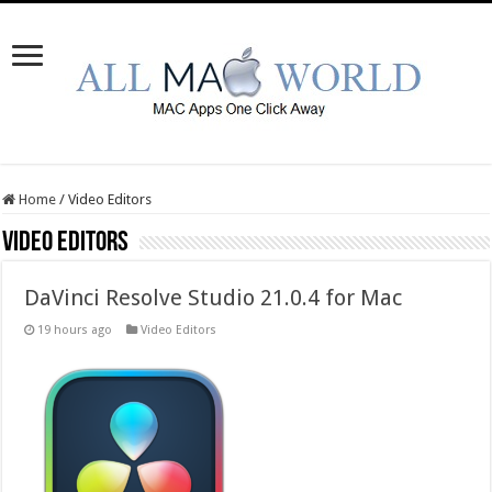
Home
/
Video Editors
Video Editors
DaVinci Resolve Studio 21.0.4 for Mac
19 hours ago
Video Editors