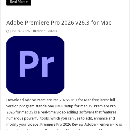
Read More »
Adobe Premiere Pro 2026 v26.3 for Mac
June 26, 2026
Video Editors
Download Adobe Premiere Pro 2026 v26.3 for Mac free latest full
version program standalone DMG setup for macOS. Premiere Pro
2026 for macOS is a real-time video editing software that features
numerous powerful tools, which you can use to edit, enhance and
modify your videos. Premiere Pro 2026 Review Adobe Premiere Pro is