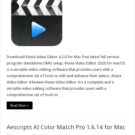
Download iFunia Video Editor 4.2.0 for Mac free latest full version
program standalone DMG setup. iFunia Video Editor 2026 for macOS
is a versatile video editing software that provides users with a
comprehensive set of tools to edit and enhance their videos. iFunia
Video Editor 4 Review iFunia Video Editor 4 is a complete and a
versatile video editing software that provides users with a
comprehensive set of tools to …
Read More »
Aescripts AI Color Match Pro 1.6.14 for Mac