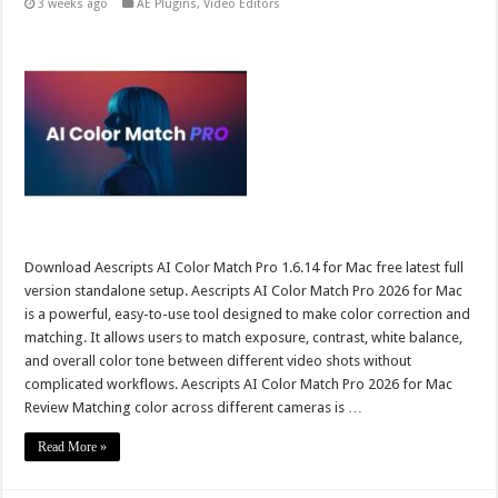
3 weeks ago
AE Plugins
,
Video Editors
Download Aescripts AI Color Match Pro 1.6.14 for Mac free latest full
version standalone setup. Aescripts AI Color Match Pro 2026 for Mac
is a powerful, easy-to-use tool designed to make color correction and
matching. It allows users to match exposure, contrast, white balance,
and overall color tone between different video shots without
complicated workflows. Aescripts AI Color Match Pro 2026 for Mac
Review Matching color across different cameras is …
Read More »