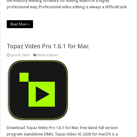
the industry-leading software for editing videos in a highly
professional way. Professional video editing is always a difficult task
…
Read More »
Topaz Video Pro 1.6.1 for Mac
June 8, 2026
Video Editors
Download Topaz Video Pro 1.6.1 for Mac free latest full version
program standalone DMG. Topaz Video AI 2026 for macOS is a