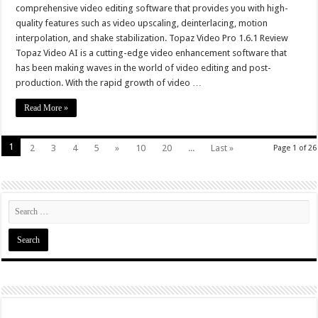
comprehensive video editing software that provides you with high-
quality features such as video upscaling, deinterlacing, motion
interpolation, and shake stabilization. Topaz Video Pro 1.6.1 Review
Topaz Video AI is a cutting-edge video enhancement software that
has been making waves in the world of video editing and post-
production. With the rapid growth of video …
Read More »
1
2
3
4
5
»
10
20
...
Last »
Page 1 of 26