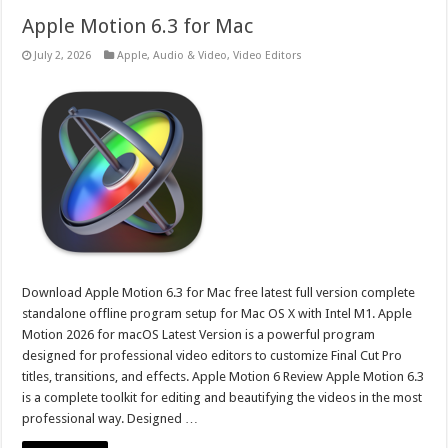
Apple Motion 6.3 for Mac
July 2, 2026
Apple
,
Audio & Video
,
Video Editors
Download Apple Motion 6.3 for Mac free latest full version complete
standalone offline program setup for Mac OS X with Intel M1. Apple
Motion 2026 for macOS Latest Version is a powerful program
designed for professional video editors to customize Final Cut Pro
titles, transitions, and effects. Apple Motion 6 Review Apple Motion 6.3
is a complete toolkit for editing and beautifying the videos in the most
professional way. Designed …