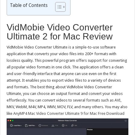
Table of Contents
VidMobie Video Converter
Ultimate 2 for Mac Review
VidMobie Video Converter Ultimate is a simple-to-use software
application that converts your video files into 200+ formats with
lossless quality. This powerful program offers support for converting
all popular video formats in one click. The application offers a clean
and user-friendly interface that anyone can use even on the first
attempt. It enables you to export video files to a variety of devices
and formats. The best thing about VidMobie Video Converter
Ultimate, you can choose an output format and convert your videos
effortlessly. You can convert videos to several formats such as AVI,
MKV, WebM, M4V, MP4, WMV, MOV, FLV, and many others. You may also
like
AnyMP4 Mac Video Converter Ultimate 9 for Mac Free Download