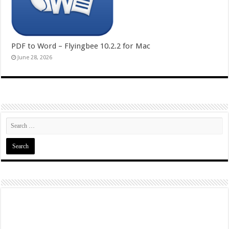
PDF to Word – Flyingbee 10.2.2 for Mac
June 28, 2026