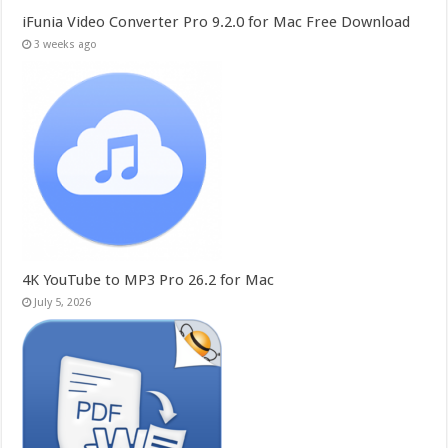
iFunia Video Converter Pro 9.2.0 for Mac Free Download
3 weeks ago
4K YouTube to MP3 Pro 26.2 for Mac
July 5, 2026