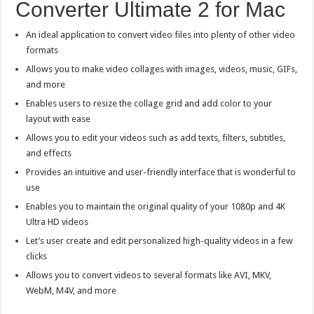
Converter Ultimate 2 for Mac
An ideal application to convert video files into plenty of other video
formats
Allows you to make video collages with images, videos, music, GIFs,
and more
Enables users to resize the collage grid and add color to your
layout with ease
Allows you to edit your videos such as add texts, filters, subtitles,
and effects
Provides an intuitive and user-friendly interface that is wonderful to
use
Enables you to maintain the original quality of your 1080p and 4K
Ultra HD videos
Let’s user create and edit personalized high-quality videos in a few
clicks
Allows you to convert videos to several formats like AVI, MKV,
WebM, M4V, and more