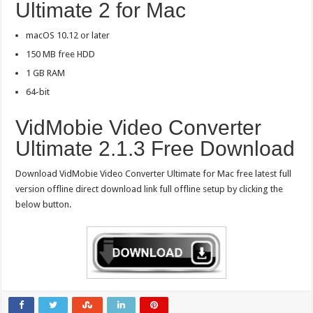
Ultimate 2 for Mac
macOS 10.12 or later
150 MB free HDD
1 GB RAM
64-bit
VidMobie Video Converter
Ultimate 2.1.3 Free Download
Download VidMobie Video Converter Ultimate for Mac free latest full
version offline direct download link full offline setup by clicking the
below button.