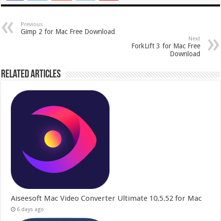
Previous
Gimp 2 for Mac Free Download
Next
ForkLift 3 for Mac Free
Download
Related Articles
Aiseesoft Mac Video Converter Ultimate 10.5.52 for Mac
6 days ago