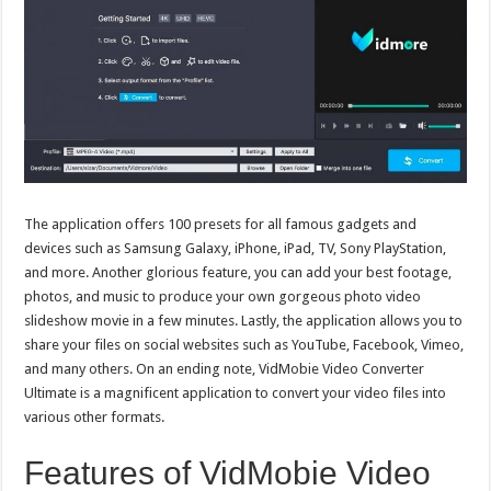
The application offers 100 presets for all famous gadgets and
devices such as Samsung Galaxy, iPhone, iPad, TV, Sony PlayStation,
and more. Another glorious feature, you can add your best footage,
photos, and music to produce your own gorgeous photo video
slideshow movie in a few minutes. Lastly, the application allows you to
share your files on social websites such as YouTube, Facebook, Vimeo,
and many others. On an ending note, VidMobie Video Converter
Ultimate is a magnificent application to convert your video files into
various other formats.
Features of VidMobie Video