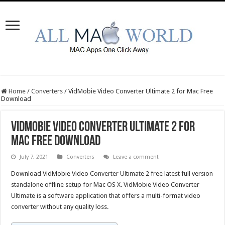
Home
/
Converters
/
VidMobie Video Converter Ultimate 2 for Mac Free
Download
VidMobie Video Converter Ultimate 2 for
Mac Free Download
July 7, 2021
Converters
Leave a comment
Download VidMobie Video Converter Ultimate 2 free latest full version
standalone offline setup for Mac OS X. VidMobie Video Converter
Ultimate is a software application that offers a multi-format video
converter without any quality loss.