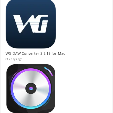
WG DAW Converter 3.2.19 for Mac
7 days ago