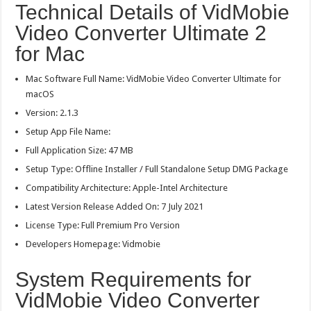
Technical Details of VidMobie
Video Converter Ultimate 2
for Mac
Mac Software Full Name: VidMobie Video Converter Ultimate for
macOS
Version: 2.1.3
Setup App File Name:
Full Application Size: 47 MB
Setup Type: Offline Installer / Full Standalone Setup DMG Package
Compatibility Architecture: Apple-Intel Architecture
Latest Version Release Added On: 7 July 2021
License Type: Full Premium Pro Version
Developers Homepage: Vidmobie
System Requirements for
VidMobie Video Converter