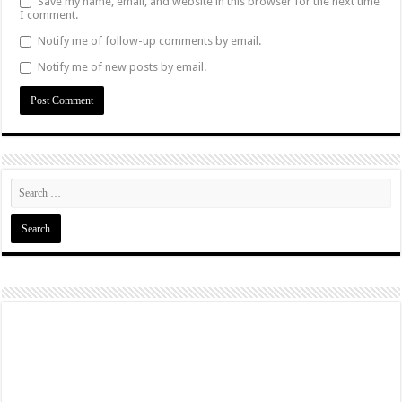
Save my name, email, and website in this browser for the next time
I comment.
Notify me of follow-up comments by email.
Notify me of new posts by email.