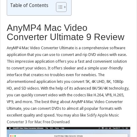
Table of Contents
AnyMP4 Mac Video
Converter Ultimate 9 Review
AnyMP4 Mac Video Converter Ultimate is a comprehensive software
application that you can use to convert and rip DVD videos with ease.
This impressive application offers you a fast and convenient solution
to convert your videos. It offers sleeker and a simple user-friendly
interface that creates no troubles even for newbies. The
aforementioned application lets you convert 5K, 4K UHD, 8K, 1080p
HD, and SD videos. With the help of its advanced 8K/5K/4K technology,
you can quickly convert video with the codecs like H.264, VP8, H.265,
VP9, and more. The best thing about AnyMP4 Mac Video Converter
Ultimate, you can convert DVDs to almost all popular formats with
excellent quality and speed. You may also like
Sidify Apple Music
Converter 3 for Mac Free Download