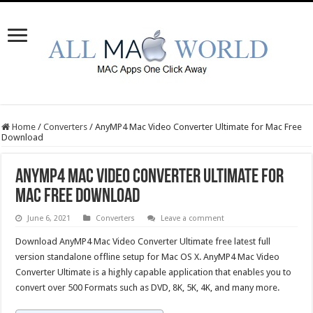
Home
/
Converters
/
AnyMP4 Mac Video Converter Ultimate for Mac Free
Download
AnyMP4 Mac Video Converter Ultimate for
Mac Free Download
June 6, 2021
Converters
Leave a comment
Download AnyMP4 Mac Video Converter Ultimate free latest full
version standalone offline setup for Mac OS X. AnyMP4 Mac Video
Converter Ultimate is a highly capable application that enables you to
convert over 500 Formats such as DVD, 8K, 5K, 4K, and many more.