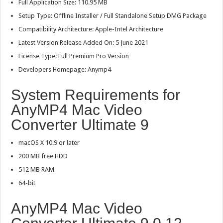
Full Application Size: 110.95 MB
Setup Type: Offline Installer / Full Standalone Setup DMG Package
Compatibility Architecture: Apple-Intel Architecture
Latest Version Release Added On: 5 June 2021
License Type: Full Premium Pro Version
Developers Homepage: Anymp4
System Requirements for
AnyMP4 Mac Video
Converter Ultimate 9
macOS X 10.9 or later
200 MB free HDD
512 MB RAM
64-bit
AnyMP4 Mac Video