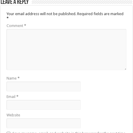
Leave a Reply
Your email address will not be published.
Required fields are marked
*
Comment
*
Name
*
Email
*
Website