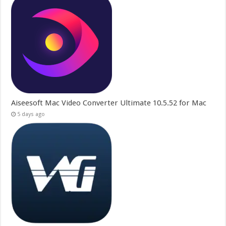
Aiseesoft Mac Video Converter Ultimate 10.5.52 for Mac
5 days ago