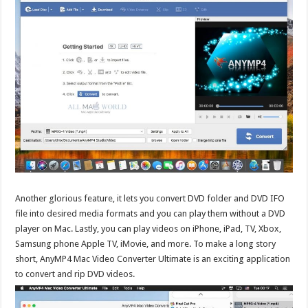
Another glorious feature, it lets you convert DVD folder and DVD IFO
file into desired media formats and you can play them without a DVD
player on Mac. Lastly, you can play videos on iPhone, iPad, TV, Xbox,
Samsung phone Apple TV, iMovie, and more. To make a long story
short, AnyMP4 Mac Video Converter Ultimate is an exciting application
to convert and rip DVD videos.