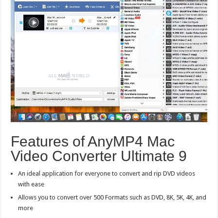
Features of AnyMP4 Mac
Video Converter Ultimate 9
An ideal application for everyone to convert and rip DVD videos
with ease
Allows you to convert over 500 Formats such as DVD, 8K, 5K, 4K, and
more