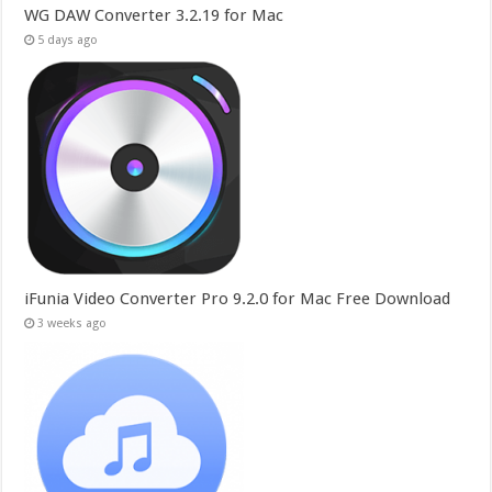
WG DAW Converter 3.2.19 for Mac
5 days ago
iFunia Video Converter Pro 9.2.0 for Mac Free Download
3 weeks ago