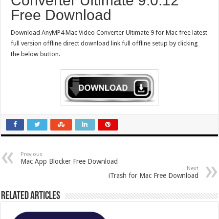
Converter Ultimate 9.0.12
Free Download
Download AnyMP4 Mac Video Converter Ultimate 9 for Mac free latest
full version offline direct download link full offline setup by clicking
the below button.
Previous
Mac App Blocker Free Download
Next
iTrash for Mac Free Download
Related Articles