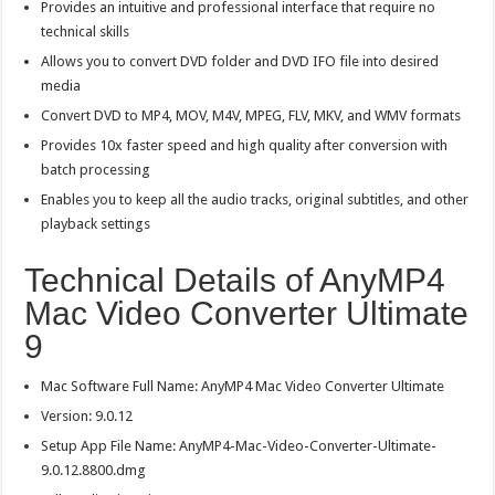
Provides an intuitive and professional interface that require no
technical skills
Allows you to convert DVD folder and DVD IFO file into desired
media
Convert DVD to MP4, MOV, M4V, MPEG, FLV, MKV, and WMV formats
Provides 10x faster speed and high quality after conversion with
batch processing
Enables you to keep all the audio tracks, original subtitles, and other
playback settings
Technical Details of AnyMP4
Mac Video Converter Ultimate
9
Mac Software Full Name: AnyMP4 Mac Video Converter Ultimate
Version: 9.0.12
Setup App File Name: AnyMP4-Mac-Video-Converter-Ultimate-
9.0.12.8800.dmg