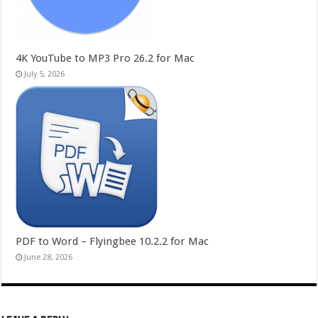
4K YouTube to MP3 Pro 26.2 for Mac
July 5, 2026
PDF to Word – Flyingbee 10.2.2 for Mac
June 28, 2026