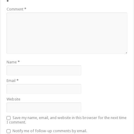
*
Comment
*
Name
*
Email
*
Website
Save my name, email, and website in this browser for the next time
I comment.
Notify me of follow-up comments by email.