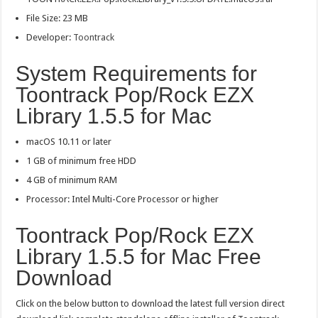
File Size: 23 MB
Developer:
Toontrack
System Requirements for
Toontrack Pop/Rock EZX
Library 1.5.5 for Mac
macOS 10.11 or later
1 GB of minimum free HDD
4 GB of minimum RAM
Processor: Intel Multi-Core Processor or higher
Toontrack Pop/Rock EZX
Library 1.5.5 for Mac Free
Download
Click on the below button to download the latest full version direct