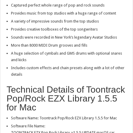
Captured perfect whole range of pop and rock sounds
Provides music from top studios with a huge range of content
A variety of impressive sounds from the top studios
Provides creative toolboxes of the top songwriters
Sounds were recorded in New York’s legendary Avatar Studios
More than 8000 MIDI Drum grooves and fills
A huge selection of cymbals and GMS drums with optional snares
and kicks
Includes custom effects and chain presets along with a lot of other
details
Technical Details of Toontrack
Pop/Rock EZX Library 1.5.5
for Mac
Software Name: Toontrack Pop/Rock EZX Library 1.5.5 for Mac
Software File Name:
TOONTRACK.EZX.Pop.Rock.Library_v1.5.5.UPDATE.macOS.rar