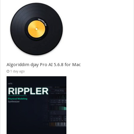
Algoriddim djay Pro AI 5.6.8 for Mac
1 day ago