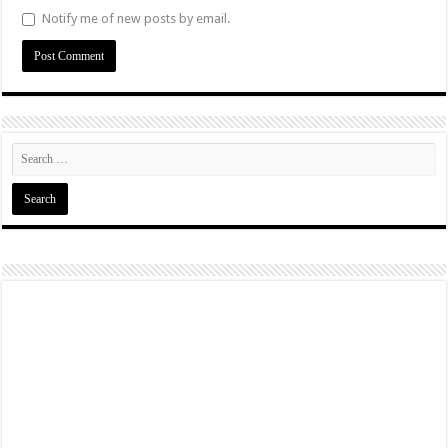
Notify me of new posts by email.