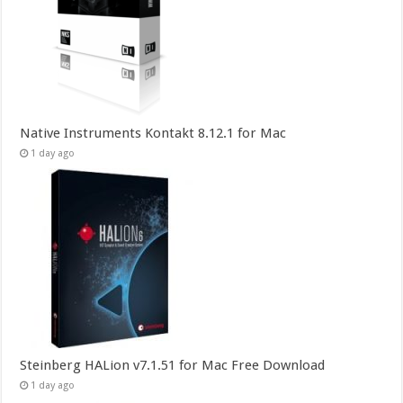
Native Instruments Kontakt 8.12.1 for Mac
1 day ago
Steinberg HALion v7.1.51 for Mac Free Download
1 day ago