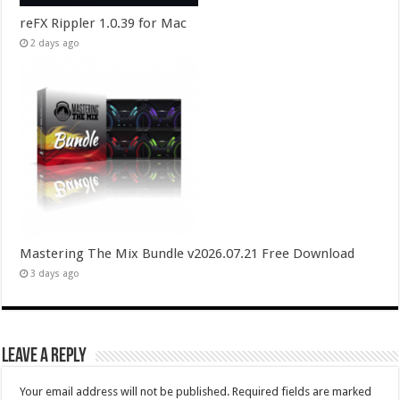
reFX Rippler 1.0.39 for Mac
2 days ago
Mastering The Mix Bundle v2026.07.21 Free Download
3 days ago
Leave a Reply
Your email address will not be published.
Required fields are marked