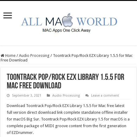
Home
/
Audio Processing
/
Toontrack Pop/Rock EZX Library 1.5.5 for Mac
Free Download
Toontrack Pop/Rock EZX Library 1.5.5 for
Mac Free Download
September 3, 2021
Audio Processing
Leave a comment
Download Toontrack Pop/Rock EZX Library 1.5.5 for Mac free latest
full version direct download link complete standalone offline installer
for macOS Big Sur. Toontrack Pop/Rock EZX Library 1.5 for macOS is a
complete package of MIDI groove content from the first generation
of EZDrummer.