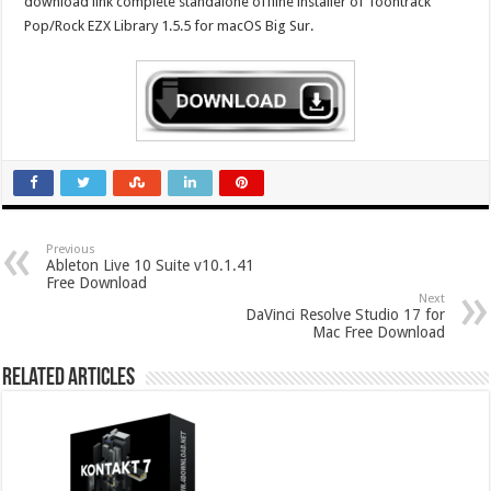
download link complete standalone offline installer of Toontrack
Pop/Rock EZX Library 1.5.5 for macOS Big Sur.
Previous
Ableton Live 10 Suite v10.1.41
Free Download
Next
DaVinci Resolve Studio 17 for
Mac Free Download
Related Articles