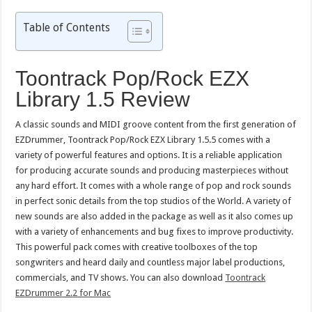
Table of Contents
Toontrack Pop/Rock EZX
Library 1.5 Review
A classic sounds and MIDI groove content from the first generation of
EZDrummer, Toontrack Pop/Rock EZX Library 1.5.5 comes with a
variety of powerful features and options. It is a reliable application
for producing accurate sounds and producing masterpieces without
any hard effort. It comes with a whole range of pop and rock sounds
in perfect sonic details from the top studios of the World. A variety of
new sounds are also added in the package as well as it also comes up
with a variety of enhancements and bug fixes to improve productivity.
This powerful pack comes with creative toolboxes of the top
songwriters and heard daily and countless major label productions,
commercials, and TV shows. You can also download
Toontrack
EZDrummer 2.2 for Mac