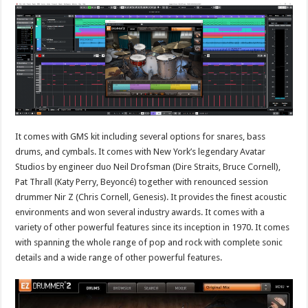
It comes with GMS kit including several options for snares, bass
drums, and cymbals. It comes with New York’s legendary Avatar
Studios by engineer duo Neil Drofsman (Dire Straits, Bruce Cornell),
Pat Thrall (Katy Perry, Beyoncé) together with renounced session
drummer Nir Z (Chris Cornell, Genesis). It provides the finest acoustic
environments and won several industry awards. It comes with a
variety of other powerful features since its inception in 1970. It comes
with spanning the whole range of pop and rock with complete sonic
details and a wide range of other powerful features.