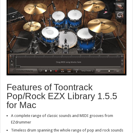
Features of Toontrack
Pop/Rock EZX Library 1.5.5
for Mac
A complete range of classic sounds and MIDI grooves from
EZdrummer
Timeless drum spanning the whole range of pop and rock sounds