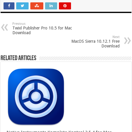
Previous
Twixl Publisher Pro 10.5 for Mac
Download
Next
MacOS Sierra 10.12.1 Free
Download
Related Articles