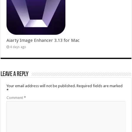
Aiarty Image Enhancer 3.13 for Mac
4 days ago
Leave a Reply
Your email address will not be published.
Required fields are marked
*
Comment
*