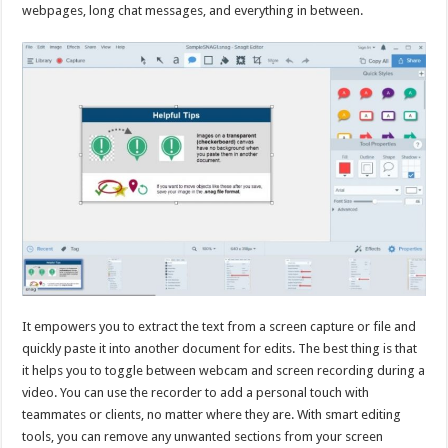
webpages, long chat messages, and everything in between.
It empowers you to extract the text from a screen capture or file and
quickly paste it into another document for edits. The best thing is that
it helps you to toggle between webcam and screen recording during a
video. You can use the recorder to add a personal touch with
teammates or clients, no matter where they are. With smart editing
tools, you can remove any unwanted sections from your screen