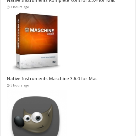
Native Instruments Komplete Kontrol 3.5.4 for Mac
3 hours ago
Native Instruments Maschine 3.6.0 for Mac
5 hours ago