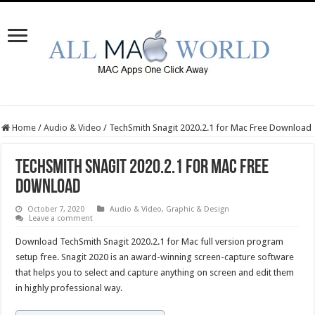
Home
/
Audio & Video
/
TechSmith Snagit 2020.2.1 for Mac Free Download
TechSmith Snagit 2020.2.1 for Mac Free
Download
October 7, 2020
Audio & Video
,
Graphic & Design
Leave a comment
Download TechSmith Snagit 2020.2.1 for Mac full version program
setup free. Snagit 2020 is an award-winning screen-capture software
that helps you to select and capture anything on screen and edit them
in highly professional way.