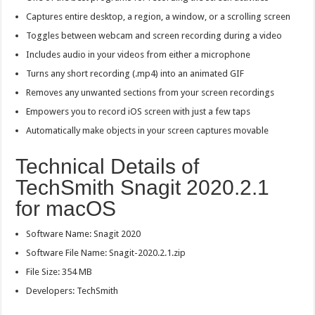
Captures entire desktop, a region, a window, or a scrolling screen
Toggles between webcam and screen recording during a video
Includes audio in your videos from either a microphone
Turns any short recording (.mp4) into an animated GIF
Removes any unwanted sections from your screen recordings
Empowers you to record iOS screen with just a few taps
Automatically make objects in your screen captures movable
Technical Details of
TechSmith Snagit 2020.2.1
for macOS
Software Name: Snagit 2020
Software File Name: Snagit-2020.2.1.zip
File Size: 354 MB
Developers: TechSmith