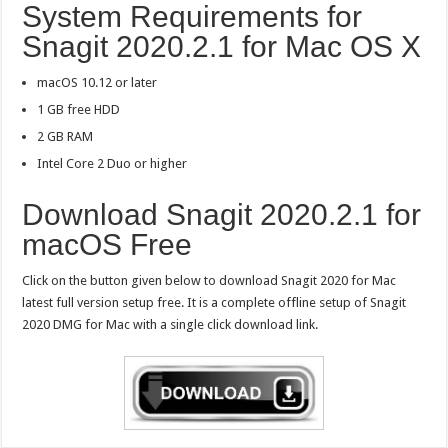
System Requirements for
Snagit 2020.2.1 for Mac OS X
macOS 10.12 or later
1 GB free HDD
2 GB RAM
Intel Core 2 Duo or higher
Download Snagit 2020.2.1 for
macOS Free
Click on the button given below to download Snagit 2020 for Mac
latest full version setup free. It is a complete offline setup of Snagit
2020 DMG for Mac with a single click download link.