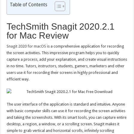
Table of Contents
TechSmith Snagit 2020.2.1
for Mac Review
Snagit 2020 for macOS
is a comprehensive application for recording
the screen activities. This impressive program helps you to quickly
capture a process, add your explanation, and create visual instructions
in no time. Tutors, instructors, students, gamers, marketers and other
users use it for recording their screens in highly professional and
efficient way.
The user interface of the application is standard and intuitive. Anyone
with basic computer skills can use it for recording the screen activities
and taking the screenshots. With its smart tools, you can capture entire
desktop, a region, a window, or a scrolling screen. Snagit makes it
simple to grab vertical and horizontal scrolls, infinitely scrolling