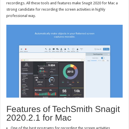
recordings. All these tools and features make Snagit 2020 for Mac a
strong candidate for recording the screen activities in highly
professional way.
Features of TechSmith Snagit
2020.2.1 for Mac
One of the best programs for recording the screen activities