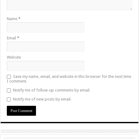
Name
*
Email
*
Website
Save my name, email, and website in this browser for the next time
I comment.
Notify me of follow-up comments by email.
Notify me of new posts by email.