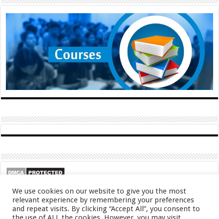
We use cookies on our website to give you the most
relevant experience by remembering your preferences
and repeat visits. By clicking “Accept All”, you consent to
the use of ALL the cookies. However, you may visit