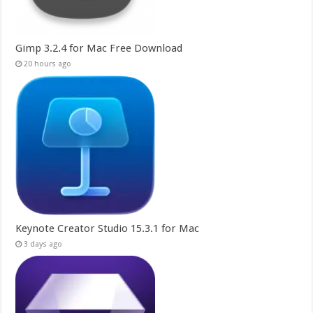
Gimp 3.2.4 for Mac Free Download
20 hours ago
Keynote Creator Studio 15.3.1 for Mac
3 days ago