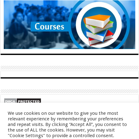
We use cookies on our website to give you the most
relevant experience by remembering your preferences
and repeat visits. By clicking “Accept All”, you consent to
the use of ALL the cookies. However, you may visit
"Cookie Settings" to provide a controlled consent.