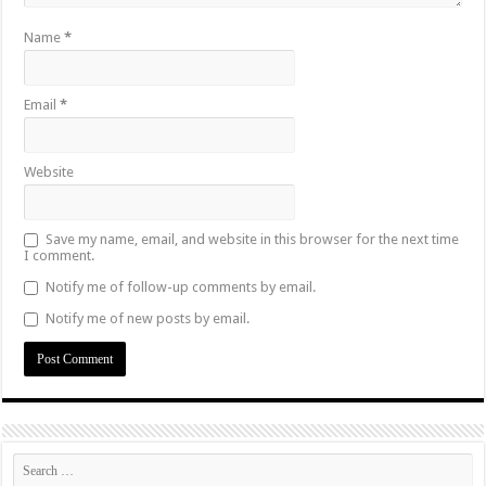
Name
*
Email
*
Website
Save my name, email, and website in this browser for the next time
I comment.
Notify me of follow-up comments by email.
Notify me of new posts by email.