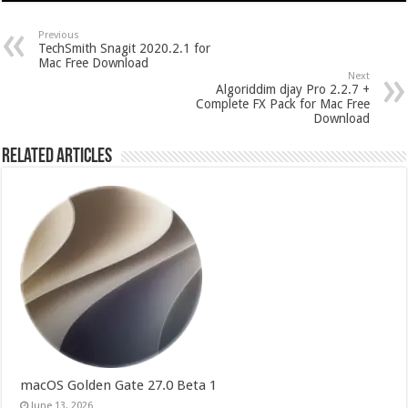
Previous
TechSmith Snagit 2020.2.1 for
Mac Free Download
Next
Algoriddim djay Pro 2.2.7 +
Complete FX Pack for Mac Free
Download
Related Articles
macOS Golden Gate 27.0 Beta 1
June 13, 2026