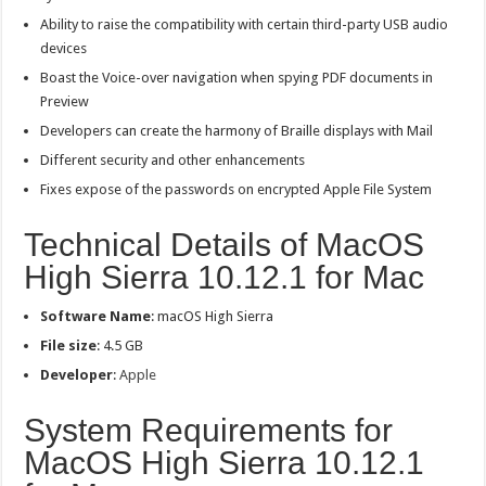
Ability to raise the compatibility with certain third-party USB audio
devices
Boast the Voice-over navigation when spying PDF documents in
Preview
Developers can create the harmony of Braille displays with Mail
Different security and other enhancements
Fixes expose of the passwords on encrypted Apple File System
Technical Details of MacOS
High Sierra 10.12.1 for Mac
Software Name
: macOS High Sierra
File size
: 4.5 GB
Developer
:
Apple
System Requirements for
MacOS High Sierra 10.12.1