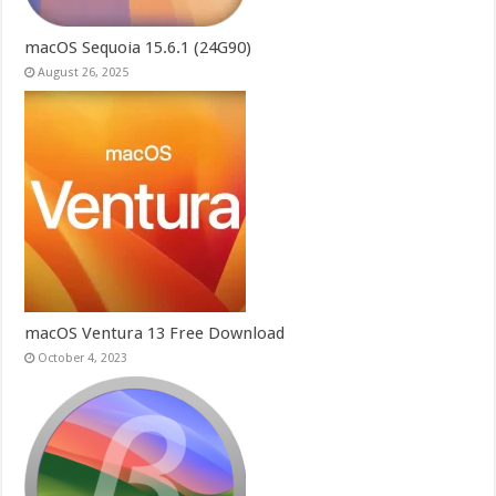
macOS Sequoia 15.6.1 (24G90)
August 26, 2025
macOS Ventura 13 Free Download
October 4, 2023