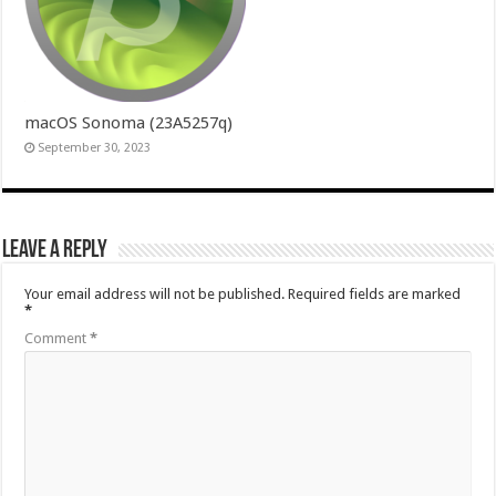
macOS Sonoma (23A5257q)
September 30, 2023
Leave a Reply
Your email address will not be published.
Required fields are marked
*
Comment
*