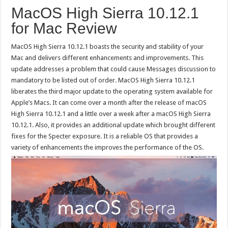
MacOS High Sierra 10.12.1
for Mac Review
MacOS High Sierra 10.12.1 boasts the security and stability of your
Mac and delivers different enhancements and improvements. This
update addresses a problem that could cause Messages discussion to
mandatory to be listed out of order. MacOS High Sierra 10.12.1
liberates the third major update to the operating system available for
Apple’s Macs. It can come over a month after the release of macOS
High Sierra 10.12.1 and a little over a week after a macOS High Sierra
10.12.1. Also, it provides an additional update which brought different
fixes for the Specter exposure. It is a reliable OS that provides a
variety of enhancements the improves the performance of the OS.