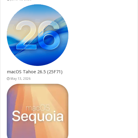
macOS Tahoe 26.5 (25F71)
May 13, 2026