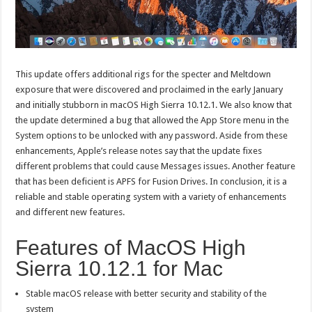
This update offers additional rigs for the specter and Meltdown
exposure that were discovered and proclaimed in the early January
and initially stubborn in macOS High Sierra 10.12.1. We also know that
the update determined a bug that allowed the App Store menu in the
System options to be unlocked with any password. Aside from these
enhancements, Apple’s release notes say that the update fixes
different problems that could cause Messages issues. Another feature
that has been deficient is APFS for Fusion Drives. In conclusion, it is a
reliable and stable operating system with a variety of enhancements
and different new features.
Features of MacOS High
Sierra 10.12.1 for Mac
Stable macOS release with better security and stability of the
system