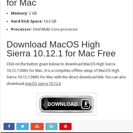
for Mac
Memory
: 2 GB
Hard Disk Space
: 14.3 GB
Processor:
Intel Multi-Core processor
Download MacOS High
Sierra 10.12.1 for Mac Free
Click on the button given below to download MacOS High Sierra
10.12.1 DMG for Mac. It is a complete offline setup of MacOS High
Sierra 10.12.1 DMG for Mac with the direct download link. You can also
download
macOS sierra 10.12.6