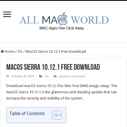
Home
/
OS
/
MacOS Sierra 10.12.1 Free Download
MacOS Sierra 10.12.1 Free Download
October 8, 2020
OS
Leave a comment
Download macOS Sierra 10.12.1for Mac free DMG image setup. The
macOS Sierra 10.12.1 is the glamorous and dazzling update that can
increase the security and stability of the system.
Table of Contents