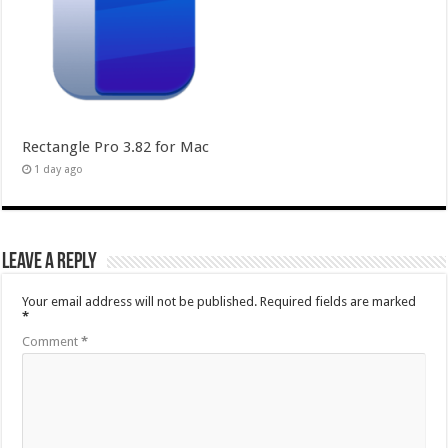
Rectangle Pro 3.82 for Mac
1 day ago
Leave a Reply
Your email address will not be published.
Required fields are marked
*
Comment
*