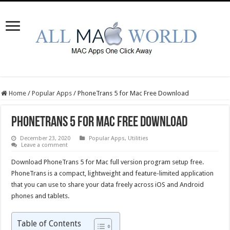
Home
/
Popular Apps
/
PhoneTrans 5 for Mac Free Download
PhoneTrans 5 for Mac Free Download
December 23, 2020
Popular Apps
,
Utilities
Leave a comment
Download PhoneTrans 5 for Mac full version program setup free.
PhoneTrans is a compact, lightweight and feature-limited application
that you can use to share your data freely across iOS and Android
phones and tablets.
Table of Contents