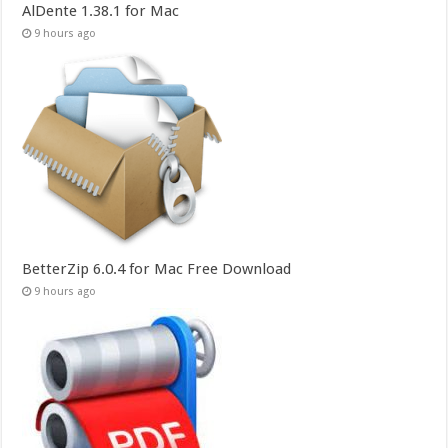
AlDente 1.38.1 for Mac
9 hours ago
BetterZip 6.0.4 for Mac Free Download
9 hours ago