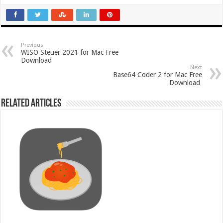
Previous
WISO Steuer 2021 for Mac Free
Download
Next
Base64 Coder 2 for Mac Free
Download
Related Articles