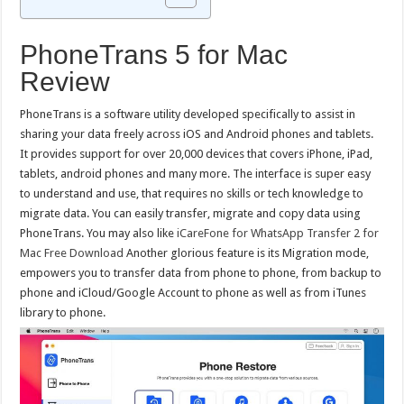
PhoneTrans 5 for Mac
Review
PhoneTrans is a software utility developed specifically to assist in
sharing your data freely across iOS and Android phones and tablets.
It provides support for over 20,000 devices that covers iPhone, iPad,
tablets, android phones and many more. The interface is super easy
to understand and use, that requires no skills or tech knowledge to
migrate data. You can easily transfer, migrate and copy data using
PhoneTrans. You may also like
iCareFone for WhatsApp Transfer 2 for
Mac Free Download
Another glorious feature is its Migration mode,
empowers you to transfer data from phone to phone, from backup to
phone and iCloud/Google Account to phone as well as from iTunes
library to phone.