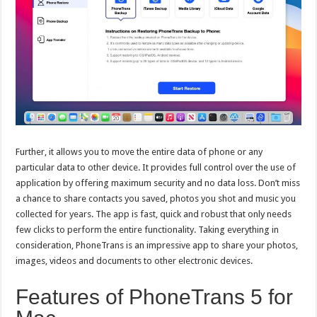
Further, it allows you to move the entire data of phone or any
particular data to other device. It provides full control over the use of
application by offering maximum security and no data loss. Don’t miss
a chance to share contacts you saved, photos you shot and music you
collected for years. The app is fast, quick and robust that only needs
few clicks to perform the entire functionality. Taking everything in
consideration, PhoneTrans is an impressive app to share your photos,
images, videos and documents to other electronic devices.
Features of PhoneTrans 5 for