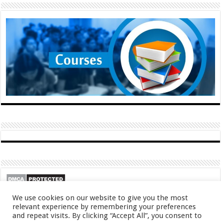
We use cookies on our website to give you the most
relevant experience by remembering your preferences
and repeat visits. By clicking “Accept All”, you consent to