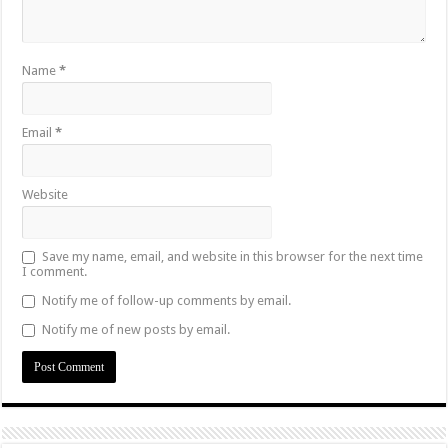
Name
*
Email
*
Website
Save my name, email, and website in this browser for the next time
I comment.
Notify me of follow-up comments by email.
Notify me of new posts by email.