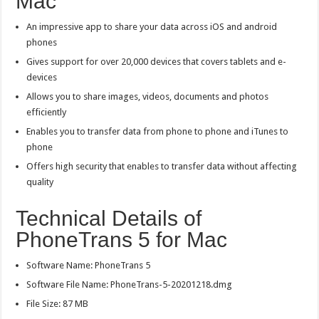
Mac
An impressive app to share your data across iOS and android
phones
Gives support for over 20,000 devices that covers tablets and e-
devices
Allows you to share images, videos, documents and photos
efficiently
Enables you to transfer data from phone to phone and iTunes to
phone
Offers high security that enables to transfer data without affecting
quality
Technical Details of
PhoneTrans 5 for Mac
Software Name: PhoneTrans 5
Software File Name: PhoneTrans-5-20201218.dmg
File Size: 87 MB