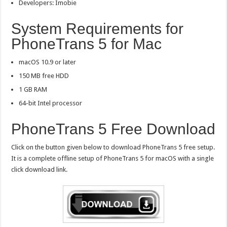
Developers: Imobie
System Requirements for
PhoneTrans 5 for Mac
macOS 10.9 or later
150 MB free HDD
1 GB RAM
64-bit Intel processor
PhoneTrans 5 Free Download
Click on the button given below to download PhoneTrans 5 free setup.
It is a complete offline setup of PhoneTrans 5 for macOS with a single
click download link.