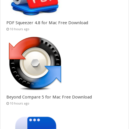
PDF Squeezer 4.8 for Mac Free Download
10 hours ago
Beyond Compare 5 for Mac Free Download
10 hours ago