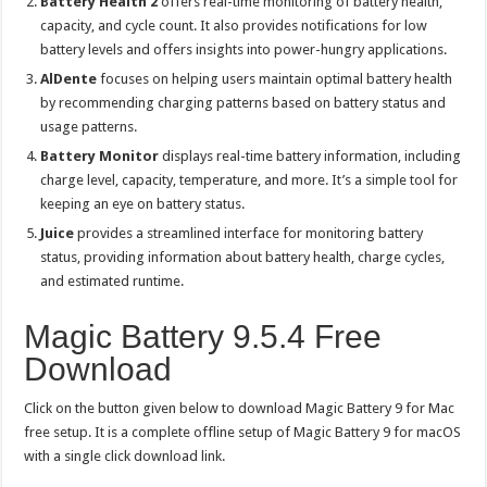
Battery Health 2
offers real-time monitoring of battery health,
capacity, and cycle count. It also provides notifications for low
battery levels and offers insights into power-hungry applications.
AlDente
focuses on helping users maintain optimal battery health
by recommending charging patterns based on battery status and
usage patterns.
Battery Monitor
displays real-time battery information, including
charge level, capacity, temperature, and more. It’s a simple tool for
keeping an eye on battery status.
Juice
provides a streamlined interface for monitoring battery
status, providing information about battery health, charge cycles,
and estimated runtime.
Magic Battery 9.5.4 Free
Download
Click on the button given below to download Magic Battery 9 for Mac
free setup. It is a complete offline setup of Magic Battery 9 for macOS
with a single click download link.