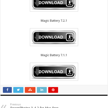
Magic Battery 7.2.1
Magic Battery 7.1.1
Previous
PowerPhotos 3.4.2 for Mac Free