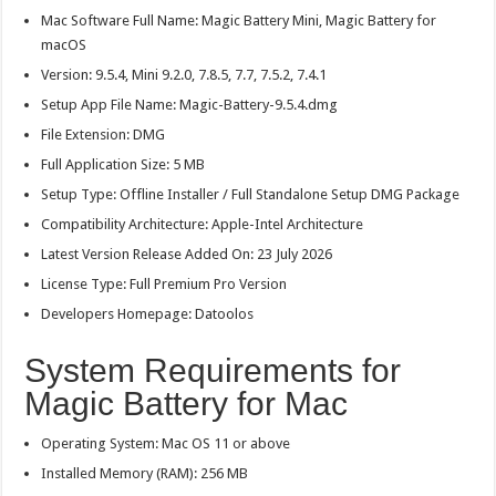
Mac Software Full Name: Magic Battery Mini, Magic Battery for
macOS
Version: 9.5.4, Mini 9.2.0, 7.8.5, 7.7, 7.5.2, 7.4.1
Setup App File Name: Magic-Battery-9.5.4.dmg
File Extension: DMG
Full Application Size: 5 MB
Setup Type: Offline Installer / Full Standalone Setup DMG Package
Compatibility Architecture: Apple-Intel Architecture
Latest Version Release Added On: 23 July 2026
License Type: Full Premium Pro Version
Developers Homepage: Datoolos
System Requirements for
Magic Battery for Mac
Operating System: Mac OS 11 or above
Installed Memory (RAM): 256 MB