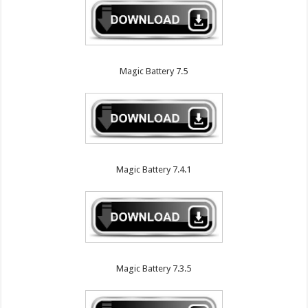
Magic Battery 7.5
Magic Battery 7.4.1
Magic Battery 7.3.5