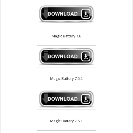
Magic Battery 7.6
Magic Battery 7.5.2
Magic Battery 7.5.1