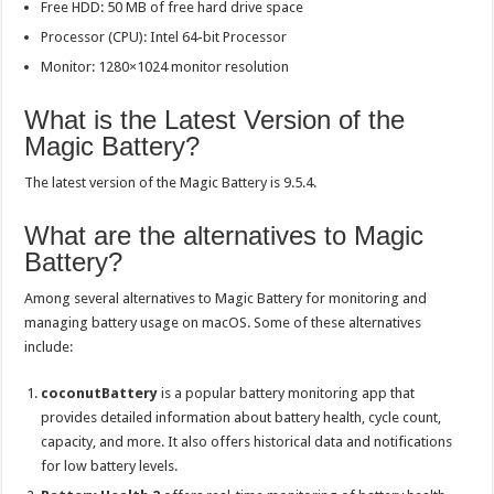
Free HDD: 50 MB of free hard drive space
Processor (CPU): Intel 64-bit Processor
Monitor: 1280×1024 monitor resolution
What is the Latest Version of the
Magic Battery?
The latest version of the Magic Battery is 9.5.4.
What are the alternatives to Magic
Battery?
Among several alternatives to Magic Battery for monitoring and
managing battery usage on macOS. Some of these alternatives
include:
coconutBattery
is a popular battery monitoring app that
provides detailed information about battery health, cycle count,
capacity, and more. It also offers historical data and notifications
for low battery levels.