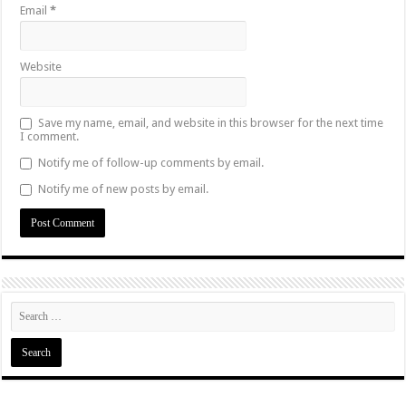
Email
*
Website
Save my name, email, and website in this browser for the next time
I comment.
Notify me of follow-up comments by email.
Notify me of new posts by email.