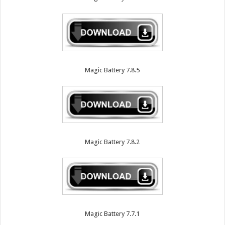
Magic Battery 7.8.5
Magic Battery 7.8.2
Magic Battery 7.7.1