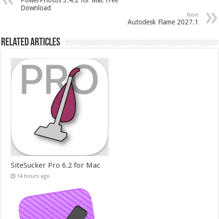
Download
Next
Autodesk Flame 2027.1
Related Articles
SiteSucker Pro 6.2 for Mac
14 hours ago