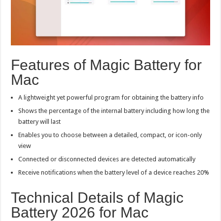
Features of Magic Battery for
Mac
A lightweight yet powerful program for obtaining the battery info
Shows the percentage of the internal battery including how long the
battery will last
Enables you to choose between a detailed, compact, or icon-only
view
Connected or disconnected devices are detected automatically
Receive notifications when the battery level of a device reaches 20%
Technical Details of Magic
Battery 2026 for Mac