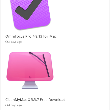
OmniFocus Pro 4.8.13 for Mac
3 days ago
CleanMyMac X 5.5.7 Free Download
4 days ago