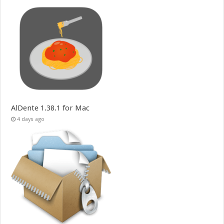
AlDente 1.38.1 for Mac
4 days ago