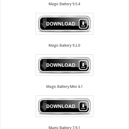
Magic Battery 9.5.4
Magic Battery 9.2.0
Magic Battery Mini 4.1
Magic Battery 7.9.1