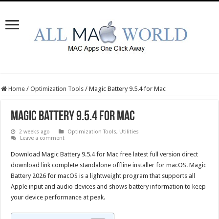
Home
/
Optimization Tools
/
Magic Battery 9.5.4 for Mac
Magic Battery 9.5.4 for Mac
2 weeks ago
Optimization Tools
,
Utilities
Leave a comment
Download Magic Battery 9.5.4 for Mac free latest full version direct
download link complete standalone offline installer for macOS. Magic
Battery 2026 for macOS is a lightweight program that supports all
Apple input and audio devices and shows battery information to keep
your device performance at peak.