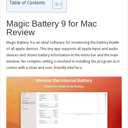
Table of Contents
Magic Battery 9 for Mac
Review
Magic Battery 9 is an ideal software for monitoring the battery health
of all apple devices. This tiny app supports all Apple input and audio
devices and shows battery information in the menu bar and the main
window. No complex setting is involved in installing the program as it
comes with a clean and user-friendly interface.