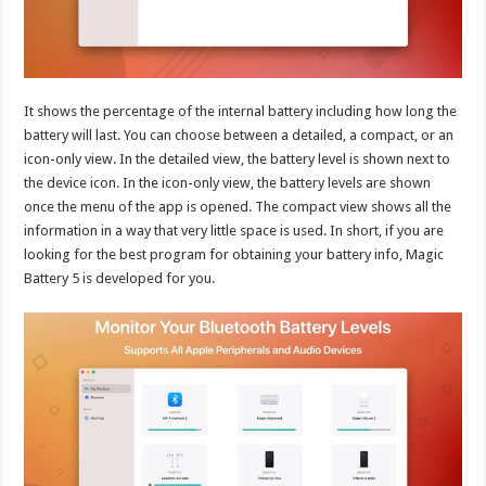
It shows the percentage of the internal battery including how long the
battery will last. You can choose between a detailed, a compact, or an
icon-only view. In the detailed view, the battery level is shown next to
the device icon. In the icon-only view, the battery levels are shown
once the menu of the app is opened. The compact view shows all the
information in a way that very little space is used. In short, if you are
looking for the best program for obtaining your battery info, Magic
Battery 5 is developed for you.