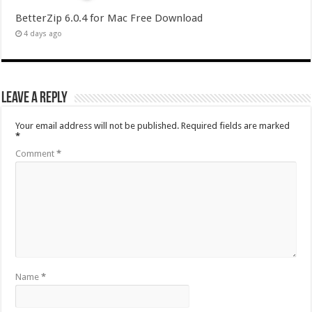
BetterZip 6.0.4 for Mac Free Download
4 days ago
Leave a Reply
Your email address will not be published.
Required fields are marked
*
Comment
*
Name
*