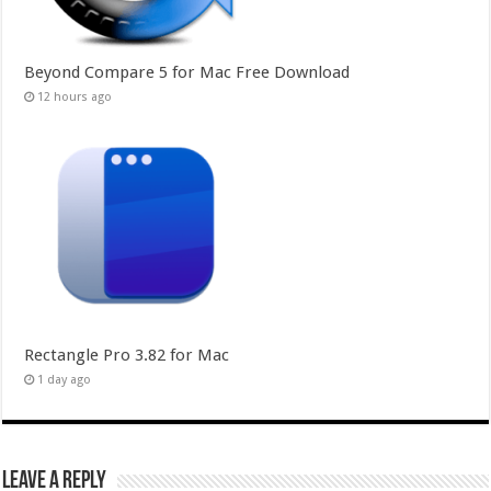
Beyond Compare 5 for Mac Free Download
12 hours ago
Rectangle Pro 3.82 for Mac
1 day ago
Leave a Reply