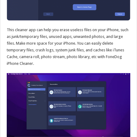
This cleaner app can help you erase useless files on your iPhone, such
as junk/temporary files, unused apps, unwanted photos, and large
files. Make more space for your iPhone. You can easily delete
temporary files, crash logs, system junk files, and caches like iTunes
Cache, camera roll, photo stream, photo library, etc with FoneDog
iPhone Cleaner.