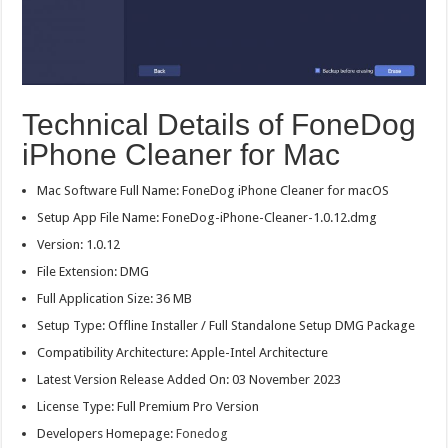
Technical Details of FoneDog
iPhone Cleaner for Mac
Mac Software Full Name: FoneDog iPhone Cleaner for macOS
Setup App File Name: FoneDog-iPhone-Cleaner-1.0.12.dmg
Version: 1.0.12
File Extension: DMG
Full Application Size: 36 MB
Setup Type: Offline Installer / Full Standalone Setup DMG Package
Compatibility Architecture: Apple-Intel Architecture
Latest Version Release Added On: 03 November 2023
License Type: Full Premium Pro Version
Developers Homepage:
Fonedog