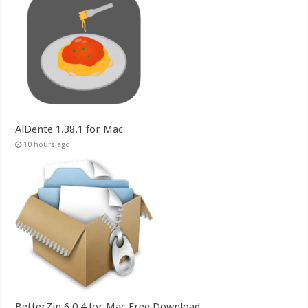
AlDente 1.38.1 for Mac
10 hours ago
BetterZip 6.0.4 for Mac Free Download