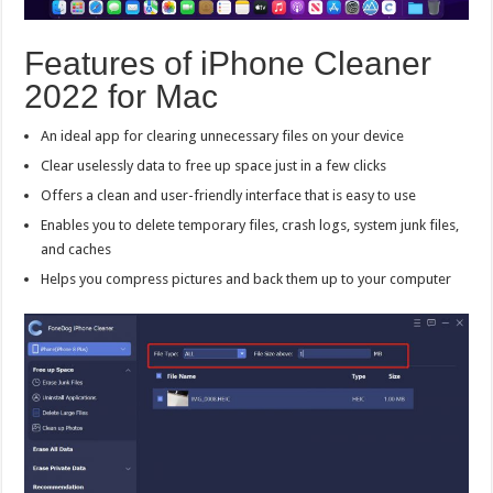
Features of iPhone Cleaner
2022 for Mac
An ideal app for clearing unnecessary files on your device
Clear uselessly data to free up space just in a few clicks
Offers a clean and user-friendly interface that is easy to use
Enables you to delete temporary files, crash logs, system junk files,
and caches
Helps you compress pictures and back them up to your computer