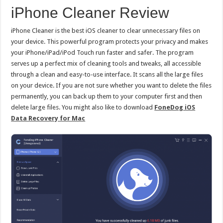
iPhone Cleaner Review
iPhone Cleaner is the best iOS cleaner to clear unnecessary files on
your device. This powerful program protects your privacy and makes
your iPhone/iPad/iPod Touch run faster and safer. The program
serves up a perfect mix of cleaning tools and tweaks, all accessible
through a clean and easy-to-use interface. It scans all the large files
on your device. If you are not sure whether you want to delete the files
permanently, you can back up them to your computer first and then
delete large files. You might also like to download
FoneDog iOS
Data Recovery for Mac