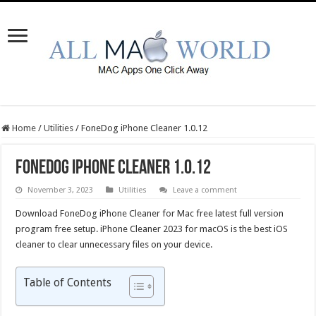
Home
/
Utilities
/
FoneDog iPhone Cleaner 1.0.12
FoneDog iPhone Cleaner 1.0.12
November 3, 2023
Utilities
Leave a comment
Download FoneDog iPhone Cleaner for Mac free latest full version
program free setup. iPhone Cleaner 2023 for macOS is the best iOS
cleaner to clear unnecessary files on your device.
Table of Contents