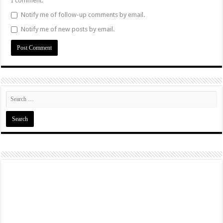
I comment.
Notify me of follow-up comments by email.
Notify me of new posts by email.