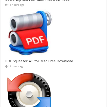
11 hours ago
PDF Squeezer 4.8 for Mac Free Download
11 hours ago