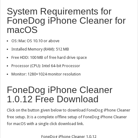
System Requirements for
FoneDog iPhone Cleaner for
macOS
OS: Mac OS 10.10 or above
Installed Memory (RAM): 512 MB
Free HDD: 100 MB of free hard drive space
Processor (CPU): Intel 64-bit Processor
Monitor: 1280×1024 monitor resolution
FoneDog iPhone Cleaner
1.0.12 Free Download
Click on the button given below to download FoneDog iPhone Cleaner
free setup. It is a complete offline setup of FoneDog iPhone Cleaner
for macOS with a single click download link.
FoneDog iPhone Cleaner 1.0.12