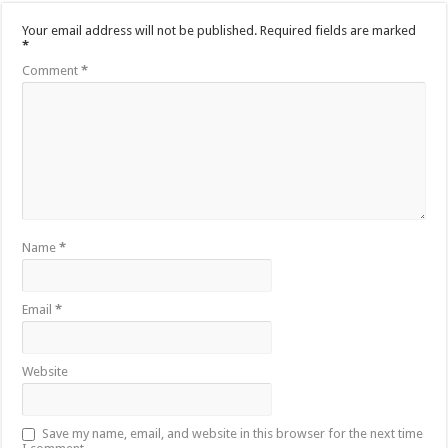
Your email address will not be published.
Required fields are marked
*
Comment
*
Name
*
Email
*
Website
Save my name, email, and website in this browser for the next time