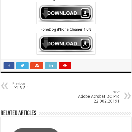
FoneDog iPhone Cleaner 1.0.8
Previous
JiXii 3.8.1
Next
Adobe Acrobat DC Pro
22.002.20191
Related Articles