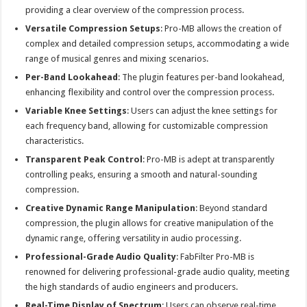
providing a clear overview of the compression process.
Versatile Compression Setups
: Pro-MB allows the creation of
complex and detailed compression setups, accommodating a wide
range of musical genres and mixing scenarios.
Per-Band Lookahead
: The plugin features per-band lookahead,
enhancing flexibility and control over the compression process.
Variable Knee Settings
: Users can adjust the knee settings for
each frequency band, allowing for customizable compression
characteristics.
Transparent Peak Control
: Pro-MB is adept at transparently
controlling peaks, ensuring a smooth and natural-sounding
compression.
Creative Dynamic Range Manipulation
: Beyond standard
compression, the plugin allows for creative manipulation of the
dynamic range, offering versatility in audio processing.
Professional-Grade Audio Quality
: FabFilter Pro-MB is
renowned for delivering professional-grade audio quality, meeting
the high standards of audio engineers and producers.
Real-Time Display of Spectrum
: Users can observe real-time