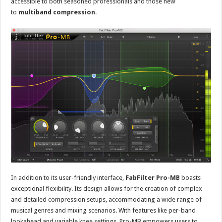
accessible to both seasoned professionals and those new
to
multiband compression
.
In addition to its user-friendly interface,
FabFilter Pro-MB
boasts
exceptional flexibility. Its design allows for the creation of complex
and detailed compression setups, accommodating a wide range of
musical genres and mixing scenarios. With features like per-band
lookahead and variable knee settings, Pro-MB empowers users to