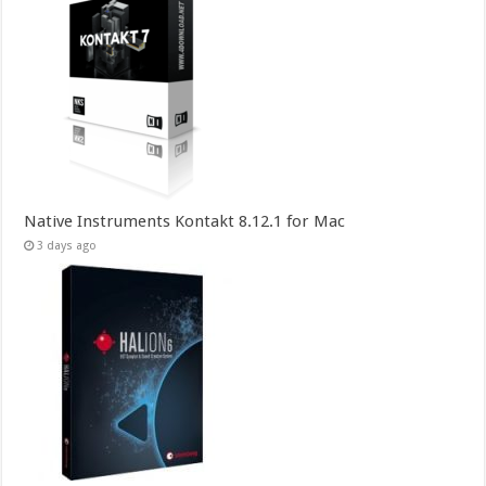
Native Instruments Kontakt 8.12.1 for Mac
3 days ago