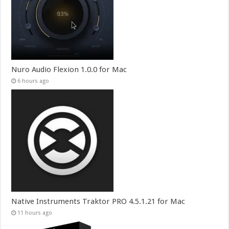
Nuro Audio Flexion 1.0.0 for Mac
6 hours ago
Native Instruments Traktor PRO 4.5.1.21 for Mac
11 hours ago