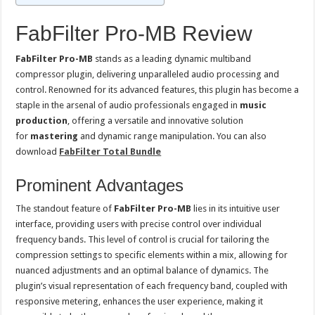
FabFilter Pro-MB Review
FabFilter Pro-MB
stands as a leading dynamic multiband
compressor plugin, delivering unparalleled audio processing and
control. Renowned for its advanced features, this plugin has become a
staple in the arsenal of audio professionals engaged in
music
production
, offering a versatile and innovative solution
for
mastering
and dynamic range manipulation. You can also
download
FabFilter Total Bundle
Prominent Advantages
The standout feature of
FabFilter Pro-MB
lies in its intuitive user
interface, providing users with precise control over individual
frequency bands. This level of control is crucial for tailoring the
compression settings to specific elements within a mix, allowing for
nuanced adjustments and an optimal balance of dynamics. The
plugin’s visual representation of each frequency band, coupled with
responsive metering, enhances the user experience, making it