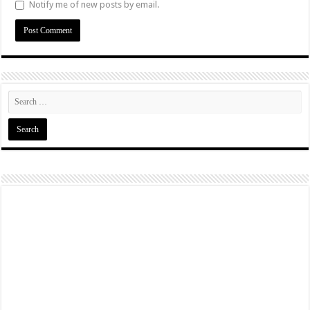
Notify me of new posts by email.