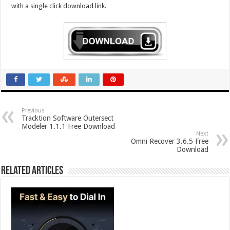
with a single click download link.
Previous
Tracktion Software Outersect
Modeler 1.1.1 Free Download
Next
Omni Recover 3.6.5 Free
Download
Related Articles