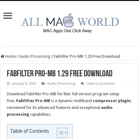
Home
/
Audio Processing
/
FabFilter Pro-MB 1.29 Free Download
FabFilter Pro-MB 1.29 Free Download
January 9, 2024
Audio Processing
Leave a comment
Download FabFilter Pro-MB for Mac full version program setup
free.
FabFilter Pro-MB
is a dynamic multiband
compressor plugin
,
renowned for its advanced features and exceptional
audio
processing
capabilities.
Table of Contents