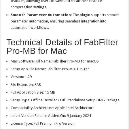
features, allowing users to save and recall their favorite
compression settings.
Smooth Parameter Automation
: The plugin supports smooth
parameter automation, ensuring seamless integration into
automation workflows.
Technical Details of FabFilter
Pro-MB for Mac
Mac Software Full Name: FabFilter Pro-MB for macOS
Setup App File Name: FabFilter-Pro-MB-1.29.rar
Version: 1.29
File Extension: RAR
Full Application Size: 15 MB
Setup Type: Offline Installer / Full Standalone Setup DMG Package
Compatibility Architecture: Apple-Intel Architecture
Latest Version Release Added On: 9 January 2024
License Type: Full Premium Pro Version