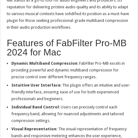
MB stands as a go-to tool for audio engineers and producers. Its
reputation for delivering pristine audio quality and its ability to adapt
to various musical contexts have solidified its position as a must-have
plugin for those seeking professional-grade multiband compression
in their audio production workflows.
Features of FabFilter Pro-MB
2024 for Mac
Dynamic Multiband Compression
: FabFilter Pro-MB excels in
providing powerful and dynamic multiband compression for
precise control over different frequency ranges.
Intuitive User Interface
: The plugin offers an intuitive and user-
friendly interface, ensuring ease of use for both experienced
professionals and beginners.
Individual Band Control
: Users can precisely control each
frequency band, allowing for nuanced adjustments and tailored
compression settings.
Visual Representation
: The visual representation of frequency
bands and responsive metering enhances the user experience,