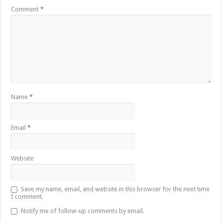
Comment
*
Name
*
Email
*
Website
Save my name, email, and website in this browser for the next time
I comment.
Notify me of follow-up comments by email.