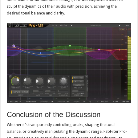
sculpt the dynamics of their audio with precision, achieving the
desired tonal balance and clarity.
Conclusion of the Discussion
Whether it’s transparently controlling peaks, shaping the tonal
balance, or creatively manipulating the dynamic range, FabFilter Pro-