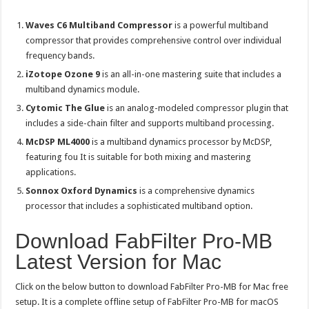
Waves C6 Multiband Compressor
is a powerful multiband
compressor that provides comprehensive control over individual
frequency bands.
iZotope Ozone 9
is an all-in-one mastering suite that includes a
multiband dynamics module.
Cytomic The Glue
is an analog-modeled compressor plugin that
includes a side-chain filter and supports multiband processing.
McDSP ML4000
is a multiband dynamics processor by McDSP,
featuring fou It is suitable for both mixing and mastering
applications.
Sonnox Oxford Dynamics
is a comprehensive dynamics
processor that includes a sophisticated multiband option.
Download FabFilter Pro-MB
Latest Version for Mac
Click on the below button to download FabFilter Pro-MB for Mac free
setup. It is a complete offline setup of FabFilter Pro-MB for macOS