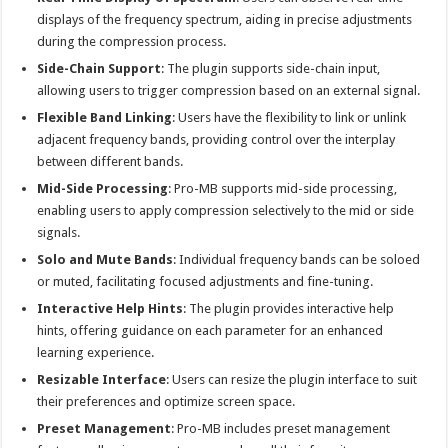
displays of the frequency spectrum, aiding in precise adjustments
during the compression process.
Side-Chain Support
: The plugin supports side-chain input,
allowing users to trigger compression based on an external signal.
Flexible Band Linking
: Users have the flexibility to link or unlink
adjacent frequency bands, providing control over the interplay
between different bands.
Mid-Side Processing
: Pro-MB supports mid-side processing,
enabling users to apply compression selectively to the mid or side
signals.
Solo and Mute Bands
: Individual frequency bands can be soloed
or muted, facilitating focused adjustments and fine-tuning.
Interactive Help Hints
: The plugin provides interactive help
hints, offering guidance on each parameter for an enhanced
learning experience.
Resizable Interface
: Users can resize the plugin interface to suit
their preferences and optimize screen space.
Preset Management
: Pro-MB includes preset management