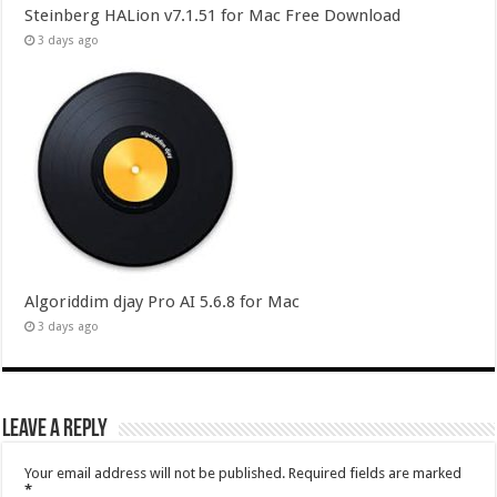
Steinberg HALion v7.1.51 for Mac Free Download
3 days ago
Algoriddim djay Pro AI 5.6.8 for Mac
3 days ago
Leave a Reply
Your email address will not be published.
Required fields are marked
*