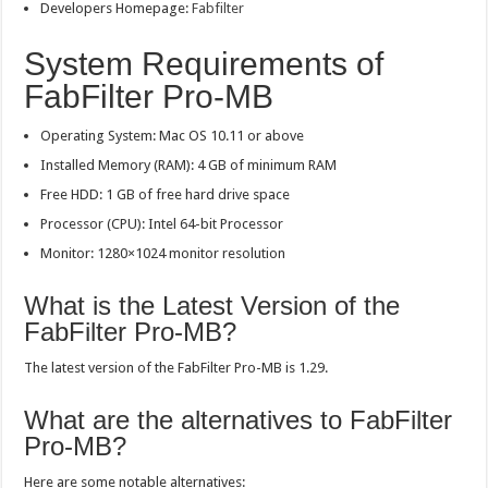
Developers Homepage:
Fabfilter
System Requirements of
FabFilter Pro-MB
Operating System: Mac OS 10.11 or above
Installed Memory (RAM): 4 GB of minimum RAM
Free HDD: 1 GB of free hard drive space
Processor (CPU): Intel 64-bit Processor
Monitor: 1280×1024 monitor resolution
What is the Latest Version of the
FabFilter Pro-MB?
The latest version of the FabFilter Pro-MB is 1.29.
What are the alternatives to FabFilter
Pro-MB?
Here are some notable alternatives: