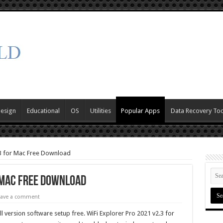
Design
Educational
OS
Utilities
Popular Apps
Data Recovery Too
.3 for Mac Free Download
r Mac Free Download
eave a comment
l version software setup free. WiFi Explorer Pro 2021 v2.3 for