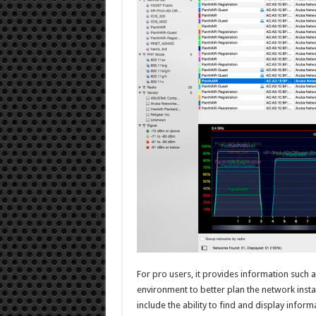
For pro users, it provides information such
environment to better plan the network insta
include the ability to find and display infor