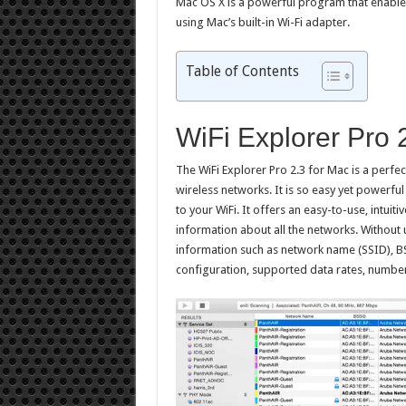
Mac OS X is a powerful program that enable
using Mac’s built-in Wi-Fi adapter.
Table of Contents
WiFi Explorer Pro 
The WiFi Explorer Pro 2.3 for Mac is a perfe
wireless networks. It is so easy yet powerf
to your WiFi. It offers an easy-to-use, intuit
information about all the networks. Withou
information such as network name (SSID), BS
configuration, supported data rates, numbe