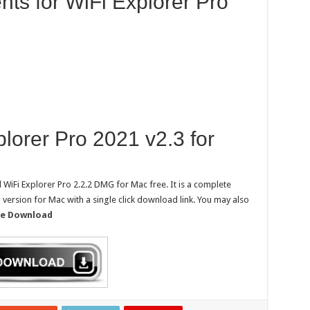
ts for WiFi Explorer Pro
orer Pro 2021 v2.3 for
WiFi Explorer Pro 2.2.2 DMG for Mac free. It is a complete
ll version for Mac with a single click download link. You may also
ree Download