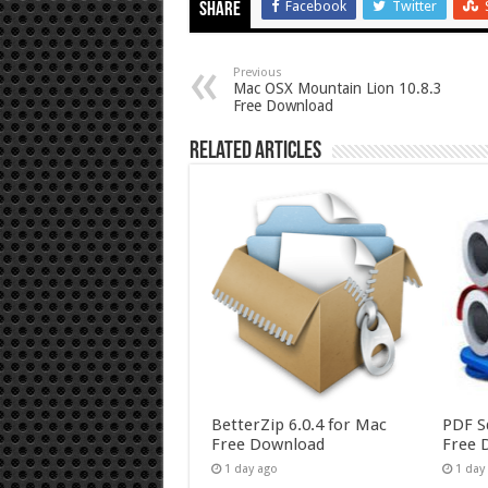
Facebook
Twitter
Share
Previous
Mac OSX Mountain Lion 10.8.3
Free Download
Related Articles
BetterZip 6.0.4 for Mac
PDF S
Free Download
Free 
1 day ago
1 day