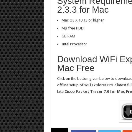
System Requiremen
2.3.3 for Mac
Mac OS X 10.13 or higher
MB free HDD
GB RAM
Intel Processor
Download WiFi Expl
Mac Free
Click on the button given below to download 
offline setup of WiFi Explorer Pro 2 latest fu
Like
Cisco Packet Tracer 7.0 for Mac F