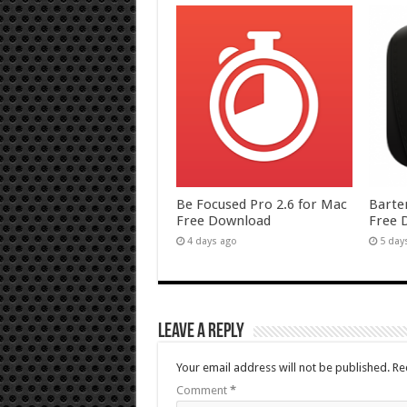
Be Focused Pro 2.6 for Mac
Barte
Free Download
Free 
4 days ago
5 day
Leave a Reply
Your email address will not be published.
Re
Comment
*