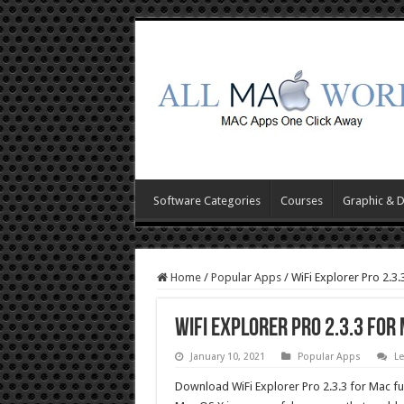
Software Categories
Courses
Graphic & 
Home
/
Popular Apps
/
WiFi Explorer Pro 2.3
WiFi Explorer Pro 2.3.3 fo
January 10, 2021
Popular Apps
L
Download WiFi Explorer Pro 2.3.3 for Mac ful