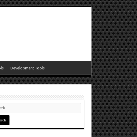
ls
Development Tools