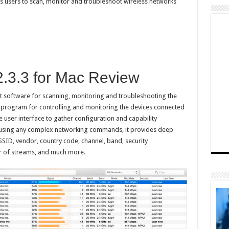
s users to scan, monitor and troubleshoot wireless networks
2.3.3 for Mac Review
ct software for scanning, monitoring and troubleshooting the
ul program for controlling and monitoring the devices connected
ive user interface to gather configuration and capability
t using any complex networking commands, it provides deep
SID, vendor, country code, channel, band, security
r of streams, and much more.