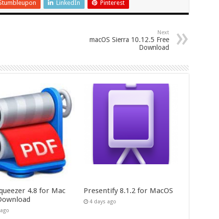
Stumbleupon
LinkedIn
Pinterest
Next
macOS Sierra 10.12.5 Free
Download
queezer 4.8 for Mac
Presentify 8.1.2 for MacOS
Download
4 days ago
 ago