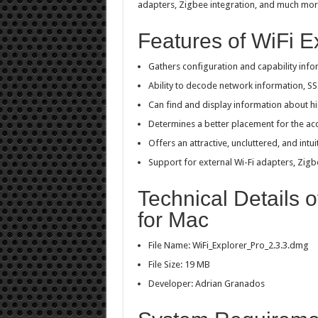
adapters, Zigbee integration, and much mor
Features of WiFi E
Gathers configuration and capability info
Ability to decode network information, SS
Can find and display information about 
Determines a better placement for the ac
Offers an attractive, uncluttered, and intui
Support for external Wi-Fi adapters, Zig
Technical Details o
for Mac
File Name: WiFi_Explorer_Pro_2.3.3.dmg
File Size: 19 MB
Developer: Adrian Granados