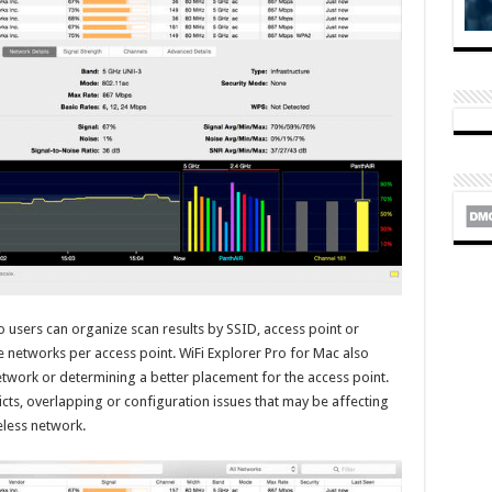
o users can organize scan results by SSID, access point or
le networks per access point. WiFi Explorer Pro for Mac also
network or determining a better placement for the access point.
licts, overlapping or configuration issues that may be affecting
eless network.