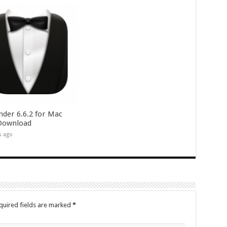
nder 6.6.2 for Mac
Download
s ago
quired fields are marked
*