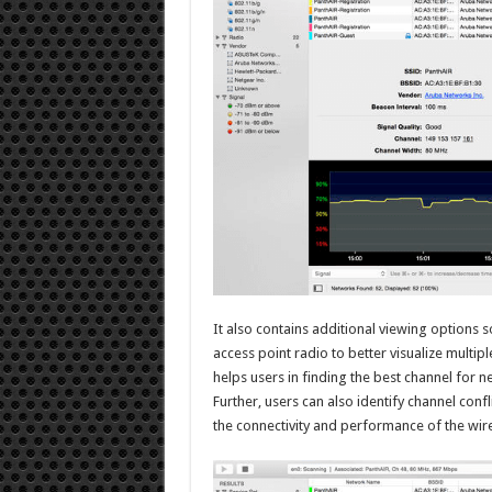
It also contains additional viewing options s
access point radio to better visualize multip
helps users in finding the best channel for 
Further, users can also identify channel conf
the connectivity and performance of the wir