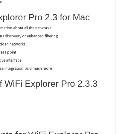
e.
xplorer Pro 2.3 for Mac
rmation about all the networks
ID discovery or enhanced filtering
hidden networks
cess point
tive interface
bee integration, and much more
f WiFi Explorer Pro 2.3.3