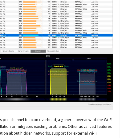
 as per-channel beacon overhead, a general overview of the Wi-Fi
llation or mitigates existing problems. Other advanced features
mation about hidden networks, support for external Wi-Fi