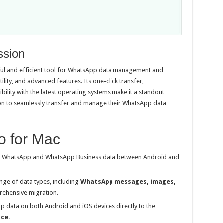
ssion
l and efficient tool for WhatsApp data management and
tility, and advanced features. Its one-click transfer,
lity with the latest operating systems make it a standout
tion to seamlessly transfer and manage their WhatsApp data
o for Mac
r WhatsApp and WhatsApp Business data between Android and
nge of data types, including
WhatsApp messages, images,
rehensive migration.
 data on both Android and iOS devices directly to the
ace
.