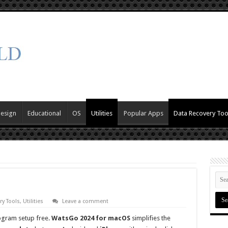
Design
Educational
OS
Utilities
Popular Apps
Data Recovery Too
ry Tools
,
Utilities
Leave a comment
ogram setup free.
WatsGo 2024 for macOS
simplifies the