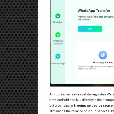
An impressive feature set distinguishes WatsG
both Android and iOS directly to their comput
but also helps in
freeing up device space
eliminating the reliance on cloud services li