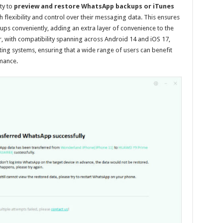
ity to
preview and restore WhatsApp backups or iTunes
flexibility and control over their messaging data. This ensures
ups conveniently, adding an extra layer of convenience to the
 with compatibility spanning across Android 14 and iOS 17,
ting systems, ensuring that a wide range of users can benefit
rmance.