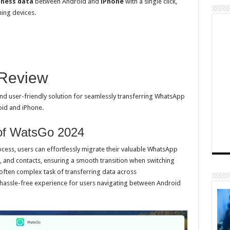
ness data
between Android and
iPhone
with a single click,
hing devices.
 Review
d user-friendly solution for seamlessly transferring WhatsApp
id and iPhone.
of WatsGo 2024
ocess, users can effortlessly migrate their valuable WhatsApp
, and contacts, ensuring a smooth transition when switching
e often complex task of transferring data across
 hassle-free experience for users navigating between Android