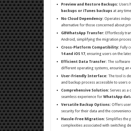
Preview and Restore Backups:
Users ha
backups or iTunes backups
at any time
No Cloud Dependency:
Operates indepen
alternative for those concerned about pr
GBWhatsApp Transfer:
Effortlessly t
Android, simplifying the migration proces
Cross-Platform Compatibility:
Fully c
14 and iOS 17
, ensuring users on the late
Efficient Data Transfer:
The software s
different operating systems, ensuring an
User-Friendly Interface:
The tool is d
and backup process accessible to users of
Comprehensive Solution:
Serves as a 
seamless experience for
WhatsApp dat
Versatile Backup Options:
Offers user
security for their data and the convenienc
Hassle-Free Migration:
Simplifies the 
complexities associated with switching de