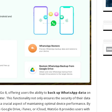
o 8, offering users the ability to
back up WhatsApp data
on
er. This functionality not only ensures the security of their data
, a crucial aspect of maintaining optimal device performance. By
ke Google Drive, iTunes, or iCloud, WatsGo 8 provides users with