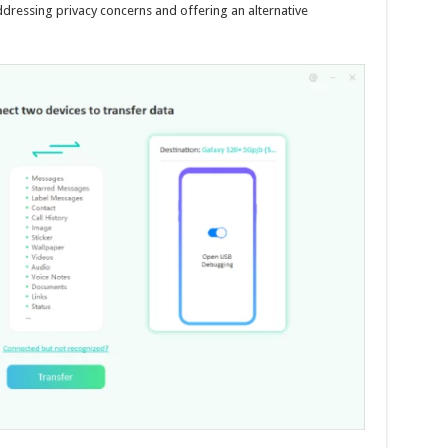
ddressing privacy concerns and offering an alternative