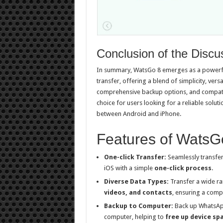
Conclusion of the Discu
In summary, WatsGo 8 emerges as a powerfu
transfer, offering a blend of simplicity, versa
comprehensive backup options, and compatibi
choice for users looking for a reliable solu
between Android and iPhone.
Features of WatsG
One-click Transfer:
Seamlessly transfe
iOS with a simple
one-click process
.
Diverse Data Types:
Transfer a wide ra
videos, and contacts
, ensuring a comp
Backup to Computer:
Back up WhatsApp
computer, helping to
free up device sp