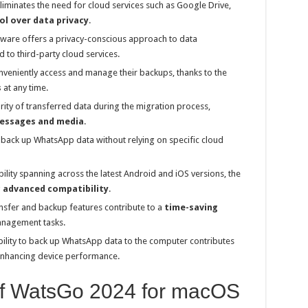
liminates the need for cloud services such as Google Drive,
ol over data privacy
.
ware offers a privacy-conscious approach to data
to third-party cloud services.
veniently access and manage their backups, thanks to the
s
at any time.
rity of transferred data during the migration process,
essages and media
.
back up WhatsApp data without relying on specific cloud
lity spanning across the latest Android and iOS versions, the
g
advanced compatibility
.
nsfer and backup features contribute to a
time-saving
anagement tasks.
ility to back up WhatsApp data to the computer contributes
 enhancing device performance.
 of WatsGo 2024 for macOS