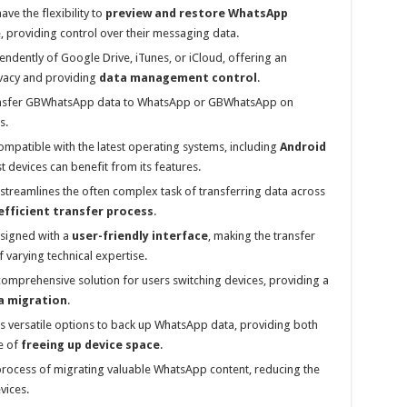
ve the flexibility to
preview and restore WhatsApp
, providing control over their messaging data.
dently of Google Drive, iTunes, or iCloud, offering an
ivacy and providing
data management control
.
ransfer GBWhatsApp data to WhatsApp or GBWhatsApp on
s.
ompatible with the latest operating systems, including
Android
st devices can benefit from its features.
treamlines the often complex task of transferring data across
efficient transfer process
.
esigned with a
user-friendly interface
, making the transfer
 varying technical expertise.
comprehensive solution for users switching devices, providing a
a migration
.
s versatile options to back up WhatsApp data, providing both
e of
freeing up device space
.
process of migrating valuable WhatsApp content, reducing the
vices.