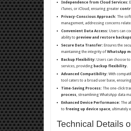
Independence from Cloud Services:
E
iTunes, or iCloud, ensuring greater
contr
Privacy-Conscious Approach:
The soft
management, addressing concerns related 
Convenient Data Access:
Users can con
ability to
preview and restore backup
Secure Data Transfer:
Ensures the secu
maintaining the integrity of
WhatsApp m
Backup Flexibility:
Users can choose to 
services, providing
backup flexibility
.
Advanced Compatibility:
With compatibi
tool caters to a broad user base, ensurin
Time-Saving Process:
The one-click tra
process
, streamlining WhatsApp data m
Enhanced Device Performance:
The ab
to
freeing up device space
, ultimately
Technical Details