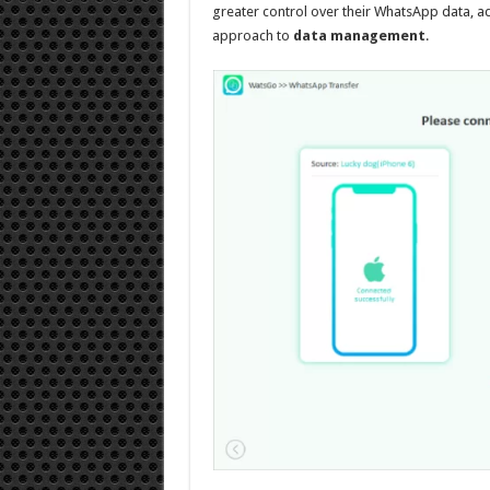
greater control over their WhatsApp data, a
approach to
data management
.