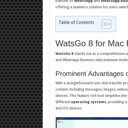
transfer of
WhatsApp
and
WhatsApp Busi
offering a seamless solution for users switc
Table of Contents
WatsGo 8 for Mac
WatsGo 8
stands out as a comprehensive an
and WhatsApp Business data between Andro
Prominent Advantages 
With a straightforward one-click transfer pr
content, including messages, images, videos
devices. This feature-rich tool simplifies th
different
operating systems
, providing a
and iOS devices.