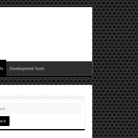
ls
Development Tools