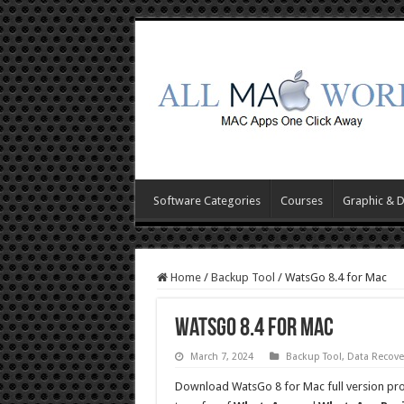
Software Categories
Courses
Graphic & 
Home
/
Backup Tool
/
WatsGo 8.4 for Mac
WatsGo 8.4 for Mac
March 7, 2024
Backup Tool
,
Data Recove
Download WatsGo 8 for Mac full version pr