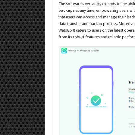
The software’s versatility extends to the abil
backups
at any time, empowering users with 
that users can access and manage their back
data transfer and backup process. Moreover,
WatsGo 8 caters to users on the latest opera
from its robust features and reliable perfo