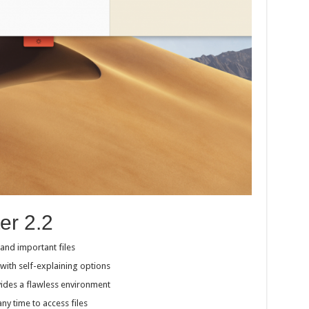
er 2.2
 and important files
with self-explaining options
des a flawless environment
y time to access files