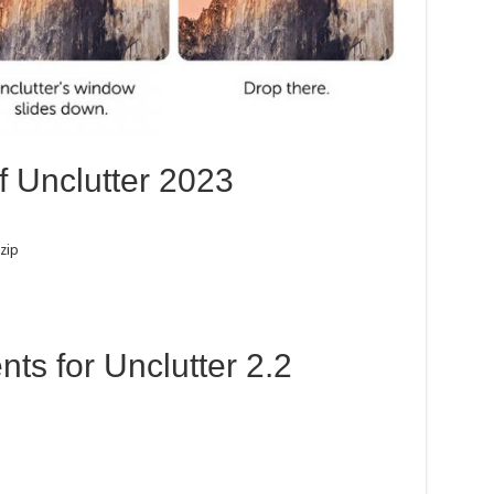
f Unclutter 2023
zip
s for Unclutter 2.2