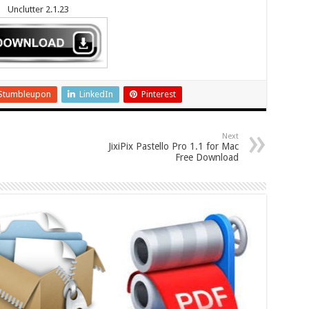
Unclutter 2.1.23
Stumbleupon
LinkedIn
Pinterest
Next
JixiPix Pastello Pro 1.1 for Mac
Free Download