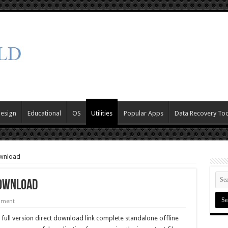
Design
Educational
OS
Utilities
Popular Apps
Data Recovery Too
ownload
Download
mment
 full version direct download link complete standalone offline