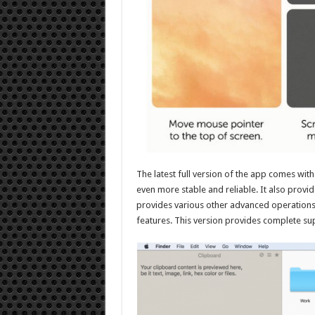
The latest full version of the app comes wi
even more stable and reliable. It also provid
provides various other advanced operations s
features. This version provides complete su