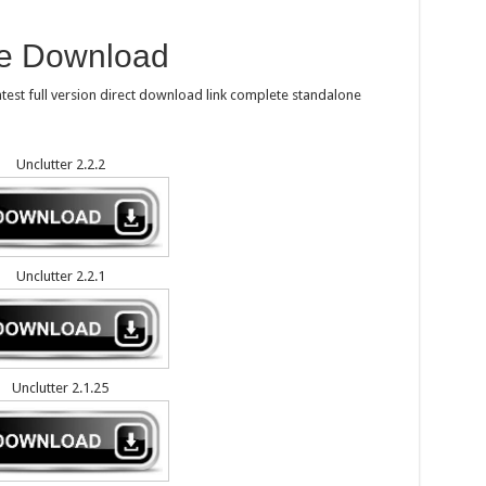
ee Download
test full version direct download link complete standalone
Unclutter 2.2.2
Unclutter 2.2.1
Unclutter 2.1.25