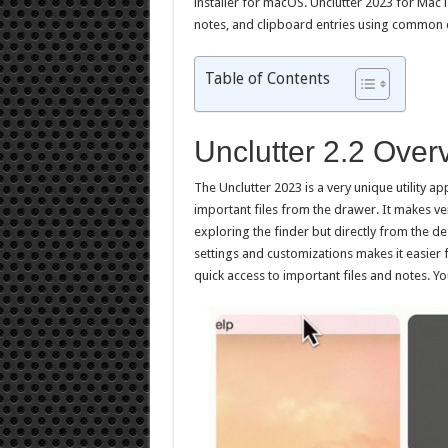
installer for macOS. Unclutter 2023 for Mac i
notes, and clipboard entries using common 
Table of Contents
Unclutter 2.2 Over
The Unclutter 2023 is a very unique utility a
important files from the drawer. It makes ve
exploring the finder but directly from the de
settings and customizations makes it easier 
quick access to important files and notes. 