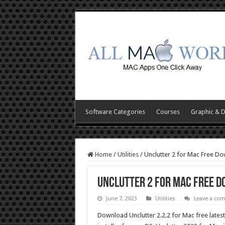
Software Categories
Courses
Graphic & 
Home
/
Utilities
/
Unclutter 2 for Mac Free D
Unclutter 2 for Mac Free 
June 7, 2023
Utilities
Leave a co
Download Unclutter 2.2.2 for Mac free latest