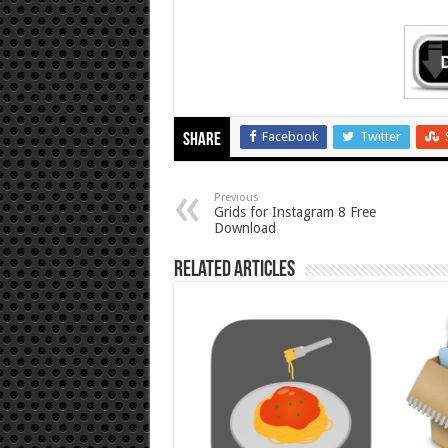
Facebook
Twitter
Share
Previous
Grids for Instagram 8 Free
Download
Related Articles