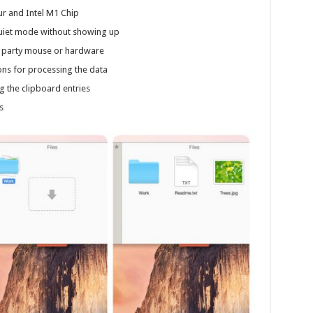
r and Intel M1 Chip
 quiet mode without showing up
rd party mouse or hardware
ns for processing the data
 the clipboard entries
s