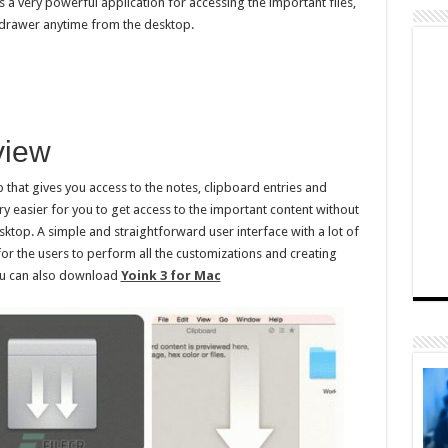
s a very powerful application for accessing the important files,
drawer anytime from the desktop.
view
pp that gives you access to the notes, clipboard entries and
ry easier for you to get access to the important content without
sktop. A simple and straightforward user interface with a lot of
for the users to perform all the customizations and creating
You can also download
Yoink 3 for Mac