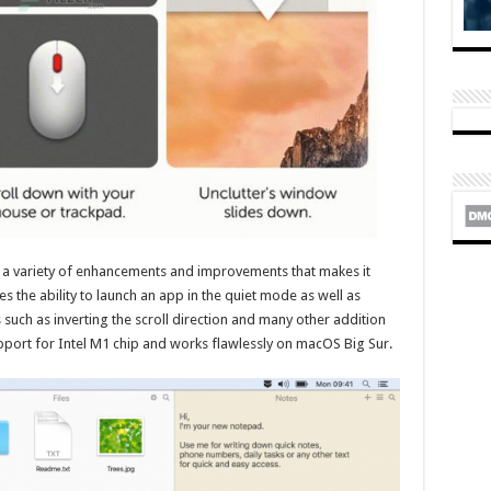
th a variety of enhancements and improvements that makes it
es the ability to launch an app in the quiet mode as well as
uch as inverting the scroll direction and many other addition
pport for Intel M1 chip and works flawlessly on macOS Big Sur.