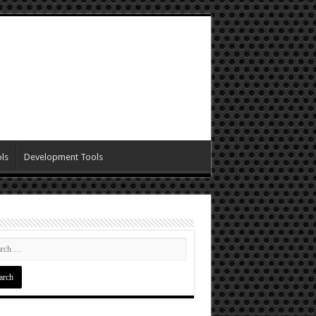
ls
Development Tools