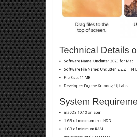
Technical Details o
Software Name: Unclutter 2023 for Mac
Software File Name: Unclutter_2.2.2__TNT.
File Size: 11 MB
Developer:
Eugene Krupnov, UJ.Labs
System Requirement
macOS 10.10 or later
1 GB of minimum free HDD
1 GB of minimum RAM