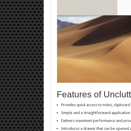
Features of Unclutt
Provides quick access to notes, clipboard
Simple and a straightforward application 
Delivers maximum performance and provi
Introduces a drawer that can be opened an