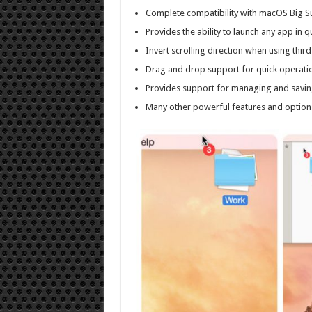
Complete compatibility with macOS Big Su
Provides the ability to launch any app in
Invert scrolling direction when using thi
Drag and drop support for quick operatio
Provides support for managing and saving
Many other powerful features and option