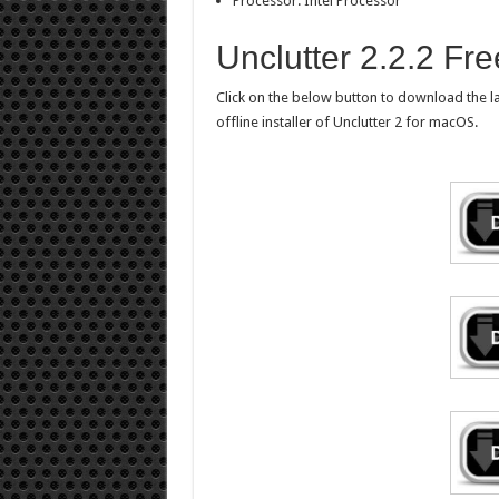
Processor: Intel Processor
Unclutter 2.2.2 Fr
Click on the below button to download the la
offline installer of Unclutter 2 for macOS.