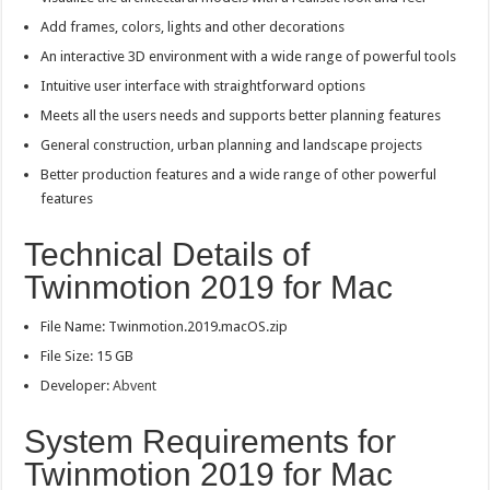
Add frames, colors, lights and other decorations
An interactive 3D environment with a wide range of powerful tools
Intuitive user interface with straightforward options
Meets all the users needs and supports better planning features
General construction, urban planning and landscape projects
Better production features and a wide range of other powerful
features
Technical Details of
Twinmotion 2019 for Mac
File Name: Twinmotion.2019.macOS.zip
File Size: 15 GB
Developer:
Abvent
System Requirements for
Twinmotion 2019 for Mac