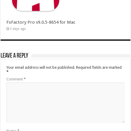
FxFactory Pro v9.0.5-8654 for Mac
3 days ago
Leave a Reply
Your email address will not be published.
Required fields are marked
*
Comment
*
Name
*