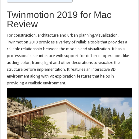
Twinmotion 2019 for Mac
Review
For construction, architecture and urban planning/visualization,
Twinmotion 2019 provides a variety of reliable tools that provides a
reliable relationship between the models and visualization. It has a
professional user interface with support for different operations like
adding color, frame, light and other decorations to visualize the
structure before implementation. It features an interactive 3D
environment along with VR exploration features that helps in
providing a realistic environment.