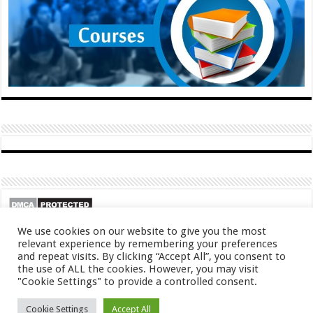
We use cookies on our website to give you the most
relevant experience by remembering your preferences
and repeat visits. By clicking “Accept All”, you consent to
the use of ALL the cookies. However, you may visit
"Cookie Settings" to provide a controlled consent.
© Copyright 2026, All Rights Reserved
Cookie Settings
Accept All