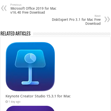
Previous
Microsoft Office 2019 for Mac
v16.40 Free Download
Next
DiskExpert Pro 3.1 for Mac Free
Download
Related Articles
Keynote Creator Studio 15.3.1 for Mac
1 day ago