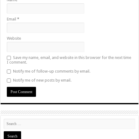
Email
*
Website
Save my name, email, and website in this browser for the next time
I comment.
Notify me of follow-up comments by email.
Notify me of new posts by email.