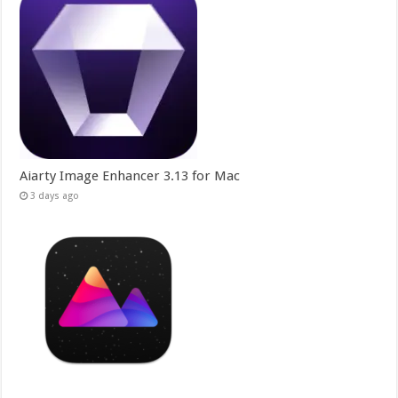
Aiarty Image Enhancer 3.13 for Mac
3 days ago