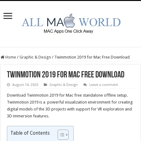
Home
/
Graphic & Design
/
Twinmotion 2019 for Mac Free Download
Twinmotion 2019 for Mac Free Download
August 14, 2020
Graphic & Design
Leave a comment
Download Twinmotion 2019 for Mac free standalone offline setup.
Twinmotion 2019 is a powerful visualization environment for creating
digital models of the 3D projects with support for VR exploration and
3D immersion features.
Table of Contents