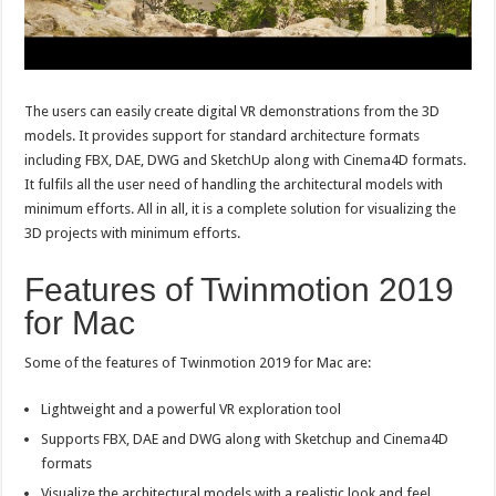
The users can easily create digital VR demonstrations from the 3D
models. It provides support for standard architecture formats
including FBX, DAE, DWG and SketchUp along with Cinema4D formats.
It fulfils all the user need of handling the architectural models with
minimum efforts. All in all, it is a complete solution for visualizing the
3D projects with minimum efforts.
Features of Twinmotion 2019
for Mac
Some of the features of Twinmotion 2019 for Mac are:
Lightweight and a powerful VR exploration tool
Supports FBX, DAE and DWG along with Sketchup and Cinema4D
formats
Visualize the architectural models with a realistic look and feel