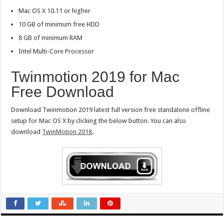
Mac OS X 10.11 or higher
10 GB of minimum free HDD
8 GB of minimum RAM
Intel Multi-Core Processor
Twinmotion 2019 for Mac
Free Download
Download Twinmotion 2019 latest full version free standalone offline
setup for Mac OS X by clicking the below button. You can also
download
TwinMotion 2018
.