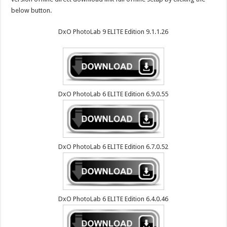
below button.
DxO PhotoLab 9 ELITE Edition 9.1.1.26
DxO PhotoLab 6 ELITE Edition 6.9.0.55
DxO PhotoLab 6 ELITE Edition 6.7.0.52
DxO PhotoLab 6 ELITE Edition 6.4.0.46