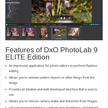
Features of DxO PhotoLab 9
ELITE Edition
An impressive application for photo editors to perform flawless
editing
Allows you to remove useless objects or other things from the
image
Provides an intuitive and well-developed interface that is easy to
use
Allows you to remove camera shake and distortion from images
Let user increase luminous, contrast, hue, brightness, and vintage