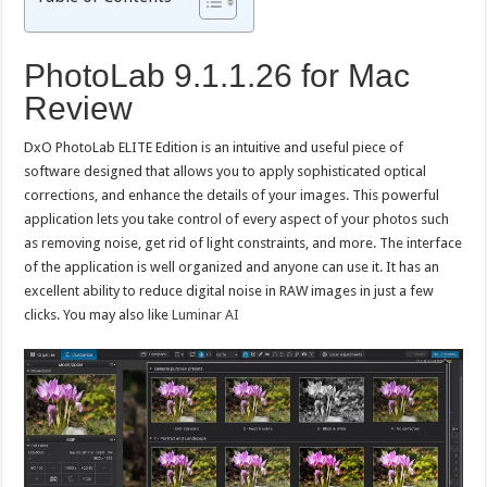
PhotoLab 9.1.1.26 for Mac
Review
DxO PhotoLab ELITE Edition is an intuitive and useful piece of
software designed that allows you to apply sophisticated optical
corrections, and enhance the details of your images. This powerful
application lets you take control of every aspect of your photos such
as removing noise, get rid of light constraints, and more. The interface
of the application is well organized and anyone can use it. It has an
excellent ability to reduce digital noise in RAW images in just a few
clicks. You may also like
Luminar AI