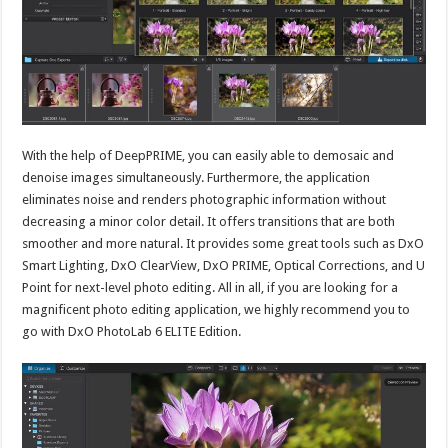
With the help of DeepPRIME, you can easily able to demosaic and
denoise images simultaneously. Furthermore, the application
eliminates noise and renders photographic information without
decreasing a minor color detail. It offers transitions that are both
smoother and more natural. It provides some great tools such as DxO
Smart Lighting, DxO ClearView, DxO PRIME, Optical Corrections, and U
Point for next-level photo editing. All in all, if you are looking for a
magnificent photo editing application, we highly recommend you to
go with DxO PhotoLab 6 ELITE Edition.