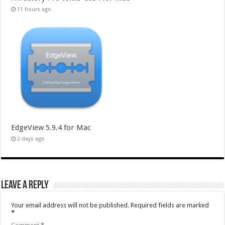
11 hours ago
EdgeView 5.9.4 for Mac
2 days ago
Leave a Reply
Your email address will not be published.
Required fields are marked
*