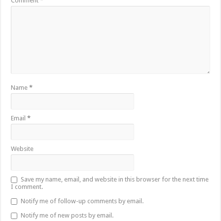
Comment
*
Name
*
Email
*
Website
Save my name, email, and website in this browser for the next time
I comment.
Notify me of follow-up comments by email.
Notify me of new posts by email.