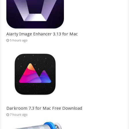
Aiarty Image Enhancer 3.13 for Mac
5 hours ago
Darkroom 7.3 for Mac Free Download
7 hours ago