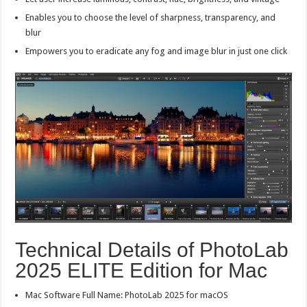
Enables you to choose the level of sharpness, transparency, and
blur
Empowers you to eradicate any fog and image blur in just one click
Technical Details of PhotoLab
2025 ELITE Edition for Mac
Mac Software Full Name: PhotoLab 2025 for macOS