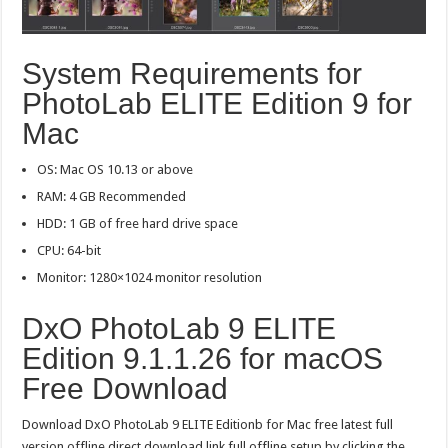
System Requirements for
PhotoLab ELITE Edition 9 for
Mac
OS: Mac OS 10.13 or above
RAM: 4 GB Recommended
HDD: 1 GB of free hard drive space
CPU: 64-bit
Monitor: 1280×1024 monitor resolution
DxO PhotoLab 9 ELITE
Edition 9.1.1.26 for macOS
Free Download
Download DxO PhotoLab 9 ELITE Editionb for Mac free latest full
version offline direct download link full offline setup by clicking the