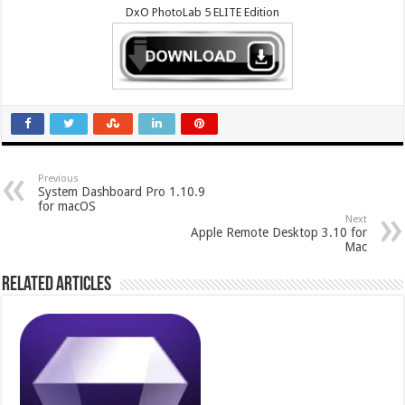
DxO PhotoLab 5 ELITE Edition
Previous
System Dashboard Pro 1.10.9
for macOS
Next
Apple Remote Desktop 3.10 for
Mac
Related Articles