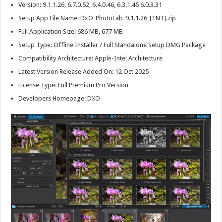
Version: 9.1.1.26, 6.7.0.52, 6.4.0.46, 6.3.1.45 6.0.3.31
Setup App File Name: DxO_PhotoLab_9.1.1.26_[TNT].zip
Full Application Size: 686 MB, 677 MB
Setup Type: Offline Installer / Full Standalone Setup DMG Package
Compatibility Architecture: Apple-Intel Architecture
Latest Version Release Added On: 12 Oct 2025
License Type: Full Premium Pro Version
Developers Homepage:
DXO