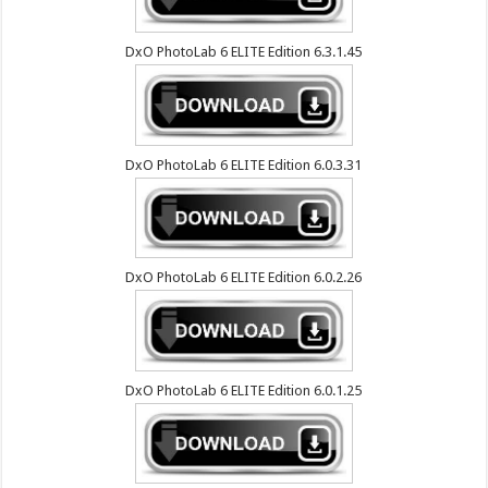
DxO PhotoLab 6 ELITE Edition 6.3.1.45
DxO PhotoLab 6 ELITE Edition 6.0.3.31
DxO PhotoLab 6 ELITE Edition 6.0.2.26
DxO PhotoLab 6 ELITE Edition 6.0.1.25