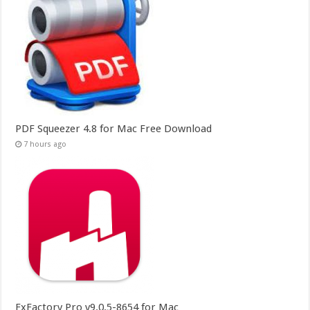
PDF Squeezer 4.8 for Mac Free Download
7 hours ago
FxFactory Pro v9.0.5-8654 for Mac