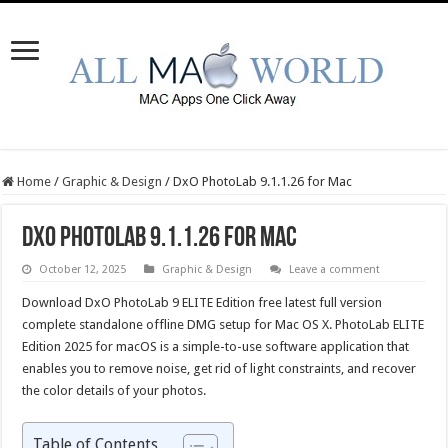
Home
/
Graphic & Design
/
DxO PhotoLab 9.1.1.26 for Mac
DxO PhotoLab 9.1.1.26 for Mac
October 12, 2025
Graphic & Design
Leave a comment
Download DxO PhotoLab 9 ELITE Edition free latest full version
complete standalone offline DMG setup for Mac OS X. PhotoLab ELITE
Edition 2025 for macOS is a simple-to-use software application that
enables you to remove noise, get rid of light constraints, and recover
the color details of your photos.
Table of Contents