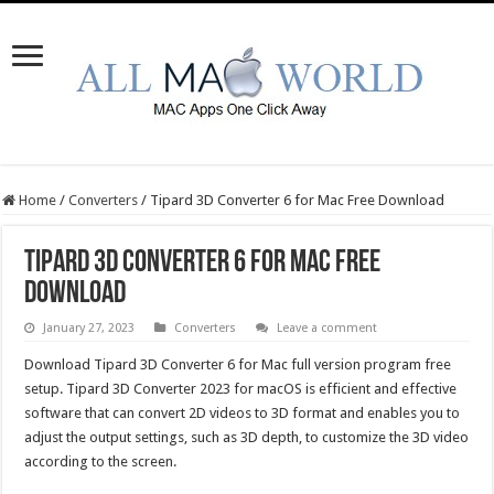
Home
/
Converters
/
Tipard 3D Converter 6 for Mac Free Download
Tipard 3D Converter 6 for Mac Free
Download
January 27, 2023
Converters
Leave a comment
Download Tipard 3D Converter 6 for Mac full version program free
setup. Tipard 3D Converter 2023 for macOS is efficient and effective
software that can convert 2D videos to 3D format and enables you to
adjust the output settings, such as 3D depth, to customize the 3D video
according to the screen.