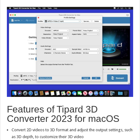
Features of Tipard 3D
Converter 2023 for macOS
Convert 2D videos to 3D format and adjust the output settings, such
as 3D depth, to customize their 3D video