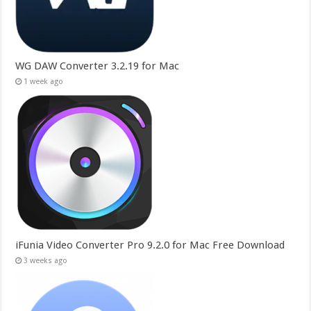
WG DAW Converter 3.2.19 for Mac
1 week ago
iFunia Video Converter Pro 9.2.0 for Mac Free Download
3 weeks ago