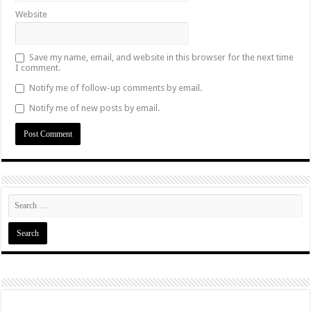
Website
Save my name, email, and website in this browser for the next time
I comment.
Notify me of follow-up comments by email.
Notify me of new posts by email.