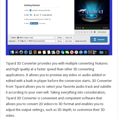
Tipard 3D Converter provides you with multiple converting features
and high quality at a faster speed than other 3D converting
applications. It allows you to preview any video or audio added or
edited with a built-in player before the conversion starts. 3D Converter
from Tipard allows you to select your favorite audio track and subtitle
it according to your own will. Taking everything into consideration,
Tipard 3D Converter is convenient and competent software that
allows you to convert 2D videos to 3D format and enables you to
adjust the output settings, such as 3D depth, to customize their 3D
video.