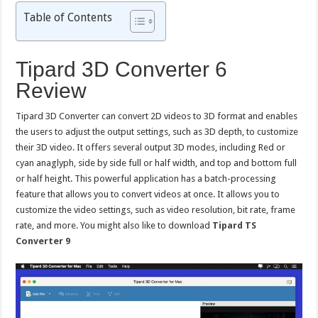
Table of Contents
Tipard 3D Converter 6
Review
Tipard 3D Converter can convert 2D videos to 3D format and enables
the users to adjust the output settings, such as 3D depth, to customize
their 3D video. It offers several output 3D modes, including Red or
cyan anaglyph, side by side full or half width, and top and bottom full
or half height. This powerful application has a batch-processing
feature that allows you to convert videos at once. It allows you to
customize the video settings, such as video resolution, bit rate, frame
rate, and more. You might also like to download
Tipard TS
Converter 9