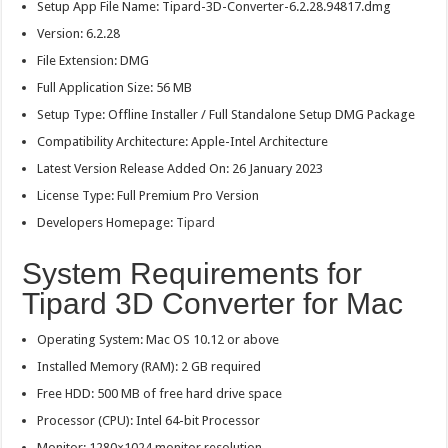
Setup App File Name: Tipard-3D-Converter-6.2.28.94817.dmg
Version: 6.2.28
File Extension: DMG
Full Application Size: 56 MB
Setup Type: Offline Installer / Full Standalone Setup DMG Package
Compatibility Architecture: Apple-Intel Architecture
Latest Version Release Added On: 26 January 2023
License Type: Full Premium Pro Version
Developers Homepage:
Tipard
System Requirements for
Tipard 3D Converter for Mac
Operating System: Mac OS 10.12 or above
Installed Memory (RAM): 2 GB required
Free HDD: 500 MB of free hard drive space
Processor (CPU): Intel 64-bit Processor
Monitor: 1280×1024 monitor resolution