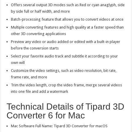
Offers several output 3D modes such as Red or cyan anaglyph, side
by side full or half width, and more
Batch-processing feature that allows you to convert videos at once
Multiple converting features and high quality at a faster speed than
other 3D converting applications
Preview any video or audio added or edited with a built-in player
before the conversion starts
Select your favorite audio track and subtitle it according to your
own will
Customize the video settings, such as video resolution, bit rate,
frame rate, and more
Trim the video length, crop the video frame, merge several videos
into one file and add a watermark
Technical Details of Tipard 3D
Converter 6 for Mac
Mac Software Full Name: Tipard 3D Converter for macOS