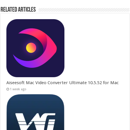
Related Articles
Aiseesoft Mac Video Converter Ultimate 10.5.52 for Mac
1 week ago