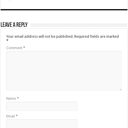
Leave a Reply
Your email address will not be published.
Required fields are marked
*
Comment
*
Name
*
Email
*