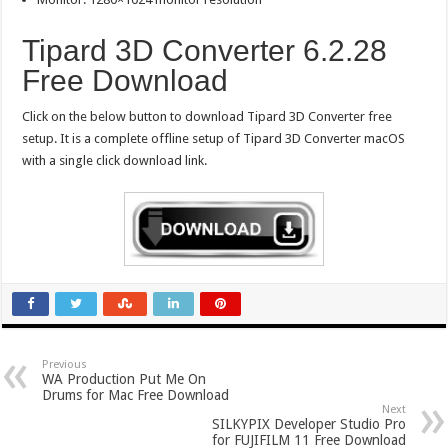
Tipard 3D Converter 6.2.28
Free Download
Click on the below button to download Tipard 3D Converter free
setup. It is a complete offline setup of Tipard 3D Converter macOS
with a single click download link.
Previous
WA Production Put Me On
Drums for Mac Free Download
Next
SILKYPIX Developer Studio Pro
for FUJIFILM 11 Free Download