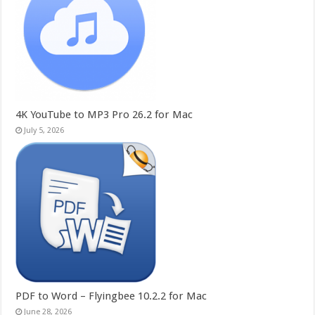
4K YouTube to MP3 Pro 26.2 for Mac
July 5, 2026
PDF to Word – Flyingbee 10.2.2 for Mac
June 28, 2026