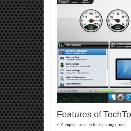
Features of TechTo
Complete solution for repairing drives