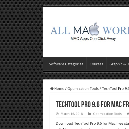
Software Categories
Courses
Graphic & 
Home
/
Optimization Tools
/
TechTool Pro 9.
TechTool Pro 9.6 for Mac F
March 16, 2018
Optimization Tools
Download TechTool Pro 9.6 for Mac free stan