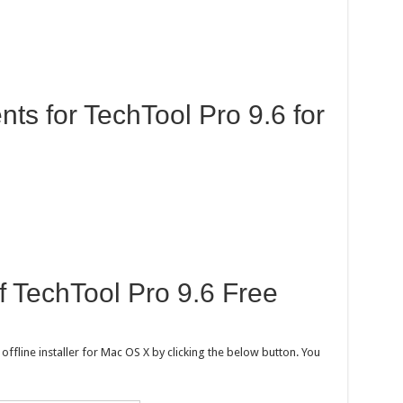
s for TechTool Pro 9.6 for
of TechTool Pro 9.6 Free
fline installer for Mac OS X by clicking the below button. You