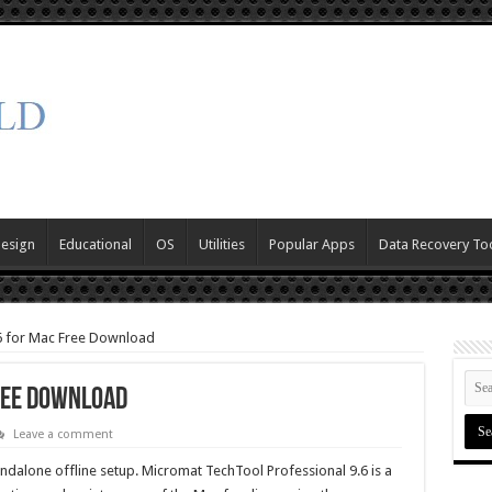
Design
Educational
OS
Utilities
Popular Apps
Data Recovery To
6 for Mac Free Download
ree Download
Leave a comment
dalone offline setup. Micromat TechTool Professional 9.6 is a