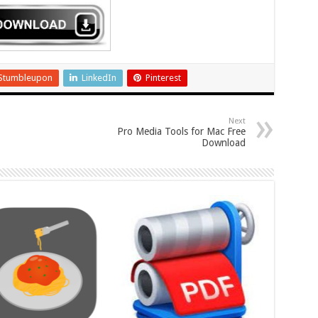
Stumbleupon
LinkedIn
Pinterest
Next
Pro Media Tools for Mac Free
Download