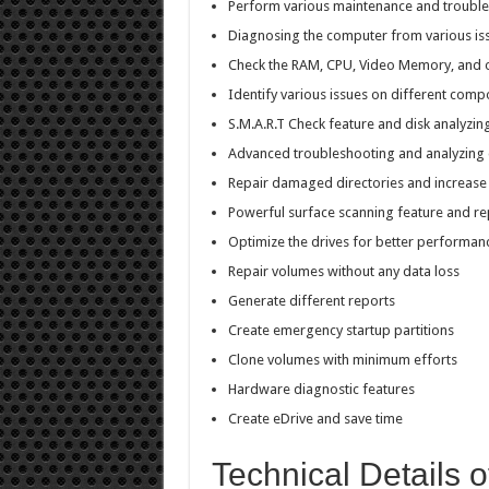
Perform various maintenance and trouble
Diagnosing the computer from various is
Check the RAM, CPU, Video Memory, and
Identify various issues on different com
S.M.A.R.T Check feature and disk analyzin
Advanced troubleshooting and analyzing d
Repair damaged directories and increase
Powerful surface scanning feature and re
Optimize the drives for better performan
Repair volumes without any data loss
Generate different reports
Create emergency startup partitions
Clone volumes with minimum efforts
Hardware diagnostic features
Create eDrive and save time
Technical Details o