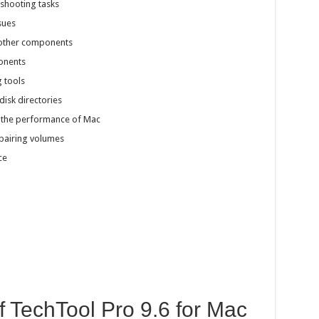
shooting tasks
sues
 other components
ponents
g tools
isk directories
 the performance of Mac
pairing volumes
ce
f TechTool Pro 9.6 for Mac