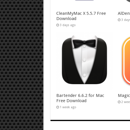
CleanMyMac X 5.5.7 Free
AlDen
Download
3 day
3 days ago
Bartender 6.6.2 for Mac
Magic
Free Download
2 wee
1 week ago