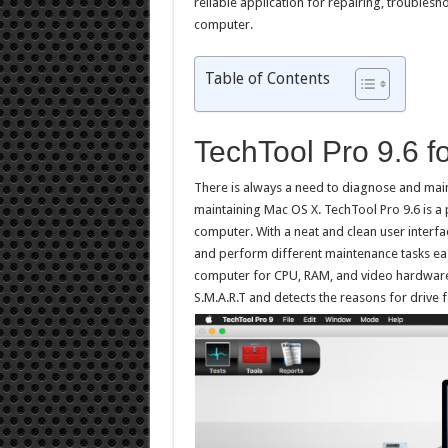
reliable application for repairing, troubles
computer.
Table of Contents
TechTool Pro 9.6 
There is always a need to diagnose and main
maintaining Mac OS X. TechTool Pro 9.6 is a p
computer. With a neat and clean user interfac
and perform different maintenance tasks easi
computer for CPU, RAM, and video hardware. 
S.M.A.R.T and detects the reasons for drive f