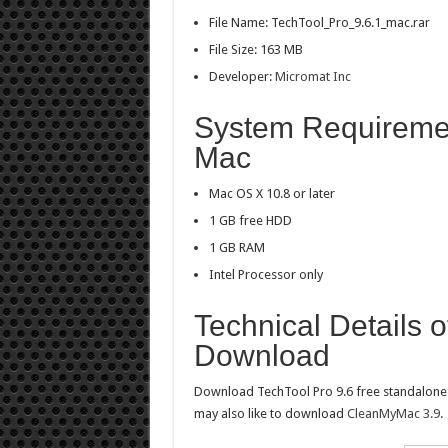
File Name: TechTool_Pro_9.6.1_mac.rar
File Size: 163 MB
Developer:
Micromat Inc
System Requirement
Mac
Mac OS X 10.8 or later
1 GB free HDD
1 GB RAM
Intel Processor only
Technical Details 
Download
Download TechTool Pro 9.6 free standalone of
may also like to download
CleanMyMac 3.9
.