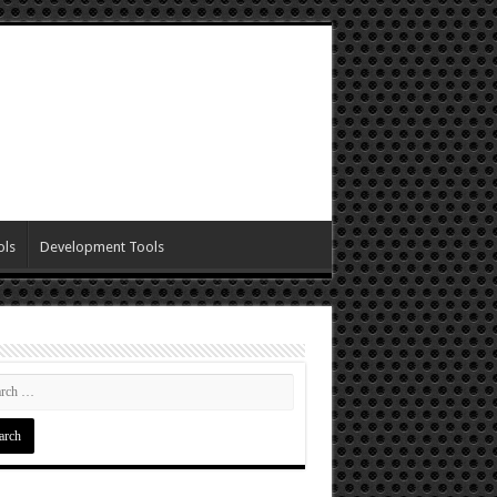
ols
Development Tools