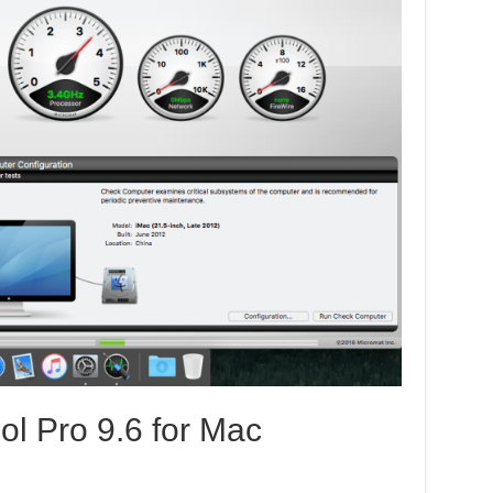
ol Pro 9.6 for Mac