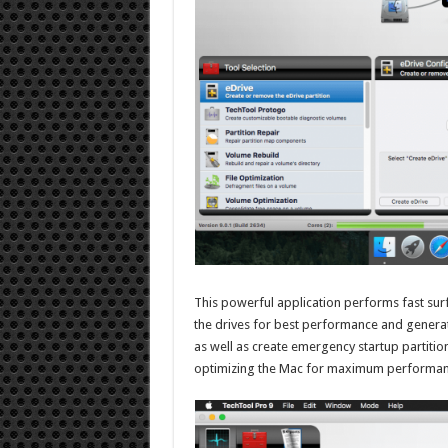
This powerful application performs fast sur
the drives for best performance and generate
as well as create emergency startup partitions
optimizing the Mac for maximum performance 