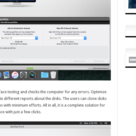
face testing and checks the computer for any errors. Optimize
 different reports about the disks. The users can clone disks
 with minimum efforts. All in all, it is a complete solution for
with just a few clicks.