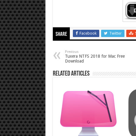
Facebook
Twitter
Share
Previous
Tuxera NTFS 2018 for Mac Free
Download
Related Articles