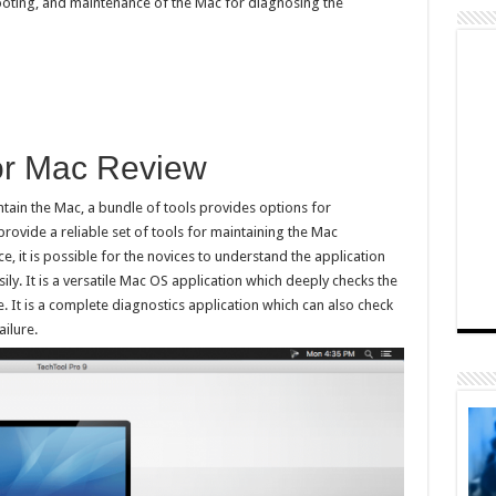
hooting, and maintenance of the Mac for diagnosing the
for Mac Review
tain the Mac, a bundle of tools provides options for
rovide a reliable set of tools for maintaining the Mac
e, it is possible for the novices to understand the application
ly. It is a versatile Mac OS application which deeply checks the
It is a complete diagnostics application which can also check
ailure.