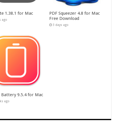
te 1.38.1 for Mac
PDF Squeezer 4.8 for Mac
Free Download
s ago
3 days ago
 Battery 9.5.4 for Mac
ks ago