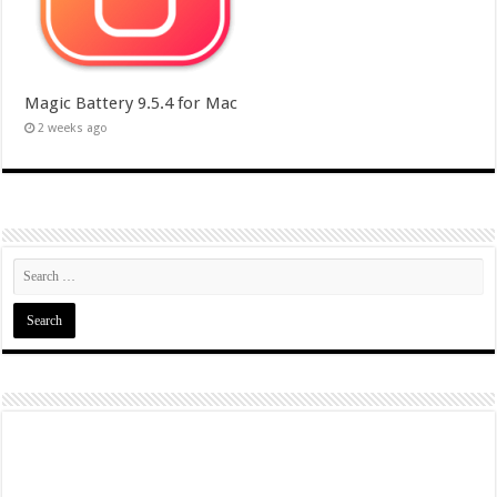
Magic Battery 9.5.4 for Mac
2 weeks ago