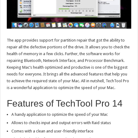
The app provides support for partition repair that got the ability to
repair all the defective portions of the drive. It allows you to check the
health of memory in a few clicks. Further, the software works for
repairing Bluetooth, Network Interface, and Processor Benchmark.
Keeping Mac’s health optimized and productive is one of the biggest
needs for everyone. It brings all the advanced features that help you
to achieve the required state of your Mac. All in nutshell, TechTool Pro
is a wonderful application to optimize the speed of your Mac.
Features of TechTool Pro 14
A handy application to optimize the speed of your Mac
Allows to checks input and output errors with Raid status
Comes with a clean and user-friendly interface