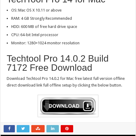
OS: Mac OS X 10.11 or above
RAM: 4 GB Strongly Recommended
HDD: 600 MB of free hard drive space
CPU: 64-bit Intel processor
Monitor: 1280×1024 monitor resolution
Techtool Pro 14.0.2 Build
7172 Free Download
Download Techtool Pro 14.0.2 for Mac free latest full version offline
direct download link full offline setup by clicking the below button.