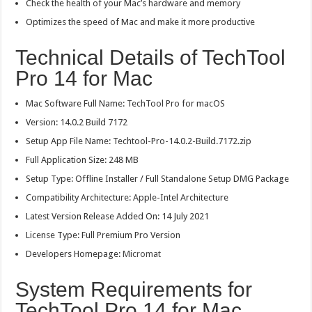
Check the health of your Mac’s hardware and memory
Optimizes the speed of Mac and make it more productive
Technical Details of TechTool
Pro 14 for Mac
Mac Software Full Name: TechTool Pro for macOS
Version: 14.0.2 Build 7172
Setup App File Name: Techtool-Pro-14.0.2-Build.7172.zip
Full Application Size: 248 MB
Setup Type: Offline Installer / Full Standalone Setup DMG Package
Compatibility Architecture: Apple-Intel Architecture
Latest Version Release Added On: 14 July 2021
License Type: Full Premium Pro Version
Developers Homepage:
Micromat
System Requirements for
TechTool Pro 14 for Mac