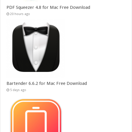
PDF Squeezer 4.8 for Mac Free Download
20 hours ago
Bartender 6.6.2 for Mac Free Download
5 days ago