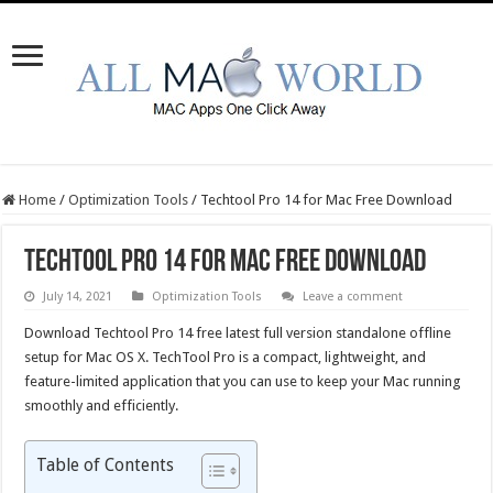
Home
/
Optimization Tools
/
Techtool Pro 14 for Mac Free Download
Techtool Pro 14 for Mac Free Download
July 14, 2021
Optimization Tools
Leave a comment
Download Techtool Pro 14 free latest full version standalone offline
setup for Mac OS X. TechTool Pro is a compact, lightweight, and
feature-limited application that you can use to keep your Mac running
smoothly and efficiently.
Table of Contents