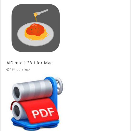
AlDente 1.38.1 for Mac
19 hours ago