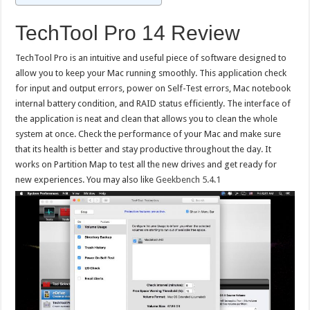
TechTool Pro 14 Review
TechTool Pro is an intuitive and useful piece of software designed to
allow you to keep your Mac running smoothly. This application check
for input and output errors, power on Self-Test errors, Mac notebook
internal battery condition, and RAID status efficiently. The interface of
the application is neat and clean that allows you to clean the whole
system at once. Check the performance of your Mac and make sure
that its health is better and stay productive throughout the day. It
works on Partition Map to test all the new drives and get ready for
new experiences. You may also like
Geekbench 5.4.1