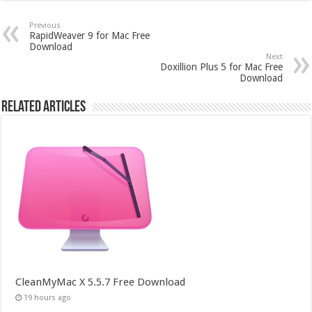
Previous
RapidWeaver 9 for Mac Free
Download
Next
Doxillion Plus 5 for Mac Free
Download
Related Articles
CleanMyMac X 5.5.7 Free Download
19 hours ago