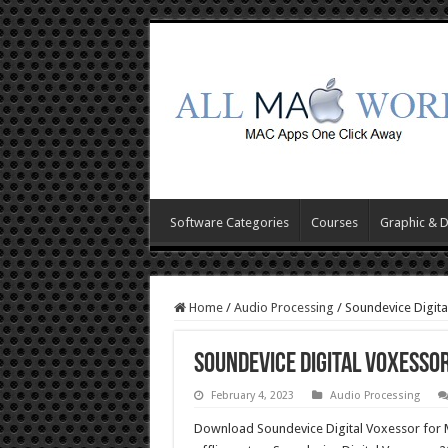
Software Categories
Courses
Graphic & 
Home
/
Audio Processing
/
Soundevice Digit
Soundevice Digital Voxesso
February 4, 2023
Audio Processing
Download Soundevice Digital Voxessor for M