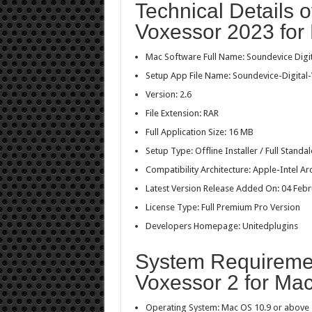
Technical Details o
Voxessor 2023 for
Mac Software Full Name: Soundevice Digi
Setup App File Name: Soundevice-Digital-
Version: 2.6
File Extension: RAR
Full Application Size: 16 MB
Setup Type: Offline Installer / Full Stan
Compatibility Architecture: Apple-Intel Ar
Latest Version Release Added On: 04 Feb
License Type: Full Premium Pro Version
Developers Homepage: Unitedplugins
System Requiremen
Voxessor 2 for Ma
Operating System: Mac OS 10.9 or above