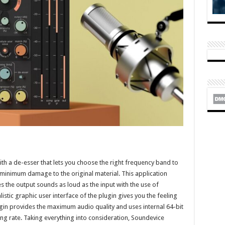
th a de-esser that lets you choose the right frequency band to
minimum damage to the original material. This application
s the output sounds as loud as the input with the use of
tic graphic user interface of the plugin gives you the feeling
ugin provides the maximum audio quality and uses internal 64-bit
g rate. Taking everything into consideration, Soundevice