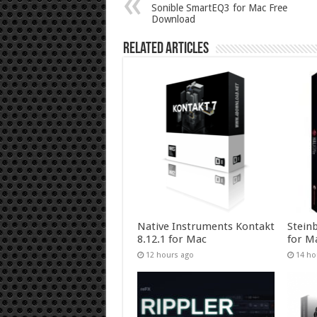
Sonible SmartEQ3 for Mac Free
Download
Related Articles
Native Instruments Kontakt
Stein
8.12.1 for Mac
for M
12 hours ago
14 ho