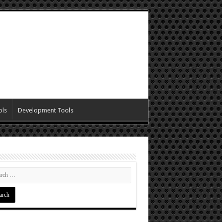
ols
Development Tools