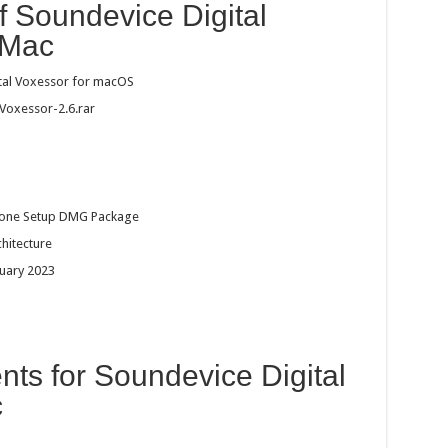
f Soundevice Digital
 Mac
tal Voxessor for macOS
Voxessor-2.6.rar
dalone Setup DMG Package
chitecture
ruary 2023
ts for Soundevice Digital
c