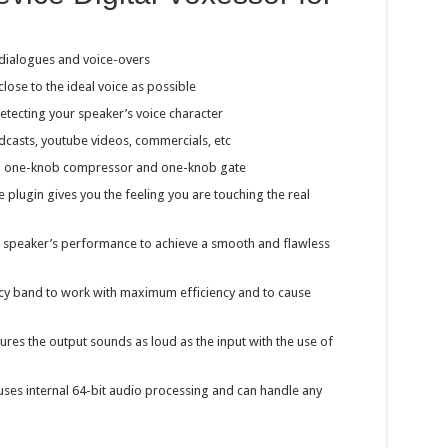
 dialogues and voice-overs
close to the ideal voice as possible
etecting your speaker’s voice character
dcasts, youtube videos, commercials, etc
 a one-knob compressor and one-knob gate
e plugin gives you the feeling you are touching the real
e speaker’s performance to achieve a smooth and flawless
cy band to work with maximum efficiency and to cause
ures the output sounds as loud as the input with the use of
ses internal 64-bit audio processing and can handle any