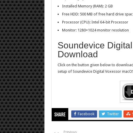
Installed Memory (RAM): 2 GB
Free HDD: 500 MB of free hard drive spac
Processor (CPU): Intel 64-bit Processor
Monitor: 1280×1024 monitor resolution
Soundevice Digital
Download
Click on the button given below to download 
setup of Soundevice Digital Voxessor macOS 
Facebook
Twitter
Share
Previous