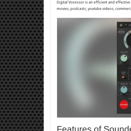
Digital Voxessor is an efficient and effectiv
movies, podcasts, youtube videos, commercia
Features of Sounde