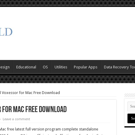
Design
Educational
OS
Utilities
Popular Apps
Data Recovery To
al Voxessor for Mac Free Download
r for Mac Free Download
Leave a comment
ac free latest full version program complete standalone