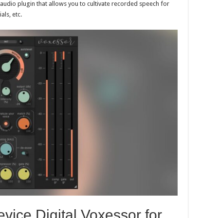
e audio plugin that allows you to cultivate recorded speech for
ls, etc.
vice Digital Voxessor for