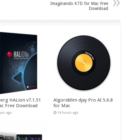
Imaginando K7D for Mac Free
Download
berg HALion v7.1.51
Algoriddim djay Pro AI 5.6.8
ac Free Download
for Mac
urs ago
14 hours ago