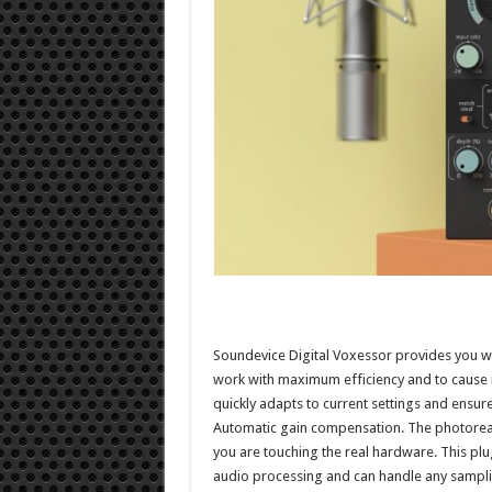
Soundevice Digital Voxessor provides you wi
work with maximum efficiency and to cause 
quickly adapts to current settings and ensure
Automatic gain compensation. The photorealis
you are touching the real hardware. This pl
audio processing and can handle any samplin