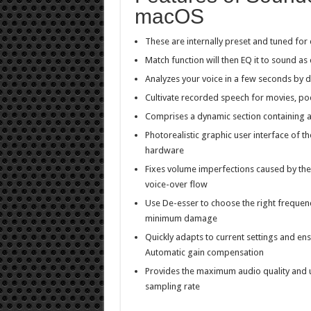
macOS
These are internally preset and tuned for
Match function will then EQ it to sound as 
Analyzes your voice in a few seconds by d
Cultivate recorded speech for movies, po
Comprises a dynamic section containing
Photorealistic graphic user interface of th
hardware
Fixes volume imperfections caused by th
voice-over flow
Use De-esser to choose the right frequen
minimum damage
Quickly adapts to current settings and ens
Automatic gain compensation
Provides the maximum audio quality and u
sampling rate