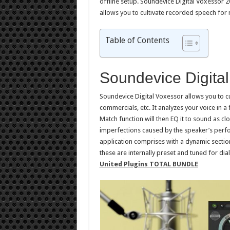
offline setup. Soundevice Digital Voxessor 2
allows you to cultivate recorded speech for
Table of Contents
Soundevice Digita
Soundevice Digital Voxessor allows you to c
commercials, etc. It analyzes your voice in 
Match function will then EQ it to sound as clo
imperfections caused by the speaker’s perfo
application comprises with a dynamic sect
these are internally preset and tuned for di
United Plugins TOTAL BUNDLE