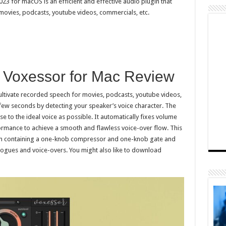
023 for macOS is an efficient and effective audio plugin that
 movies, podcasts, youtube videos, commercials, etc.
l Voxessor for Mac Review
ultivate recorded speech for movies, podcasts, youtube videos,
a few seconds by detecting your speaker’s voice character. The
se to the ideal voice as possible. It automatically fixes volume
rmance to achieve a smooth and flawless voice-over flow. This
ion containing a one-knob compressor and one-knob gate and
alogues and voice-overs. You might also like to download