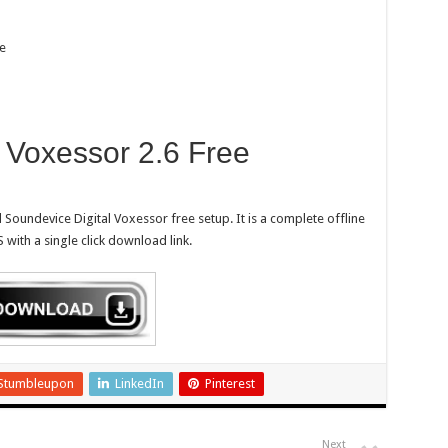
e
 Voxessor 2.6 Free
Soundevice Digital Voxessor free setup. It is a complete offline
with a single click download link.
Stumbleupon
LinkedIn
Pinterest
Next