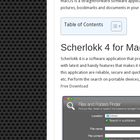
macOS is a straightforward software applicat
pictures, bookmarks and documents in you
Table of Contents
Scherlokk 4 for M
Scherlokk 4 is a software application that pr
with latest and handy features that makes it
this application are reliable, secure and qu
etc. Perform the search on portable devices
Free Download