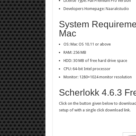
License Type: Full Premium Pro Version
Developers Homepage:
Naarakstudio
System Requiremen
Mac
OS: Mac OS 10.11 or above
RAM: 256 MB
HDD: 30 MB of free hard drive space
CPU: 64-bit Intel processor
Monitor: 1280×1024 monitor resolution
Scherlokk 4.6.3 F
Click on the button given below to download 
setup of with a single click download link.