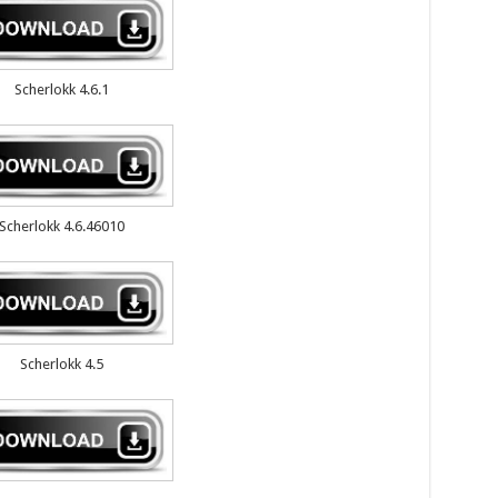
Scherlokk 4.6.1
Scherlokk 4.6.46010
Scherlokk 4.5