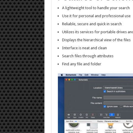
A lightweight tool to handle your search
Use it for personal and professional use
Reliable, secure and quick in search
Utilizes its services for portable drives a
Displays the hierarchical view of the files
Interface is neat and clean
Search files through attributes
Find any file and folder