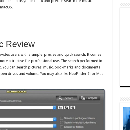
ion that aids you in quick and precise search for music,
r macOS.
ac Review
ovides users with a simple, precise and quick search. It comes
 more attractive for professional use. The search performed in
ick. You can search pictures, music, bookmarks and documents
, pen drives and volume. You may also like
NeoFinder 7 for Mac