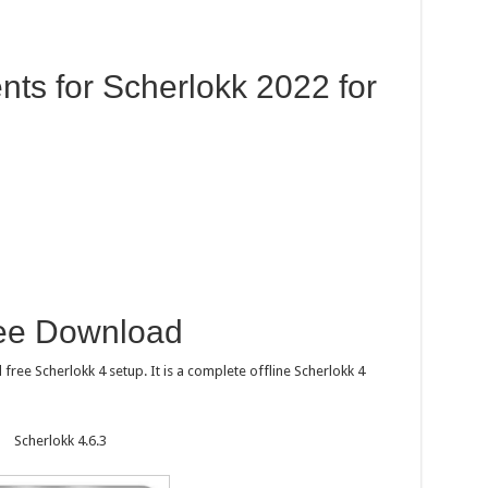
ts for Scherlokk 2022 for
ree Download
free Scherlokk 4 setup. It is a complete offline Scherlokk 4
Scherlokk 4.6.3