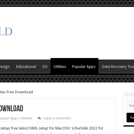
Design
Educational
OS
Utilities
Popular Apps
Data Recovery Too
 Mac Free Download
Download
opular Apps
,
Utilities
Leave a comment
setup free latest DMG setup for MacOSX. Scherlokk 2022 for