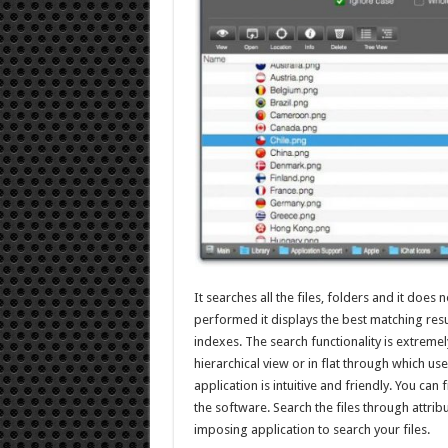
It searches all the files, folders and it does 
performed it displays the best matching resul
indexes. The search functionality is extremely
hierarchical view or in flat through which us
application is intuitive and friendly. You can
the software. Search the files through attribut
imposing application to search your files.