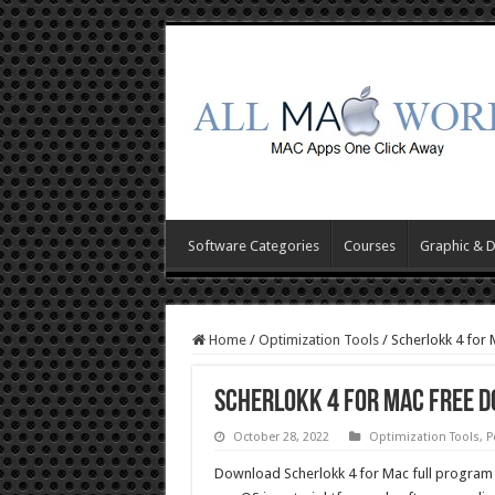
Software Categories
Courses
Graphic & 
Home
/
Optimization Tools
/
Scherlokk 4 for
Scherlokk 4 for Mac Free 
October 28, 2022
Optimization Tools
,
P
Download Scherlokk 4 for Mac full program 