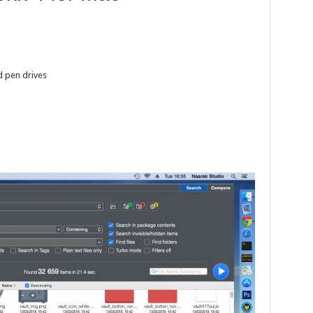
nd pen drives