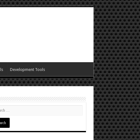
ls
Development Tools