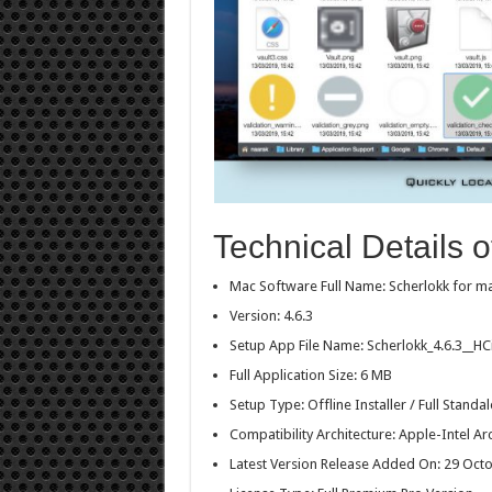
Technical Details o
Mac Software Full Name: Scherlokk for 
Version: 4.6.3
Setup App File Name: Scherlokk_4.6.3__H
Full Application Size: 6 MB
Setup Type: Offline Installer / Full Stan
Compatibility Architecture: Apple-Intel Ar
Latest Version Release Added On: 29 Oct