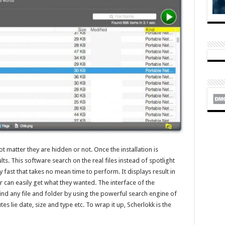
not matter they are hidden or not. Once the installation is
ts. This software search on the real files instead of spotlight
 fast that takes no mean time to perform. It displays result in
er can easily get what they wanted. The interface of the
 find any file and folder by using the powerful search engine of
es lie date, size and type etc. To wrap it up, Scherlokk is the