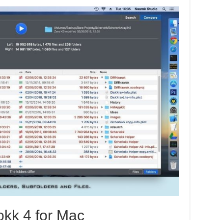
okk 4 for Mac