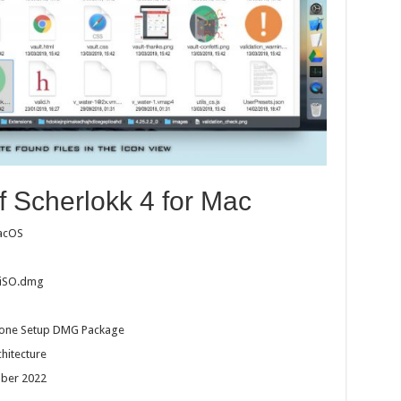
f Scherlokk 4 for Mac
macOS
CiSO.dmg
dalone Setup DMG Package
chitecture
ober 2022