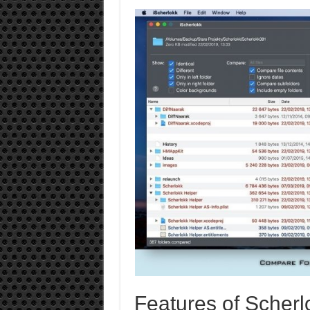
Features of Scherl