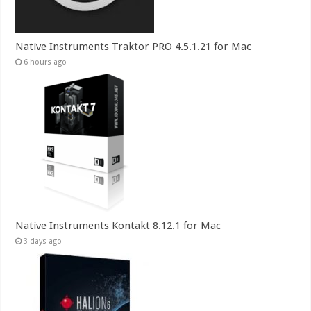
Native Instruments Traktor PRO 4.5.1.21 for Mac
6 hours ago
Native Instruments Kontakt 8.12.1 for Mac
3 days ago