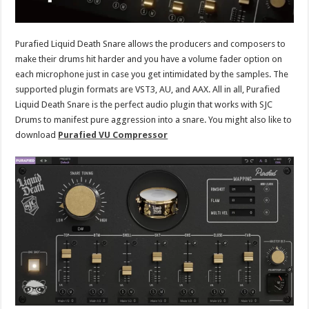
Purafied Liquid Death Snare allows the producers and composers to
make their drums hit harder and you have a volume fader option on
each microphone just in case you get intimidated by the samples. The
supported plugin formats are VST3, AU, and AAX. All in all, Purafied
Liquid Death Snare is the perfect audio plugin that works with SJC
Drums to manifest pure aggression into a snare. You might also like to
download
Purafied VU Compressor