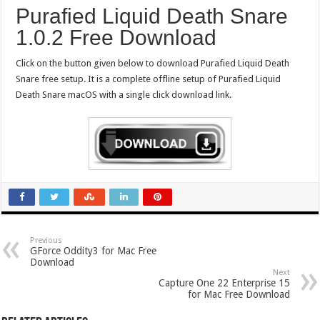
Purafied Liquid Death Snare
1.0.2 Free Download
Click on the button given below to download Purafied Liquid Death
Snare free setup. It is a complete offline setup of Purafied Liquid
Death Snare macOS with a single click download link.
Previous
GForce Oddity3 for Mac Free
Download
Next
Capture One 22 Enterprise 15
for Mac Free Download