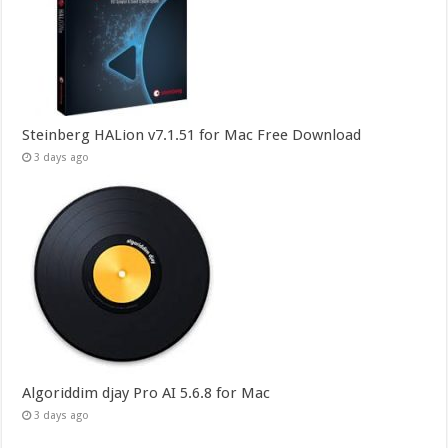
Steinberg HALion v7.1.51 for Mac Free Download
3 days ago
Algoriddim djay Pro AI 5.6.8 for Mac
3 days ago