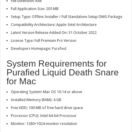
File Extension: RAR
Full Application Size: 205 MB
Setup Type: Offline Installer / Full Standalone Setup DMG Package
Compatibility Architecture: Apple-Intel Architecture
Latest Version Release Added On: 31 October 2022
License Type: Full Premium Pro Version
Developers Homepage:
Purafied
System Requirements for
Purafied Liquid Death Snare
for Mac
Operating System: Mac OS 10.14 or above
Installed Memory (RAM): 4 GB
Free HDD: 100 MB of free hard drive space
Processor (CPU): Intel 64-bit Processor
Monitor: 1280×1024 monitor resolution