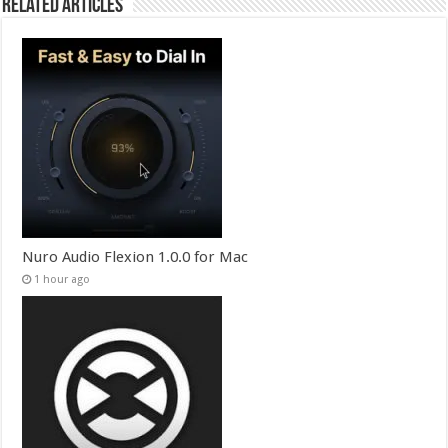
Related Articles
Nuro Audio Flexion 1.0.0 for Mac
1 hour ago