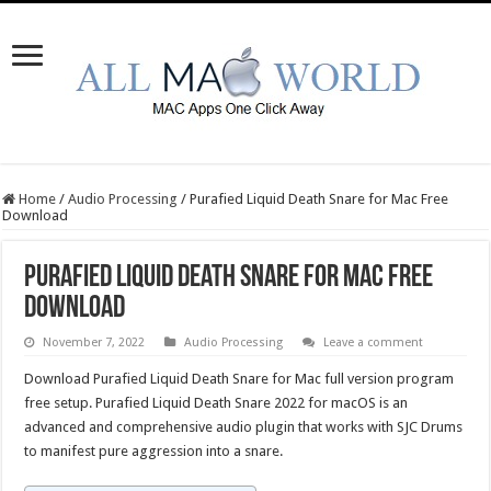
Home
/
Audio Processing
/
Purafied Liquid Death Snare for Mac Free
Download
Purafied Liquid Death Snare for Mac Free
Download
November 7, 2022
Audio Processing
Leave a comment
Download Purafied Liquid Death Snare for Mac full version program
free setup. Purafied Liquid Death Snare 2022 for macOS is an
advanced and comprehensive audio plugin that works with SJC Drums
to manifest pure aggression into a snare.