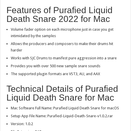
Features of Purafied Liquid
Death Snare 2022 for Mac
Volume fader option on each microphone just in case you get
intimidated by the samples
Allows the producers and composers to make their drums hit
harder
Works with SJC Drums to manifest pure aggression into a snare
Provides you with over 500 new sample snare sounds
The supported plugin formats are VST3, AU, and AAX
Technical Details of Purafied
Liquid Death Snare for Mac
Mac Software Full Name: Purafied Liquid Death Snare for macOS
Setup App File Name: Purafied-Liquid-Death-Snare-v1.0.2.rar
Version: 1.0.2