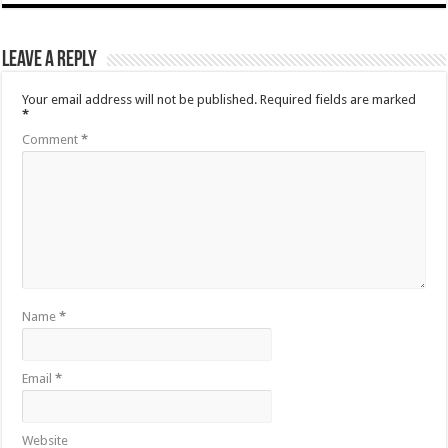
Leave a Reply
Your email address will not be published.
Required fields are marked
*
Comment
*
Name
*
Email
*
Website