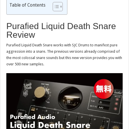
Table of Contents
Purafied Liquid Death Snare
Review
Purafied Liquid Death Snare works with SJC Drums to manifest pure
aggression into a snare. The previous versions already comprised of
the most colossal snare sounds but this new version provides you with
over 500 new samples.