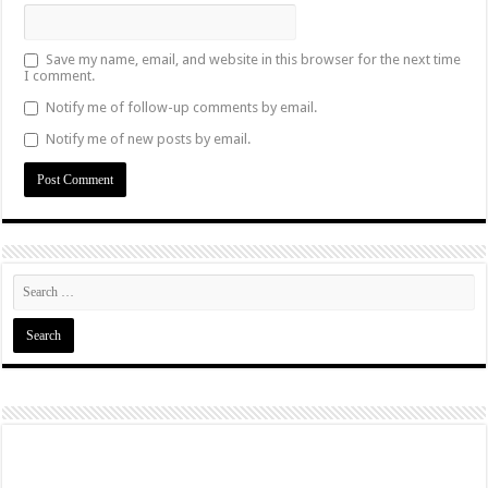
Save my name, email, and website in this browser for the next time
I comment.
Notify me of follow-up comments by email.
Notify me of new posts by email.