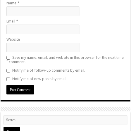
Name
*
Email
*
Website
Save my name, email, and website in this browser for the next time
I comment.
Notify me of follow-up comments by email.
Notify me of new posts by email.