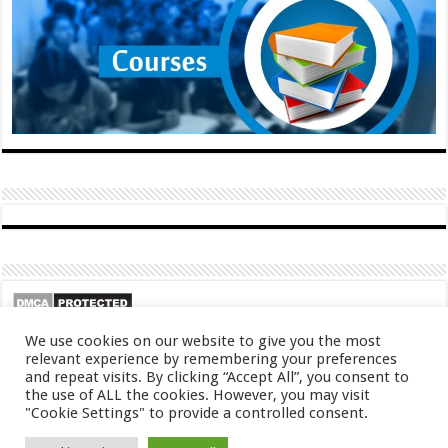
We use cookies on our website to give you the most
relevant experience by remembering your preferences
and repeat visits. By clicking “Accept All”, you consent to
the use of ALL the cookies. However, you may visit
"Cookie Settings" to provide a controlled consent.