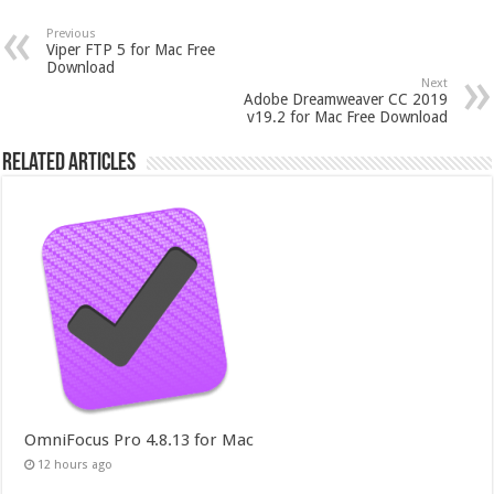
Previous
Viper FTP 5 for Mac Free
Download
Next
Adobe Dreamweaver CC 2019
v19.2 for Mac Free Download
Related Articles
OmniFocus Pro 4.8.13 for Mac
12 hours ago