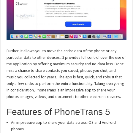
Further, it allows you to move the entire data of the phone or any
particular data to other devices. It provides full control over the use of
the application by offering maximum security and no data loss. Don’t
miss a chance to share contacts you saved, photos you shot, and
music you collected for years. The app is fast, quick, and robust that
only a few clicks to perform the entire functionality. Taking everything
in consideration, PhoneTrans is an impressive app to share your
photos, images, videos, and documents to other electronic devices.
Features of PhoneTrans 5
An impressive app to share your data across iOS and Android
phones