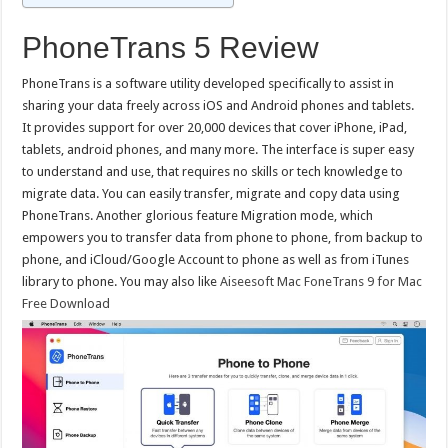
PhoneTrans 5 Review
PhoneTrans is a software utility developed specifically to assist in
sharing your data freely across iOS and Android phones and tablets.
It provides support for over 20,000 devices that cover iPhone, iPad,
tablets, android phones, and many more. The interface is super easy
to understand and use, that requires no skills or tech knowledge to
migrate data. You can easily transfer, migrate and copy data using
PhoneTrans. Another glorious feature Migration mode, which
empowers you to transfer data from phone to phone, from backup to
phone, and iCloud/Google Account to phone as well as from iTunes
library to phone. You may also like
Aiseesoft Mac FoneTrans 9 for Mac
Free Download