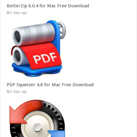
BetterZip 6.0.4 for Mac Free Download
2 days ago
PDF Squeezer 4.8 for Mac Free Download
2 days ago