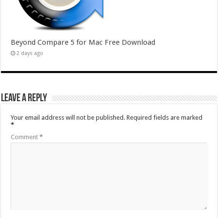
Beyond Compare 5 for Mac Free Download
2 days ago
Leave a Reply
Your email address will not be published.
Required fields are marked
*
Comment
*