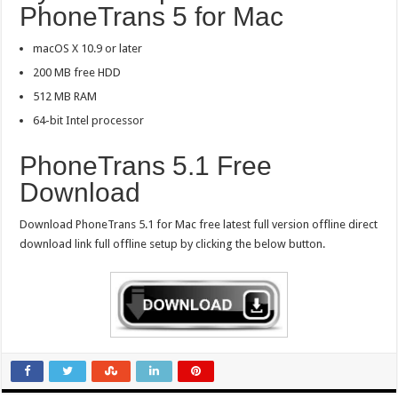
PhoneTrans 5 for Mac
macOS X 10.9 or later
200 MB free HDD
512 MB RAM
64-bit Intel processor
PhoneTrans 5.1 Free
Download
Download PhoneTrans 5.1 for Mac free latest full version offline direct
download link full offline setup by clicking the below button.