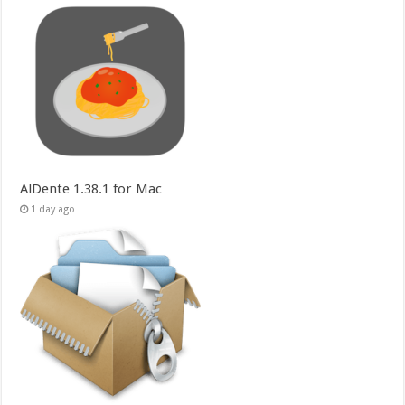
AlDente 1.38.1 for Mac
1 day ago