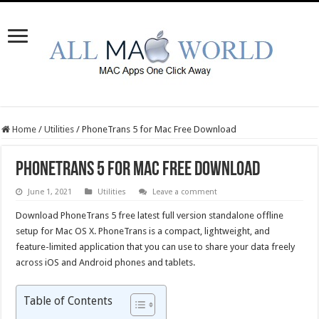
Home
/
Utilities
/
PhoneTrans 5 for Mac Free Download
PhoneTrans 5 for Mac Free Download
June 1, 2021
Utilities
Leave a comment
Download PhoneTrans 5 free latest full version standalone offline
setup for Mac OS X. PhoneTrans is a compact, lightweight, and
feature-limited application that you can use to share your data freely
across iOS and Android phones and tablets.
Table of Contents