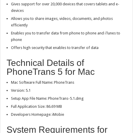
Gives support for over 20,000 devices that covers tablets and e-
devices
Allows you to share images, videos, documents, and photos
efficiently
Enables you to transfer data from phone to phone and iTunes to
phone
Offers high security that enables to transfer of data
Technical Details of
PhoneTrans 5 for Mac
Mac Software Full Name: PhoneTrans
Version: 5.1
Setup App File Name: PhoneTrans-5.1.dmg
Full Application Size: 86.69 MB
Developers Homepage: iMobie
System Requirements for