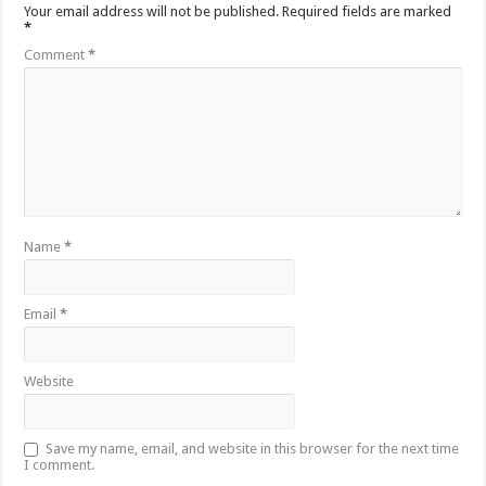
Your email address will not be published.
Required fields are marked
*
Comment
*
Name
*
Email
*
Website
Save my name, email, and website in this browser for the next time
I comment.