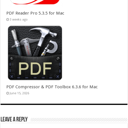
PDF Reader Pro 5.3.5 for Mac
3 weeks ago
PDF Compressor & PDF Toolbox 6.3.6 for Mac
June 15, 2026
Leave a Reply