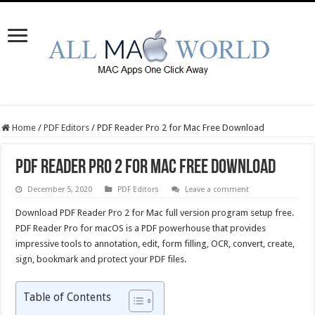
Home
/
PDF Editors
/
PDF Reader Pro 2 for Mac Free Download
PDF Reader Pro 2 for Mac Free Download
December 5, 2020
PDF Editors
Leave a comment
Download PDF Reader Pro 2 for Mac full version program setup free.
PDF Reader Pro for macOS is a PDF powerhouse that provides
impressive tools to annotation, edit, form filling, OCR, convert, create,
sign, bookmark and protect your PDF files.
Table of Contents