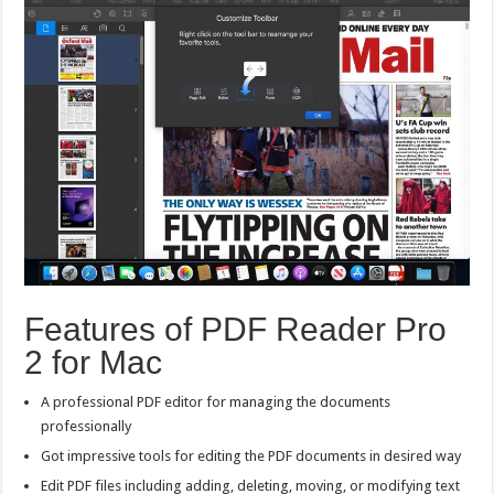
Features of PDF Reader Pro
2 for Mac
A professional PDF editor for managing the documents
professionally
Got impressive tools for editing the PDF documents in desired way
Edit PDF files including adding, deleting, moving, or modifying text