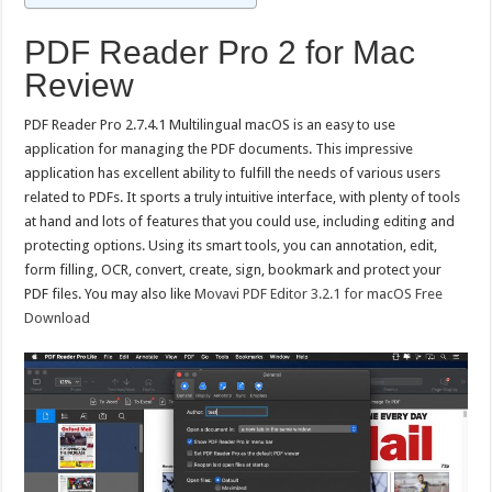
PDF Reader Pro 2 for Mac
Review
PDF Reader Pro 2.7.4.1 Multilingual macOS is an easy to use
application for managing the PDF documents. This impressive
application has excellent ability to fulfill the needs of various users
related to PDFs. It sports a truly intuitive interface, with plenty of tools
at hand and lots of features that you could use, including editing and
protecting options. Using its smart tools, you can annotation, edit,
form filling, OCR, convert, create, sign, bookmark and protect your
PDF files. You may also like
Movavi PDF Editor 3.2.1 for macOS Free
Download