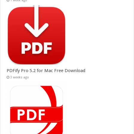
1 week ago
PDFify Pro 5.2 for Mac Free Download
3 weeks ago