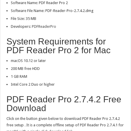
Software Name: PDF Reader Pro 2
Software File Name: PDF-Reader-Pro-2.7.4.2.dmg
File Size: 35 MB
Developers:
PDFReaderPro
System Requirements for
PDF Reader Pro 2 for Mac
macOS 10.12 or later
200 MB free HDD
1 GB RAM
Intel Core 2 Duo or higher
PDF Reader Pro 2.7.4.2 Free
Download
Click on the button given below to download PDF Reader Pro 2.7.4.2
free setup . It is a complete offline setup of PDF Reader Pro 2.7.4.1 for