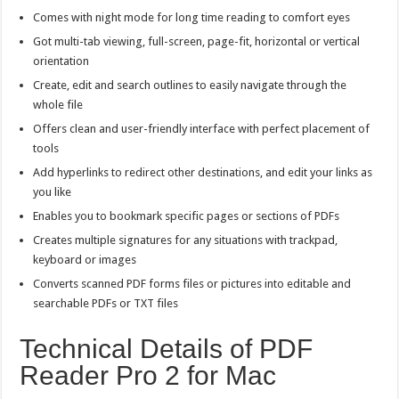
Comes with night mode for long time reading to comfort eyes
Got multi-tab viewing, full-screen, page-fit, horizontal or vertical
orientation
Create, edit and search outlines to easily navigate through the
whole file
Offers clean and user-friendly interface with perfect placement of
tools
Add hyperlinks to redirect other destinations, and edit your links as
you like
Enables you to bookmark specific pages or sections of PDFs
Creates multiple signatures for any situations with trackpad,
keyboard or images
Converts scanned PDF forms files or pictures into editable and
searchable PDFs or TXT files
Technical Details of PDF
Reader Pro 2 for Mac