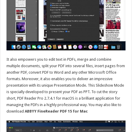
It also empowers you to edit text in PDFs, merge and combine
multiple documents, split your PDF into several files, insert pages from
another PDF, convert PDF to Word and any other Microsoft Office
formats. Moreover, it also enables you to deliver an impressive
presentation with its unique Presentation Mode. This Slideshow Mode
is specially developed to present your PDF as PPT. To cut the story
short, PDF Reader Pro 2.7.4.1 for macOS is a brilliant application for
managing the PDFs in a highly professional way. You may also like to
download
ABBYY FineReader PDF 15 for Mac