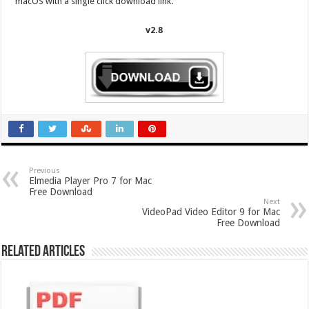
macOS with a single click download link.
v2.8
Previous
Elmedia Player Pro 7 for Mac
Free Download
Next
VideoPad Video Editor 9 for Mac
Free Download
Related Articles