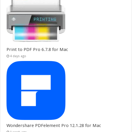
Print to PDF Pro 6.7.8 for Mac
4 days ago
Wondershare PDFelement Pro 12.1.28 for Mac