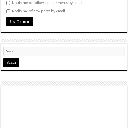
Notify me of follow-up comments by email.
Notify me of new posts by email.