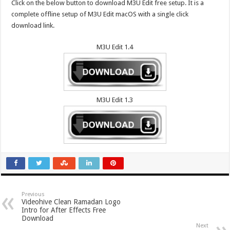
Click on the below button to download M3U Edit free setup. It is a
complete offline setup of M3U Edit macOS with a single click
download link.
M3U Edit 1.4
M3U Edit 1.3
Previous
Videohive Clean Ramadan Logo
Intro for After Effects Free
Download
Next