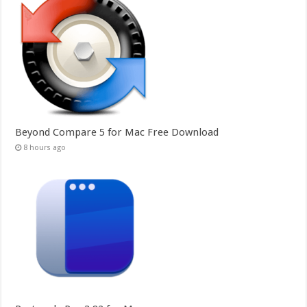
Beyond Compare 5 for Mac Free Download
8 hours ago