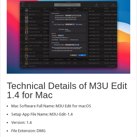
Technical Details of M3U Edit
1.4 for Mac
Mac Software Full Name: M3U Edit for macOS
Setup App File Name: M3U-Edit-1.4
Version: 1.4
File Extension: DMG