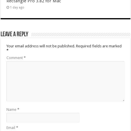
Rectangle Pro 3.82 for Mac
1 day ago
Leave a Reply
Your email address will not be published.
Required fields are marked
*
Comment
*
Name
*
Email
*