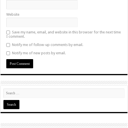
Website
Save my name, email, and website in this browser for the next time
I comment.
Notify me of follow-up comments by email.
Notify me of new posts by email.