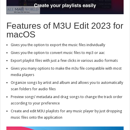
Features of M3U Edit 2023 for
macOS
Gives you the option to export the music files individually
Gives you the option to convert music files to mp3 or aac
Export playlist files with just a few clicks in various audio formats
Gives you many options to make the m3u file compatible with most
media players
Organize songs by artist and album and allows you to automatically
scan folders for audio files
Preview songs’ metadata and drag songs to change the track order
according to your preference
Create and edit M3U playlists for any music player by just dropping
music files onto the application