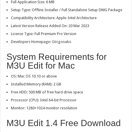
Full Application Size: 6 MB
Setup Type: Offline Installer / Full Standalone Setup DMG Package
Compatibility Architecture: Apple-Intel Architecture
Latest Version Release Added On: 20 Mar 2023
License Type: Full Premium Pro Version
Developers Homepage:
Gtrigonakis
System Requirements for
M3U Edit for Mac
OS: Mac OS 10.10 or above
Installed Memory (RAM): 2 GB
Free HDD: 500 MB of free hard drive space
Processor (CPU): Intel 64-bit Processor
Monitor: 1280×1024 monitor resolution
M3U Edit 1.4 Free Download