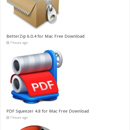
BetterZip 6.0.4 for Mac Free Download
7 hours ago
PDF Squeezer 4.8 for Mac Free Download
7 hours ago