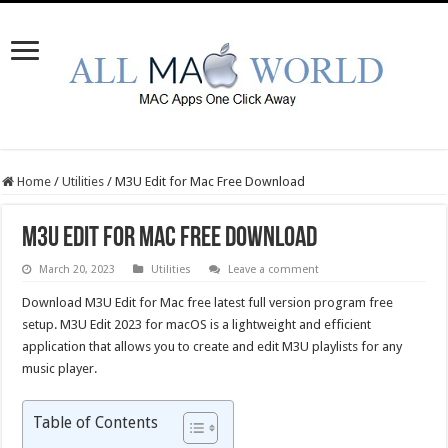
Home
/
Utilities
/
M3U Edit for Mac Free Download
M3U Edit for Mac Free Download
March 20, 2023
Utilities
Leave a comment
Download M3U Edit for Mac free latest full version program free
setup. M3U Edit 2023 for macOS is a lightweight and efficient
application that allows you to create and edit M3U playlists for any
music player.
Table of Contents