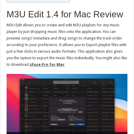
M3U Edit 1.4 for Mac Review
M3U Edit allows you to create and edit M3U playlists for any music
player by just dropping music files onto the application. You can
preview songs’ metadata and drag songs to change the track order
according to your preference. It allows you to Export playlist files with
just a few clicks in various audio formats. This application also gives
you the option to export the music files individually. You might also like
to download
zFuse Pro for Mac