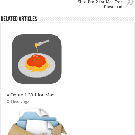
iShot Pro 2 for Mac Free
Download
Related Articles
AlDente 1.38.1 for Mac
6 hours ago