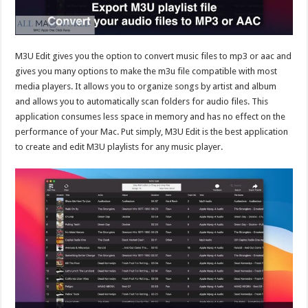
M3U Edit gives you the option to convert music files to mp3 or aac and
gives you many options to make the m3u file compatible with most
media players. It allows you to organize songs by artist and album
and allows you to automatically scan folders for audio files. This
application consumes less space in memory and has no effect on the
performance of your Mac. Put simply, M3U Edit is the best application
to create and edit M3U playlists for any music player.