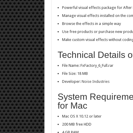
Powerful visual effects package for After 
Manage visual effects installed on the co
Browse the effects in a simple way
Use free products or purchase new prod
Make custom visual effects without codin
Technical Details o
File Name: FxFactory_6_Full.rar
File Size: 18 MB
Developer:
Noise Industries
System Requiremen
for Mac
Mac OS X 10.12 or later
200 MB free HDD
4 GB RAM