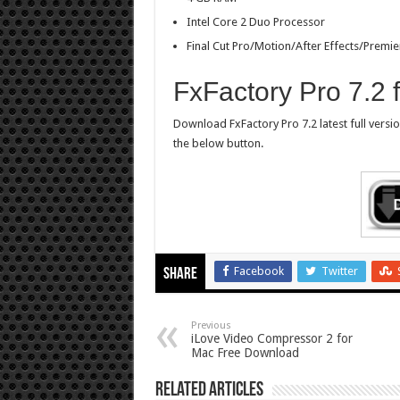
Intel Core 2 Duo Processor
Final Cut Pro/Motion/After Effects/Premie
FxFactory Pro 7.2
Download FxFactory Pro 7.2 latest full versi
the below button.
Facebook
Twitter
Share
Previous
iLove Video Compressor 2 for
Mac Free Download
Related Articles