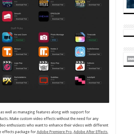
 as well as managing features along with support for
ucts. Make custom video effects without the need for any
ideo enthusiasts who want to enhance their videos with different
able effects package for
Adobe Premiere Pro
,
Adobe After Effects
,