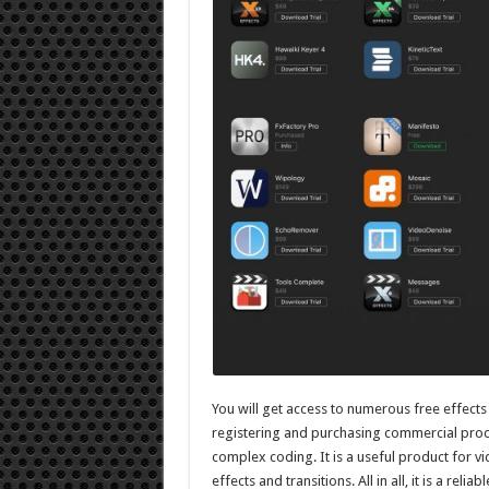
You will get access to numerous free effects
registering and purchasing commercial prod
complex coding. It is a useful product for v
effects and transitions. All in all, it is a reli