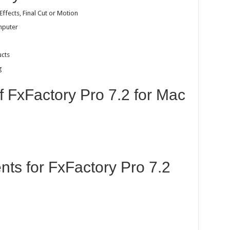
Effects, Final Cut or Motion
mputer
ucts
g
f FxFactory Pro 7.2 for Mac
ts for FxFactory Pro 7.2