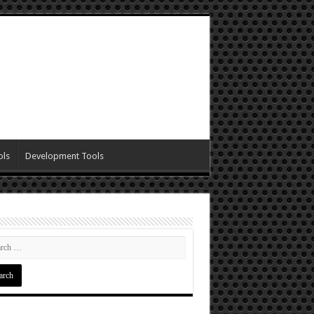
ols
Development Tools