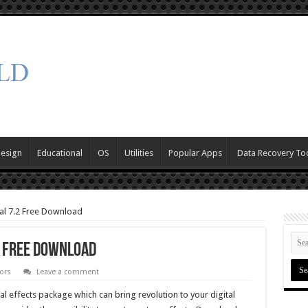
Design
Educational
OS
Utilities
Popular Apps
Data Recovery To
al 7.2 Free Download
2 Free Download
ors
Leave a comment
al effects package which can bring revolution to your digital