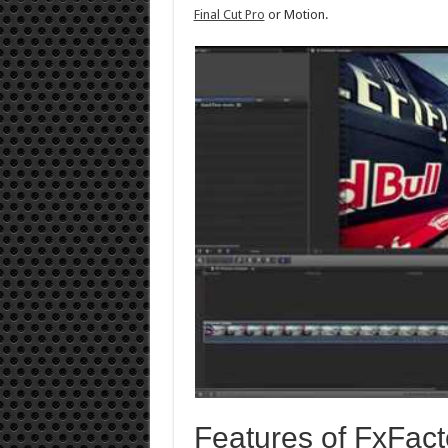
Final Cut Pro
or Motion.
Features of FxFact