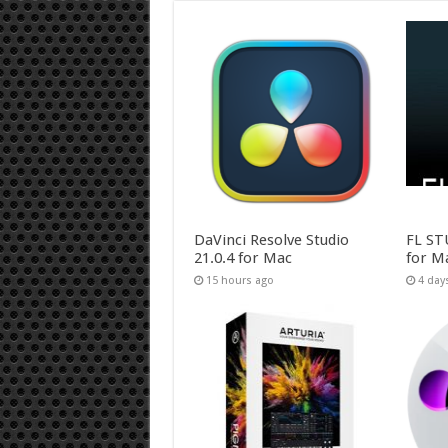
DaVinci Resolve Studio
FL ST
21.0.4 for Mac
for M
15 hours ago
4 day