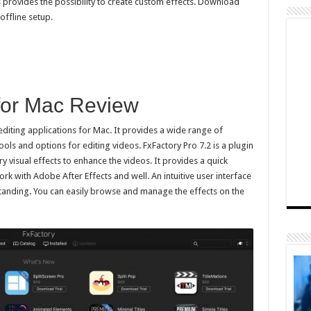
s provides the possibility to create custom effects. Download
offline setup.
 for Mac Review
editing applications for Mac. It provides a wide range of
ols and options for editing videos. FxFactory Pro 7.2 is a plugin
ry visual effects to enhance the videos. It provides a quick
ork with Adobe After Effects and well. An intuitive user interface
standing. You can easily browse and manage the effects on the