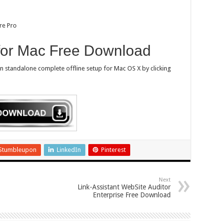
re Pro
 for Mac Free Download
on standalone complete offline setup for Mac OS X by clicking
Stumbleupon
LinkedIn
Pinterest
Next
Link-Assistant WebSite Auditor
Enterprise Free Download