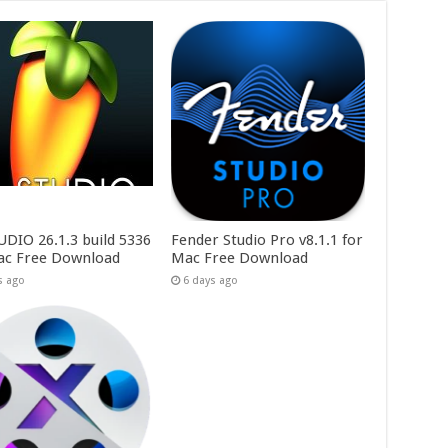
UDIO 26.1.3 build 5336
Fender Studio Pro v8.1.1 for
ac Free Download
Mac Free Download
s ago
6 days ago