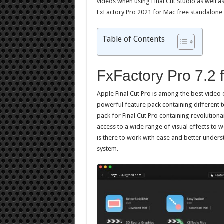
videos when using Final Cut Studio as well a
FxFactory Pro 2021 for Mac free standalone 
Table of Contents
FxFactory Pro 7.2
Apple Final Cut Pro is among the best video 
powerful feature pack containing different to
pack for Final Cut Pro containing revolutiona
access to a wide range of visual effects to w
is there to work with ease and better under
system.