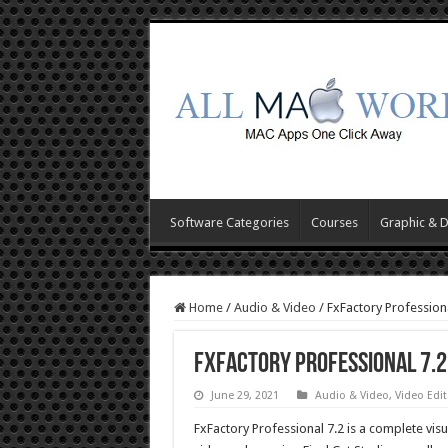
Software Categories
Courses
Graphic & 
Home
/
Audio & Video
/
FxFactory Profession
FxFactory Professional 7.
June 29, 2021
Audio & Video
,
Video Edit
FxFactory Professional 7.2 is a complete visu