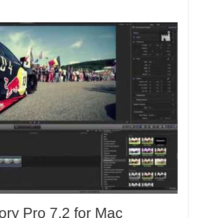
ory Pro 7.2 for Mac