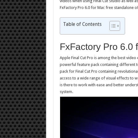
videos when using Final Cut Studio as well a
FxFactory Pro 6.0 for Mac free standalone of
Table of Contents
FxFactory Pro 6.0
Apple Final Cut Pro is among the best video 
powerful feature pack containing different to
pack for Final Cut Pro containing revolutiona
access to a wide range of visual effects to w
is there to work with ease and better under
system.