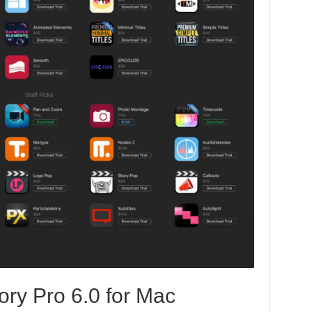
ory Pro 6.0 for Mac