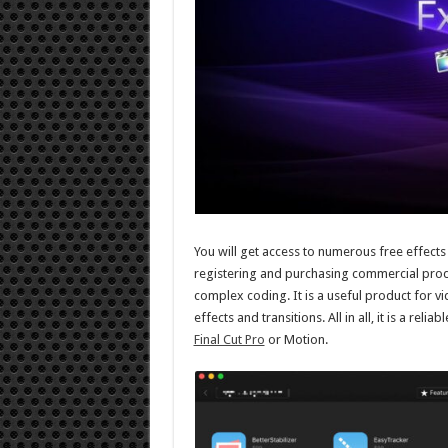
You will get access to numerous free effects
registering and purchasing commercial prod
complex coding. It is a useful product for v
effects and transitions. All in all, it is a reli
Final Cut Pro
or Motion.