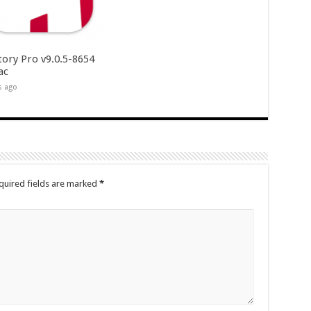
tory Pro v9.0.5-8654
ac
s ago
quired fields are marked
*