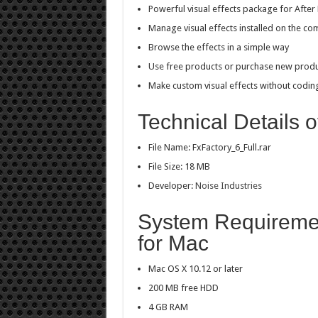
Powerful visual effects package for After 
Manage visual effects installed on the co
Browse the effects in a simple way
Use free products or purchase new prod
Make custom visual effects without codin
Technical Details o
File Name: FxFactory_6_Full.rar
File Size: 18 MB
Developer:
Noise Industries
System Requiremen
for Mac
Mac OS X 10.12 or later
200 MB free HDD
4 GB RAM