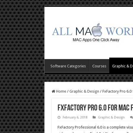
Software Categories
Courses
Graphic & D
Home
/
Graphic & Design
/
FxFactory Pro 6.0
FxFactory Pro 6.0 for Mac
February 6, 2018
Graphic & Design
FxFactory Professional 6.0 is a complete visu