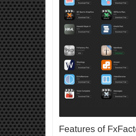
Features of FxFact