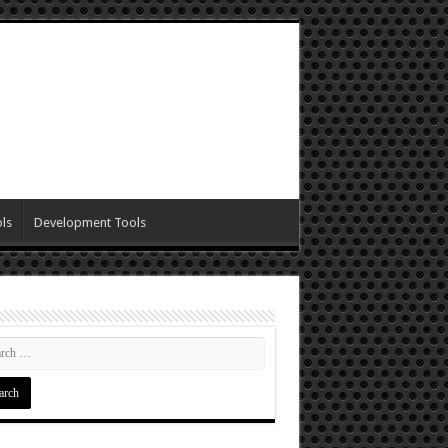
ls
Development Tools