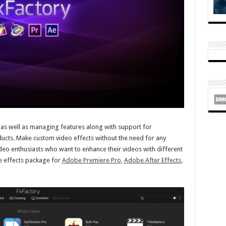
 as well as managing features along with support for
ucts. Make custom video effects without the need for any
ideo enthusiasts who want to enhance their videos with different
able effects package for
Adobe Premiere Pro
,
Adobe After Effects
,