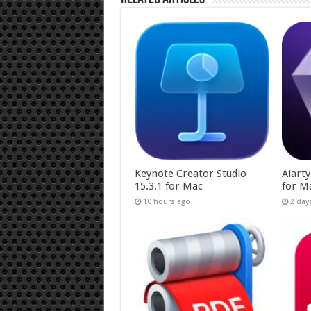
Keynote Creator Studio
Aiart
15.3.1 for Mac
for M
10 hours ago
2 day