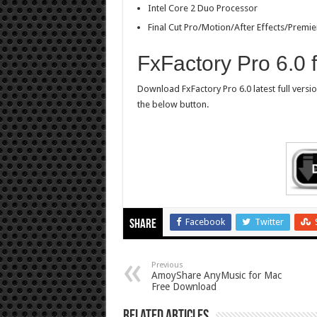
Intel Core 2 Duo Processor
Final Cut Pro/Motion/After Effects/Premie
FxFactory Pro 6.0
Download FxFactory Pro 6.0 latest full versi
the below button.
Facebook
Twitter
Share
Previous
AmoyShare AnyMusic for Mac
Free Download
Related Articles