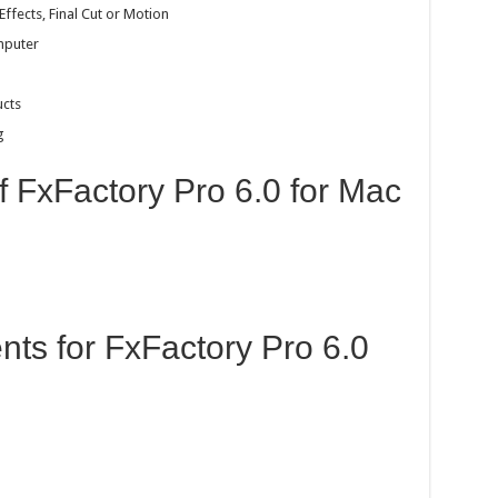
Effects, Final Cut or Motion
mputer
ucts
g
f FxFactory Pro 6.0 for Mac
ts for FxFactory Pro 6.0