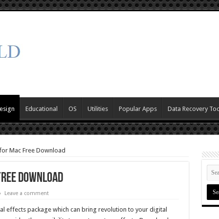
esign
Educational
OS
Utilities
Popular Apps
Data Recovery Too
 for Mac Free Download
 Free Download
Leave a comment
al effects package which can bring revolution to your digital