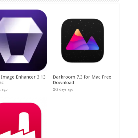
y Image Enhancer 3.13
Darkroom 7.3 for Mac Free
ac
Download
s ago
2 days ago