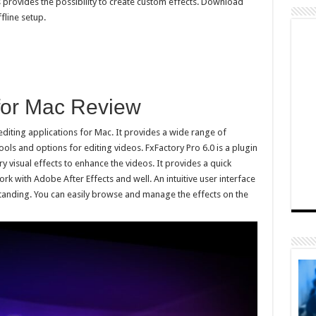
s provides the possibility to create custom effects. Download
fline setup.
 for Mac Review
editing applications for Mac. It provides a wide range of
ols and options for editing videos. FxFactory Pro 6.0 is a plugin
ry visual effects to enhance the videos. It provides a quick
ork with Adobe After Effects and well. An intuitive user interface
standing. You can easily browse and manage the effects on the