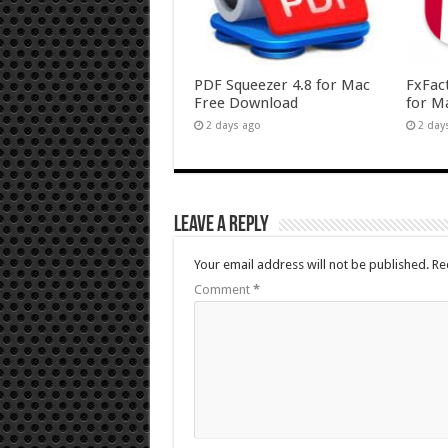
PDF Squeezer 4.8 for Mac
FxFac
Free Download
for M
2 days ago
2 day
Leave a Reply
Your email address will not be published.
Re
Comment
*