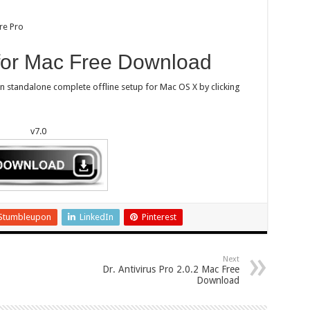
re Pro
 for Mac Free Download
on standalone complete offline setup for Mac OS X by clicking
v7.0
Stumbleupon
LinkedIn
Pinterest
Next
Dr. Antivirus Pro 2.0.2 Mac Free
Download