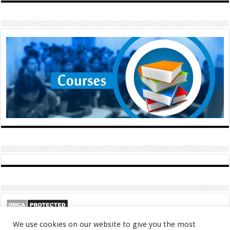
We use cookies on our website to give you the most