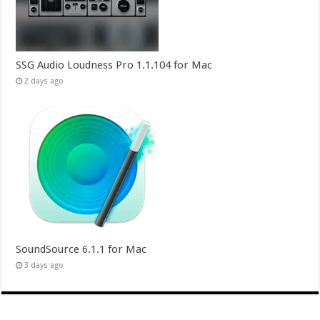
SSG Audio Loudness Pro 1.1.104 for Mac
2 days ago
SoundSource 6.1.1 for Mac
3 days ago