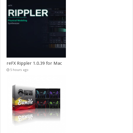
reFX Rippler 1.0.39 for Mac
5 hours ago