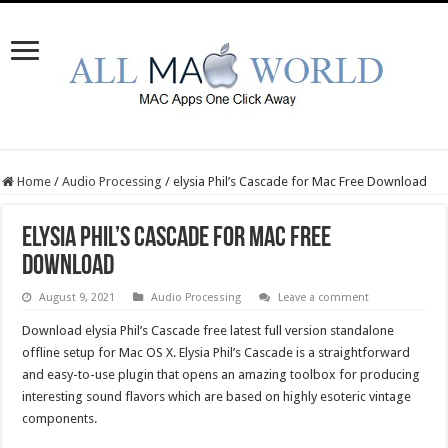
Home
/
Audio Processing
/
elysia Phil’s Cascade for Mac Free Download
elysia Phil’s Cascade for Mac Free
Download
August 9, 2021
Audio Processing
Leave a comment
Download elysia Phil’s Cascade free latest full version standalone
offline setup for Mac OS X. Elysia Phil’s Cascade is a straightforward
and easy-to-use plugin that opens an amazing toolbox for producing
interesting sound flavors which are based on highly esoteric vintage
components.