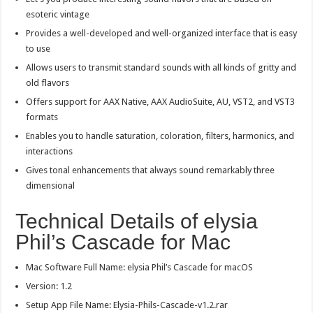
esoteric vintage
Provides a well-developed and well-organized interface that is easy
to use
Allows users to transmit standard sounds with all kinds of gritty and
old flavors
Offers support for AAX Native, AAX AudioSuite, AU, VST2, and VST3
formats
Enables you to handle saturation, coloration, filters, harmonics, and
interactions
Gives tonal enhancements that always sound remarkably three
dimensional
Technical Details of elysia
Phil’s Cascade for Mac
Mac Software Full Name: elysia Phil’s Cascade for macOS
Version: 1.2
Setup App File Name: Elysia-Phils-Cascade-v1.2.rar