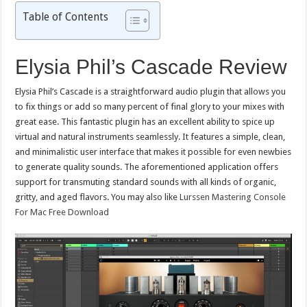
Table of Contents
Elysia Phil’s Cascade Review
Elysia Phil’s Cascade is a straightforward audio plugin that allows you
to fix things or add so many percent of final glory to your mixes with
great ease. This fantastic plugin has an excellent ability to spice up
virtual and natural instruments seamlessly. It features a simple, clean,
and minimalistic user interface that makes it possible for even newbies
to generate quality sounds. The aforementioned application offers
support for transmuting standard sounds with all kinds of organic,
gritty, and aged flavors. You may also like
Lurssen Mastering Console
For Mac Free Download