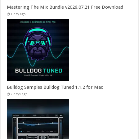
Mastering The Mix Bundle v2026.07.21 Free Download
1 day ago
Bulldog Samples Bulldog Tuned 1.1.2 for Mac
2 days ago