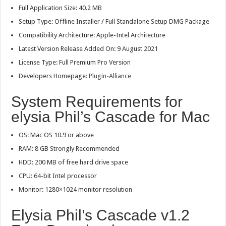
Full Application Size: 40.2 MB
Setup Type: Offline Installer / Full Standalone Setup DMG Package
Compatibility Architecture: Apple-Intel Architecture
Latest Version Release Added On: 9 August 2021
License Type: Full Premium Pro Version
Developers Homepage:
Plugin-Alliance
System Requirements for
elysia Phil’s Cascade for Mac
OS: Mac OS 10.9 or above
RAM: 8 GB Strongly Recommended
HDD: 200 MB of free hard drive space
CPU: 64-bit Intel processor
Monitor: 1280×1024 monitor resolution
Elysia Phil’s Cascade v1.2