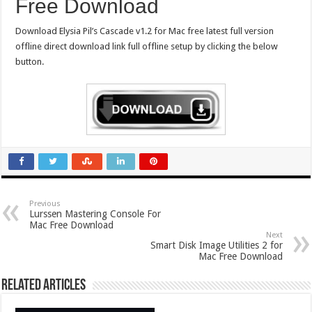
Free Download
Download Elysia Pil’s Cascade v1.2 for Mac free latest full version
offline direct download link full offline setup by clicking the below
button.
Previous
Lurssen Mastering Console For
Mac Free Download
Next
Smart Disk Image Utilities 2 for
Mac Free Download
Related Articles