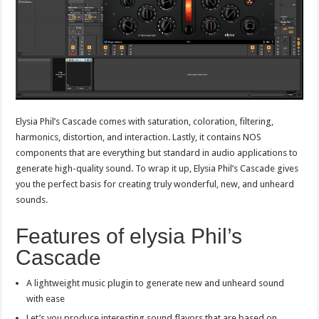
Elysia Phil’s Cascade comes with saturation, coloration, filtering,
harmonics, distortion, and interaction. Lastly, it contains NOS
components that are everything but standard in audio applications to
generate high-quality sound. To wrap it up, Elysia Phil’s Cascade gives
you the perfect basis for creating truly wonderful, new, and unheard
sounds.
Features of elysia Phil’s
Cascade
A lightweight music plugin to generate new and unheard sound
with ease
Let’s you produce interesting sound flavors that are based on