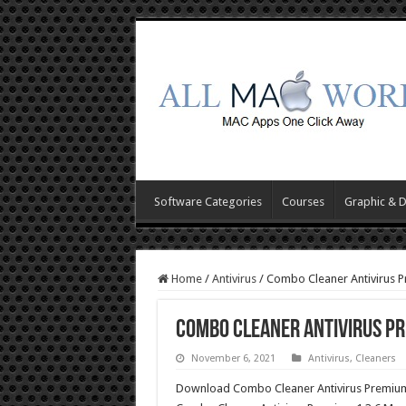
Software Categories
Courses
Graphic & 
Home
/
Antivirus
/
Combo Cleaner Antivirus 
Combo Cleaner Antivirus Pr
November 6, 2021
Antivirus
,
Cleaners
Download Combo Cleaner Antivirus Premium 1