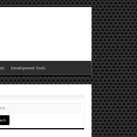
ols
Development Tools