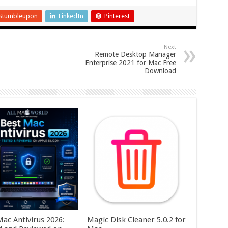
Stumbleupon
LinkedIn
Pinterest
Next
Remote Desktop Manager
Enterprise 2021 for Mac Free
Download
Mac Antivirus 2026:
Magic Disk Cleaner 5.0.2 for