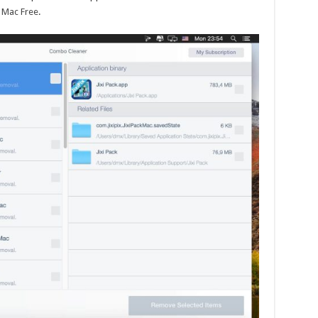
 Mac Free
.