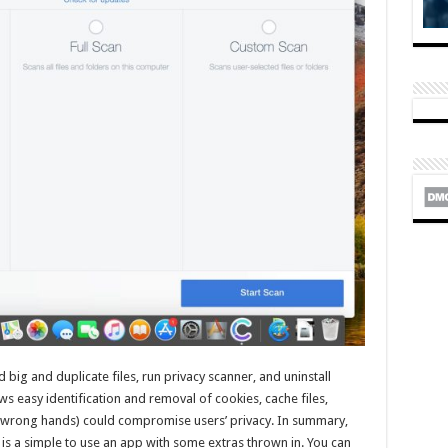
nd big and duplicate files, run privacy scanner, and uninstall
ows easy identification and removal of cookies, cache files,
he wrong hands) could compromise users’ privacy. In summary,
s a simple to use an app with some extras thrown in. You can