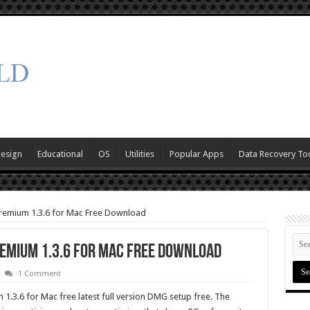
Design
Educational
OS
Utilities
Popular Apps
Data Recovery To
Premium 1.3.6 for Mac Free Download
emium 1.3.6 for Mac Free Download
1 Comment
.3.6 for Mac free latest full version DMG setup free. The