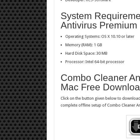
System Requireme
Antivirus Premium 
Operating Systems: OS X 10.10 or later
Memory (RAM): 1 GB
Hard Disk Space: 30 MB
Processor: Intel 64-bit processor
Combo Cleaner Ant
Mac Free Downlo
Click on the button given below to downloa
complete offline setup of Combo Cleaner An