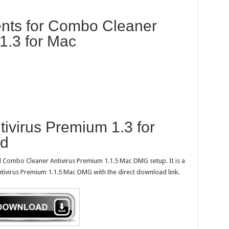
nts for Combo Cleaner
1.3 for Mac
ivirus Premium 1.3 for
ad
d Combo Cleaner Antivirus Premium 1.1.5 Mac DMG setup. It is a
tivirus Premium 1.1.5 Mac DMG with the direct download link.