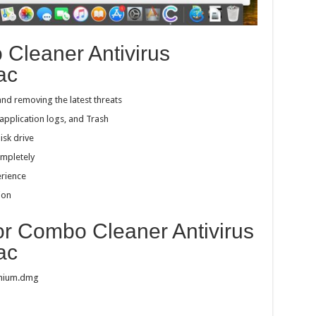
 Cleaner Antivirus
ac
and removing the latest threats
pplication logs, and Trash
isk drive
ompletely
erience
ion
for Combo Cleaner Antivirus
ac
emium.dmg