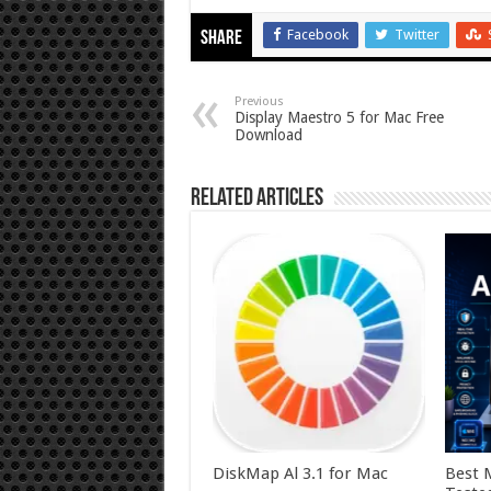
Facebook
Twitter
Share
Previous
Display Maestro 5 for Mac Free
Download
Related Articles
DiskMap Al 3.1 for Mac
Best 