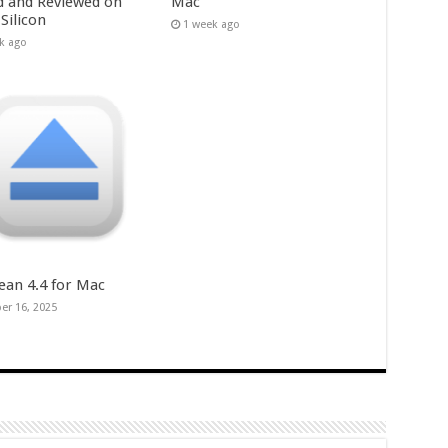
d and Reviewed on
Mac
Silicon
1 week ago
k ago
ean 4.4 for Mac
er 16, 2025