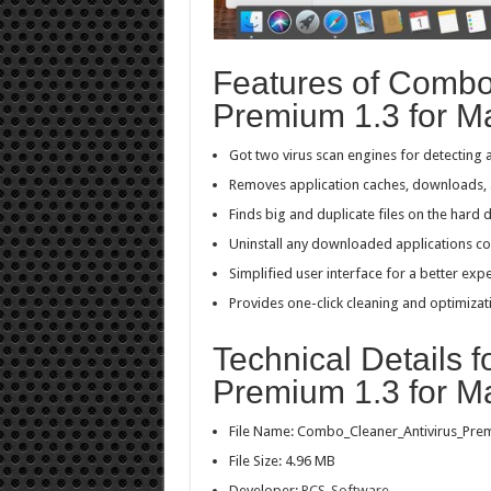
Features of Combo
Premium 1.3 for M
Got two virus scan engines for detecting 
Removes application caches, downloads, a
Finds big and duplicate files on the hard d
Uninstall any downloaded applications c
Simplified user interface for a better exp
Provides one-click cleaning and optimizat
Technical Details 
Premium 1.3 for M
File Name: Combo_Cleaner_Antivirus_Pr
File Size: 4.96 MB
Developer:
RCS-Software