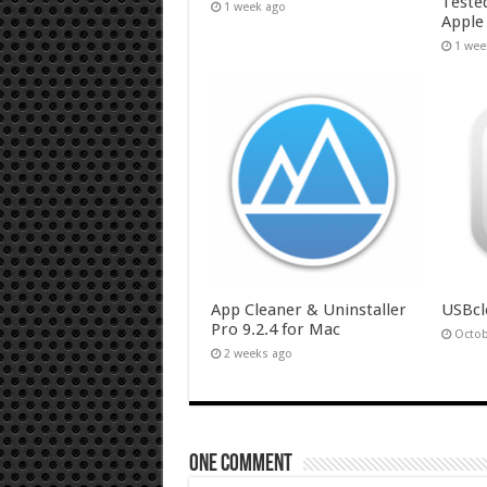
Teste
1 week ago
Apple 
1 wee
App Cleaner & Uninstaller
USBcl
Pro 9.2.4 for Mac
Octob
2 weeks ago
One comment