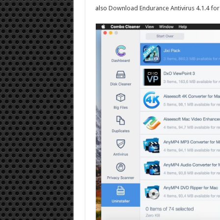
also
Download Endurance Antivirus 4.1.4 for