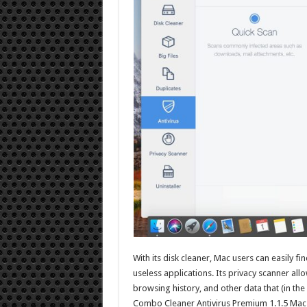
With its disk cleaner, Mac users can easily fi
useless applications. Its privacy scanner all
browsing history, and other data that (in t
Combo Cleaner Antivirus Premium 1.1.5 Mac i