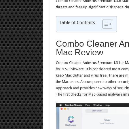
Combo Cleaner Antivirus Premium 1.3.6 Mac is
threats and free up significant disk space cl
Table of Contents
Combo Cleaner Ant
Mac Review
Combo Cleaner Antivirus Premium 1.3 for Mac
by RCS-Software. It is considered most comp
keep Mac clutter and virus free. There are m
the Mac users. As compared to other security 
approach and provides new ways of security 
The first checks for Mac-based malware infec