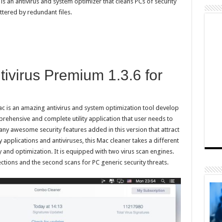
 an antivirus and system optimizer that cleans PCs of security
uttered by redundant files.
ivirus Premium 1.3.6 for
 is an amazing antivirus and system optimization tool develop
rehensive and complete utility application that user needs to
any awesome security features added in this version that attract
applications and antiviruses, this Mac cleaner takes a different
and optimization. It is equipped with two virus scan engines.
tions and the second scans for PC generic security threats.