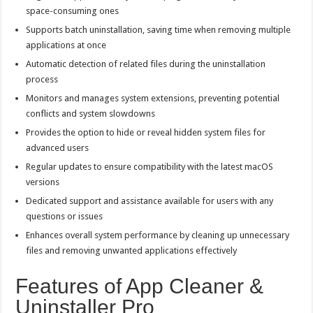
space-consuming ones
Supports batch uninstallation, saving time when removing multiple
applications at once
Automatic detection of related files during the uninstallation
process
Monitors and manages system extensions, preventing potential
conflicts and system slowdowns
Provides the option to hide or reveal hidden system files for
advanced users
Regular updates to ensure compatibility with the latest macOS
versions
Dedicated support and assistance available for users with any
questions or issues
Enhances overall system performance by cleaning up unnecessary
files and removing unwanted applications effectively
Features of App Cleaner &
Uninstaller Pro