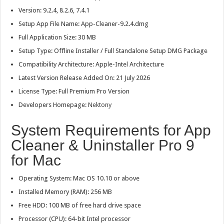
Version: 9.2.4, 8.2.6, 7.4.1
Setup App File Name: App-Cleaner-9.2.4.dmg
Full Application Size: 30 MB
Setup Type: Offline Installer / Full Standalone Setup DMG Package
Compatibility Architecture: Apple-Intel Architecture
Latest Version Release Added On: 21 July 2026
License Type: Full Premium Pro Version
Developers Homepage:
Nektony
System Requirements for App
Cleaner & Uninstaller Pro 9
for Mac
Operating System: Mac OS 10.10 or above
Installed Memory (RAM): 256 MB
Free HDD: 100 MB of free hard drive space
Processor (CPU): 64-bit Intel processor