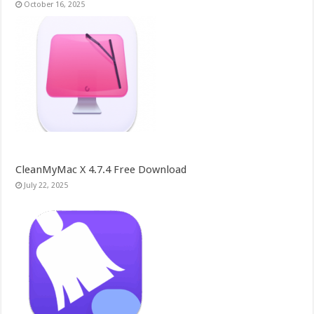
October 16, 2025
CleanMyMac X 4.7.4 Free Download
July 22, 2025