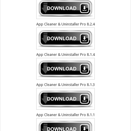
App Cleaner & Uninstaller Pro 8.2.4
App Cleaner & Uninstaller Pro 8.1.4
App Cleaner & Uninstaller Pro 8.1.3
App Cleaner & Uninstaller Pro 8.1.1