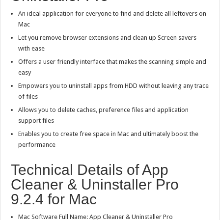
An ideal application for everyone to find and delete all leftovers on
Mac
Let you remove browser extensions and clean up Screen savers
with ease
Offers a user friendly interface that makes the scanning simple and
easy
Empowers you to uninstall apps from HDD without leaving any trace
of files
Allows you to delete caches, preference files and application
support files
Enables you to create free space in Mac and ultimately boost the
performance
Technical Details of App
Cleaner & Uninstaller Pro
9.2.4 for Mac
Mac Software Full Name: App Cleaner & Uninstaller Pro