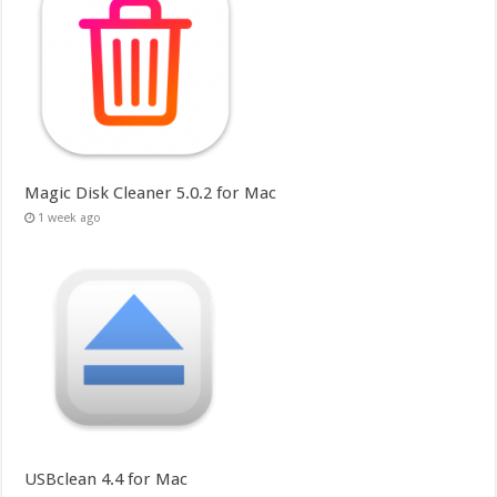
Magic Disk Cleaner 5.0.2 for Mac
1 week ago
USBclean 4.4 for Mac