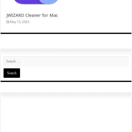
JWIZARD Cleaner for Mac
May 15, 2025