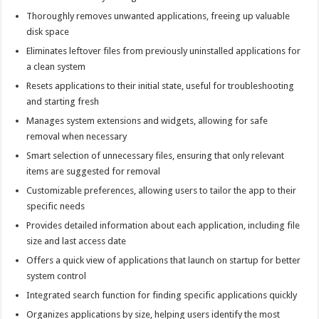
Thoroughly removes unwanted applications, freeing up valuable
disk space
Eliminates leftover files from previously uninstalled applications for
a clean system
Resets applications to their initial state, useful for troubleshooting
and starting fresh
Manages system extensions and widgets, allowing for safe
removal when necessary
Smart selection of unnecessary files, ensuring that only relevant
items are suggested for removal
Customizable preferences, allowing users to tailor the app to their
specific needs
Provides detailed information about each application, including file
size and last access date
Offers a quick view of applications that launch on startup for better
system control
Integrated search function for finding specific applications quickly
Organizes applications by size, helping users identify the most