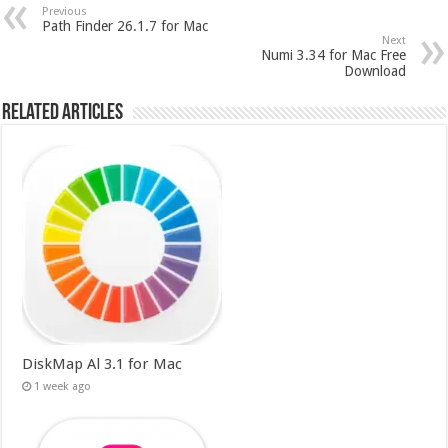
Previous
Path Finder 26.1.7 for Mac
Next
Numi 3.34 for Mac Free
Download
Related Articles
DiskMap Al 3.1 for Mac
1 week ago