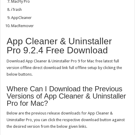
MacFly Pro
iTrash
AppCleaner
MacRemover
App Cleaner & Uninstaller
Pro 9.2.4 Free Download
Download App Cleaner & Uninstaller Pro 9 for Mac free latest full
version offline direct download link full offline setup by clicking the
below buttons.
Where Can I Download the Previous
Versions of App Cleaner & Uninstaller
Pro for Mac?
Below are the previous release downloads for App Cleaner &
Uninstaller Pro, you can click the respective download button against
the desired version from the below given links.