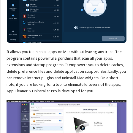
It allows you to uninstall apps on Mac without leaving any trace. The
program contains powerful algorithms that scan all your apps,
extensions and startup programs. It empowers you to delete caches,
delete preference files and delete application support files. Lastly, you
can remove internet plugins and uninstall Mac widgets. On a short
note, if you are looking for a tool to eliminate leftovers of the apps,
App Cleaner & Uninstaller Pro is developed for you.