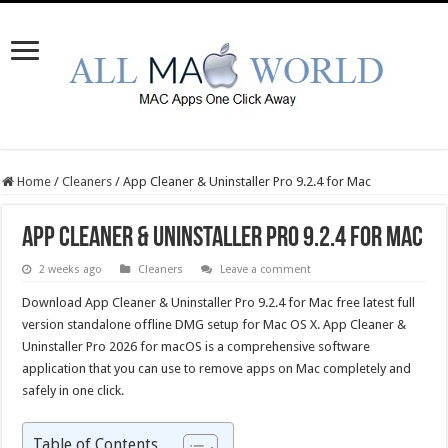
Home
/
Cleaners
/
App Cleaner & Uninstaller Pro 9.2.4 for Mac
App Cleaner & Uninstaller Pro 9.2.4 for Mac
2 weeks ago
Cleaners
Leave a comment
Download App Cleaner & Uninstaller Pro 9.2.4 for Mac free latest full
version standalone offline DMG setup for Mac OS X. App Cleaner &
Uninstaller Pro 2026 for macOS is a comprehensive software
application that you can use to remove apps on Mac completely and
safely in one click.
Table of Contents