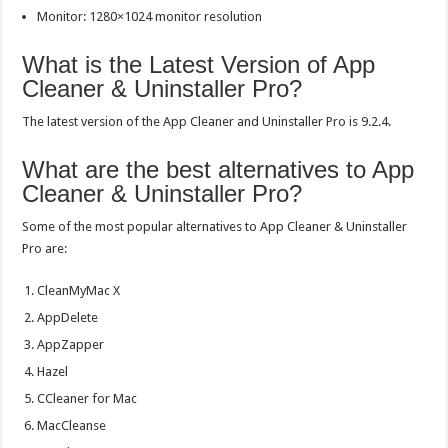
Monitor: 1280×1024 monitor resolution
What is the Latest Version of App
Cleaner & Uninstaller Pro?
The latest version of the App Cleaner and Uninstaller Pro is 9.2.4.
What are the best alternatives to App
Cleaner & Uninstaller Pro?
Some of the most popular alternatives to App Cleaner & Uninstaller
Pro are:
CleanMyMac X
AppDelete
AppZapper
Hazel
CCleaner for Mac
MacCleanse