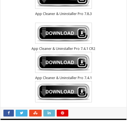
App Cleaner & Uninstaller Pro 7.8.3
App Cleaner & Uninstaller Pro 7.4.1 CR2
App Cleaner & Uninstaller Pro 7.4.1