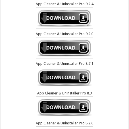
App Cleaner & Uninstaller Pro 9.2.4
App Cleaner & Uninstaller Pro 9.2.0
App Cleaner & Uninstaller Pro 8.7.1
App Cleaner & Uninstaller Pro 8.3
App Cleaner & Uninstaller Pro 8.2.6