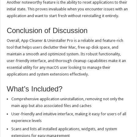
Another noteworthy feature is the ability to reset applications to their
initial state. This proves invaluable when you encounter issues with an
application and want to start fresh without reinstalling it entirely.
Conclusion of Discussion
Overall, App Cleaner & Uninstaller Pro is a reliable and feature-rich
tool that helps users declutter their Mac, free up disk space, and
maintain a smooth and optimized system. Its robust functionality,
user-friendly interface, and thorough cleanup capabilities make it an
essential utility for any macOS user looking to manage their
applications and system extensions effectively.
What’s Included?
Comprehensive application uninstallation, removing not only the
main app but also associated files and caches
User-friendly and intuitive interface, making it easy for users of all
experience levels
Scans and lists all installed applications, widgets, and system
extensions for easy management