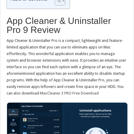
App Cleaner & Uninstaller
Pro 9 Review
App Cleaner & Uninstaller Pro is a compact, lightweight and feature-
limited application that you can use to eliminate apps on Mac
effortlessly. This wonderful application enables you to manage
system and browser extensions with ease. It provides an intuitive user
interface so you can find each option with a glimpse of an eye. The
aforementioned application has an excellent ability to disable startup
programs. With the help of App Cleaner & Uninstaller Pro, you can
easily remove apps leftovers and create free space in your HDD. You
can also download
MacCleaner 3 PRO Free Download