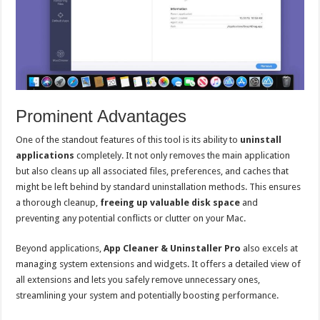
Prominent Advantages
One of the standout features of this tool is its ability to
uninstall
applications
completely. It not only removes the main application
but also cleans up all associated files, preferences, and caches that
might be left behind by standard uninstallation methods. This ensures
a thorough cleanup,
freeing up valuable disk space
and
preventing any potential conflicts or clutter on your Mac.
Beyond applications,
App Cleaner & Uninstaller Pro
also excels at
managing system extensions and widgets. It offers a detailed view of
all extensions and lets you safely remove unnecessary ones,
streamlining your system and potentially boosting performance.