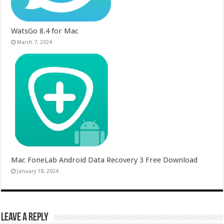
WatsGo 8.4 for Mac
March 7, 2024
Mac FoneLab Android Data Recovery 3 Free Download
January 18, 2024
Leave a Reply