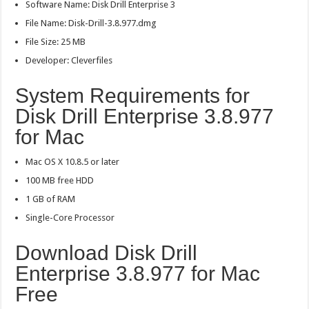
Software Name: Disk Drill Enterprise 3
File Name: Disk-Drill-3.8.977.dmg
File Size: 25 MB
Developer: Cleverfiles
System Requirements for
Disk Drill Enterprise 3.8.977
for Mac
Mac OS X 10.8.5 or later
100 MB free HDD
1 GB of RAM
Single-Core Processor
Download Disk Drill
Enterprise 3.8.977 for Mac
Free