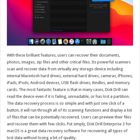
With these brilliant features, users can recover their documents,
photos, images, zip files and other critical files. Its powerful scanners
scan and recover data from virtually any storage device including
internal Macintosh hard drives, external hard drives, cameras, iPhones,
iPads, iPods, Android devices, USB flash drives, Kindles, and memory
cards. The most fantastic feature is that in many cases, Disk Drill can
read the device even if it is failing, unreadable, or has lost a partition.
The data recovery process is so simple and with just one click of a
button, it will run through all of its scanning functions and display a list
of files that can be potentially recovered. Users can preview their files
and recover them with few clicks. Put simply, Disk Drill Enterprise 3 for
macOS is a great data recovery software for recovering all types of
lost data without losing a bit of quality.