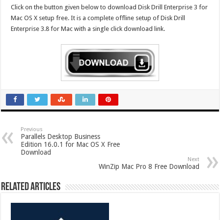
Click on the button given below to download Disk Drill Enterprise 3 for
Mac OS X setup free. It is a complete offline setup of Disk Drill
Enterprise 3.8 for Mac with a single click download link.
Previous
Parallels Desktop Business
Edition 16.0.1 for Mac OS X Free
Download
Next
WinZip Mac Pro 8 Free Download
Related Articles