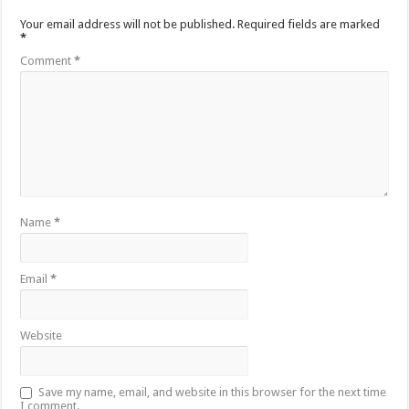
Your email address will not be published.
Required fields are marked
*
Comment
*
Name
*
Email
*
Website
Save my name, email, and website in this browser for the next time
I comment.