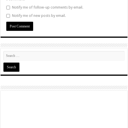
Notify me of follow-up comments by email.
Notify me of new posts by email.