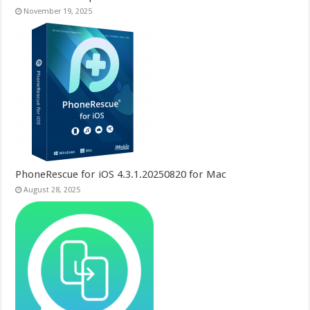
November 19, 2025
PhoneRescue for iOS 4.3.1.20250820 for Mac
August 28, 2025