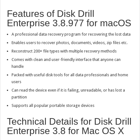
Features of Disk Drill
Enterprise 3.8.977 for macOS
A professional data recovery program for recovering the lost data
Enables users to recover photos, documents, videos, zip files etc.
Reconstruct 200+ file types with multiple recovery methods
Comes with clean and user-friendly interface that anyone can
handle
Packed with useful disk tools for all data professionals and home
users
Can read the device even if it is failing, unreadable, or has lost a
partition
Supports all popular portable storage devices
Technical Details for Disk Drill
Enterprise 3.8 for Mac OS X