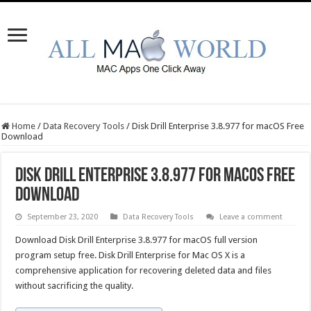
Home
/
Data Recovery Tools
/
Disk Drill Enterprise 3.8.977 for macOS Free
Download
Disk Drill Enterprise 3.8.977 for macOS Free
Download
September 23, 2020
Data Recovery Tools
Leave a comment
Download Disk Drill Enterprise 3.8.977 for macOS full version
program setup free. Disk Drill Enterprise for Mac OS X is a
comprehensive application for recovering deleted data and files
without sacrificing the quality.