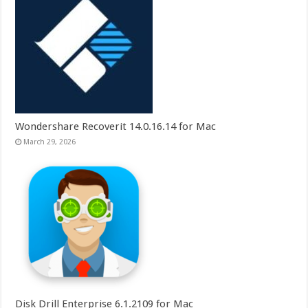
Wondershare Recoverit 14.0.16.14 for Mac
March 29, 2026
Disk Drill Enterprise 6.1.2109 for Mac