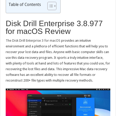
Table of Contents
Disk Drill Enterprise 3.8.977
for macOS Review
The Disk Drill Enterprise 3 for macOS
provides an intuitive
environment and a plethora of efficient functions that will help you to
recover your lost data and files. Anyone with basic computer skills can
use this data recovery program. It sports a truly intuitive interface,
with plenty of tools at hand and lots of features that you could use, for
recovering the lost files and data. This impressive Mac data recovery
software has an excellent ability to recover all file formats or
reconstruct 200+ file types with multiple recovery methods.