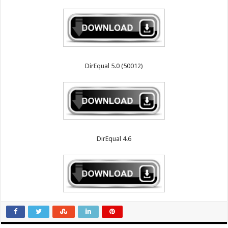
DirEqual 5.0 (50012)
DirEqual 4.6