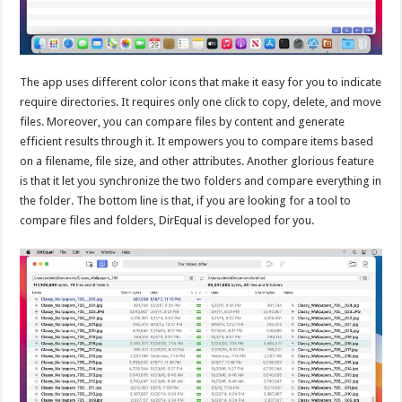
The app uses different color icons that make it easy for you to indicate
require directories. It requires only one click to copy, delete, and move
files. Moreover, you can compare files by content and generate
efficient results through it. It empowers you to compare items based
on a filename, file size, and other attributes. Another glorious feature
is that it let you synchronize the two folders and compare everything in
the folder. The bottom line is that, if you are looking for a tool to
compare files and folders, DirEqual is developed for you.