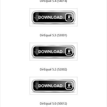
DirEqual 5.4 (54014)
DirEqual 5.3 (53001)
DirEqual 5.2 (52002)
DirEqual 5.0 (50012)