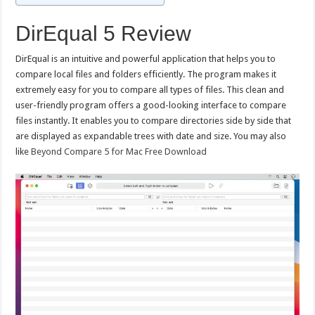
DirEqual 5 Review
DirEqual is an intuitive and powerful application that helps you to
compare local files and folders efficiently. The program makes it
extremely easy for you to compare all types of files. This clean and
user-friendly program offers a good-looking interface to compare
files instantly. It enables you to compare directories side by side that
are displayed as expandable trees with date and size. You may also
like
Beyond Compare 5 for Mac Free Download