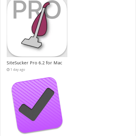
SiteSucker Pro 6.2 for Mac
1 day ago