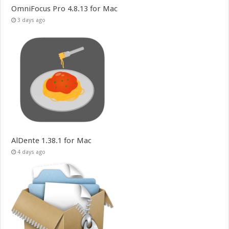
OmniFocus Pro 4.8.13 for Mac
3 days ago
AlDente 1.38.1 for Mac
4 days ago