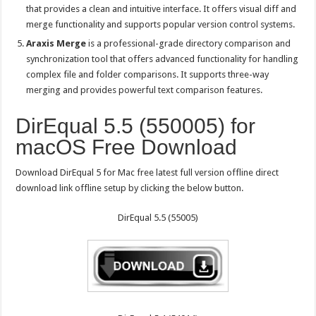
that provides a clean and intuitive interface. It offers visual diff and
merge functionality and supports popular version control systems.
Araxis Merge
is a professional-grade directory comparison and
synchronization tool that offers advanced functionality for handling
complex file and folder comparisons. It supports three-way
merging and provides powerful text comparison features.
DirEqual 5.5 (550005) for
macOS Free Download
Download DirEqual 5 for Mac free latest full version offline direct
download link offline setup by clicking the below button.
DirEqual 5.5 (55005)