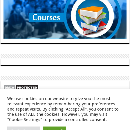
We use cookies on our website to give you the most
relevant experience by remembering your preferences
and repeat visits. By clicking “Accept All”, you consent to
the use of ALL the cookies. However, you may visit
"Cookie Settings" to provide a controlled consent.