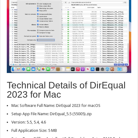
Technical Details of DirEqual
2023 for Mac
Mac Software Full Name: DirEqual 2023 for macOS
Setup App File Name: DirEqual_5.5 (55005).zip
Version: 5.5, 5.4, 4.6
Full Application Size: 5 MB