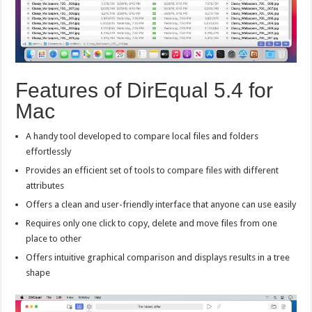
Features of DirEqual 5.4 for
Mac
A handy tool developed to compare local files and folders
effortlessly
Provides an efficient set of tools to compare files with different
attributes
Offers a clean and user-friendly interface that anyone can use easily
Requires only one click to copy, delete and move files from one
place to other
Offers intuitive graphical comparison and displays results in a tree
shape