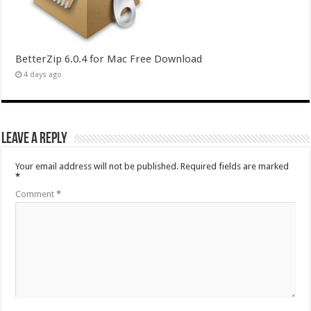
BetterZip 6.0.4 for Mac Free Download
4 days ago
Leave a Reply
Your email address will not be published.
Required fields are marked
*
Comment
*