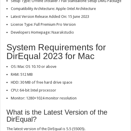
Setup Type: Offline Installer / Full Standalone Setup DMG Package
Compatibility Architecture: Apple-Intel Architecture
Latest Version Release Added On: 15 June 2023
License Type: Full Premium Pro Version
Developers Homepage:
Naarakstudio
System Requirements for
DirEqual 2023 for Mac
OS: Mac OS 10.10 or above
RAM: 512 MB
HDD: 30 MB of free hard drive space
CPU: 64-bit Intel processor
Monitor: 1280×1024 monitor resolution
What is the Latest Version of the
DirEqual?
The latest version of the DirEqual is 5.5 (55005).