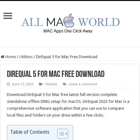
Home
/
Utilities
/
DirEqual 5 for Mac Free Download
DirEqual 5 for Mac Free Download
June 15, 2023
Utilities
Leave a comment
Download DirEqual 5 for Mac free latest full version complete
standalone offline DMG setup for macOS. DirEqual 2023 for Mac is a
comprehensive software application that you can use to compare
local files and folders on your drive within a few clicks.
Table of Contents