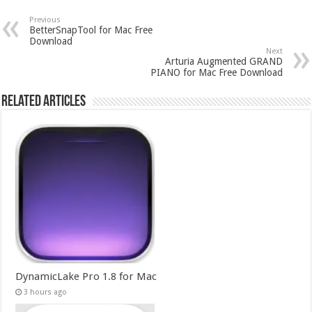
Previous
BetterSnapTool for Mac Free
Download
Next
Arturia Augmented GRAND
PIANO for Mac Free Download
Related Articles
DynamicLake Pro 1.8 for Mac
3 hours ago