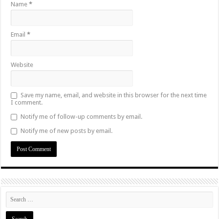
Name
*
Email
*
Website
Save my name, email, and website in this browser for the next time
I comment.
Notify me of follow-up comments by email.
Notify me of new posts by email.