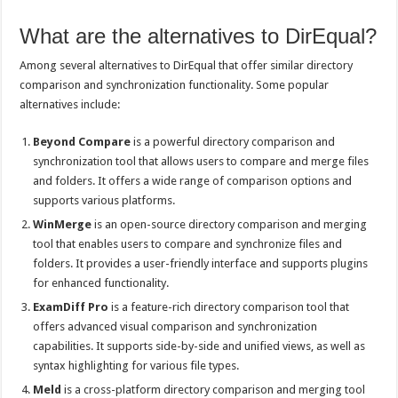
What are the alternatives to DirEqual?
Among several alternatives to DirEqual that offer similar directory
comparison and synchronization functionality. Some popular
alternatives include:
Beyond Compare
is a powerful directory comparison and
synchronization tool that allows users to compare and merge files
and folders. It offers a wide range of comparison options and
supports various platforms.
WinMerge
is an open-source directory comparison and merging
tool that enables users to compare and synchronize files and
folders. It provides a user-friendly interface and supports plugins
for enhanced functionality.
ExamDiff Pro
is a feature-rich directory comparison tool that
offers advanced visual comparison and synchronization
capabilities. It supports side-by-side and unified views, as well as
syntax highlighting for various file types.
Meld
is a cross-platform directory comparison and merging tool