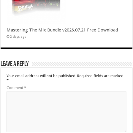
Mastering The Mix Bundle v2026.07.21 Free Download
2 days ago
Leave a Reply
Your email address will not be published.
Required fields are marked
*
Comment
*