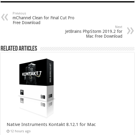
Previous
mChannel Clean for Final Cut Pro
Free Download
Next
JetBrains PhpStorm 2019.2 for
Mac Free Download
Related Articles
Native Instruments Kontakt 8.12.1 for Mac
12 hours ago