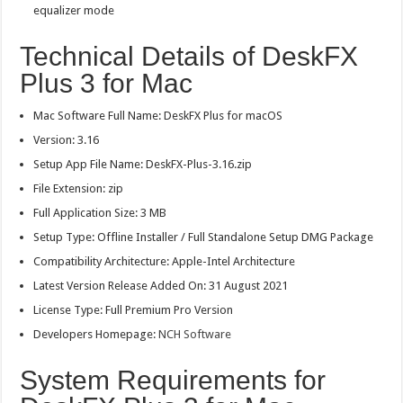
equalizer mode
Technical Details of DeskFX
Plus 3 for Mac
Mac Software Full Name: DeskFX Plus for macOS
Version: 3.16
Setup App File Name: DeskFX-Plus-3.16.zip
File Extension: zip
Full Application Size: 3 MB
Setup Type: Offline Installer / Full Standalone Setup DMG Package
Compatibility Architecture: Apple-Intel Architecture
Latest Version Release Added On: 31 August 2021
License Type: Full Premium Pro Version
Developers Homepage:
NCH Software
System Requirements for