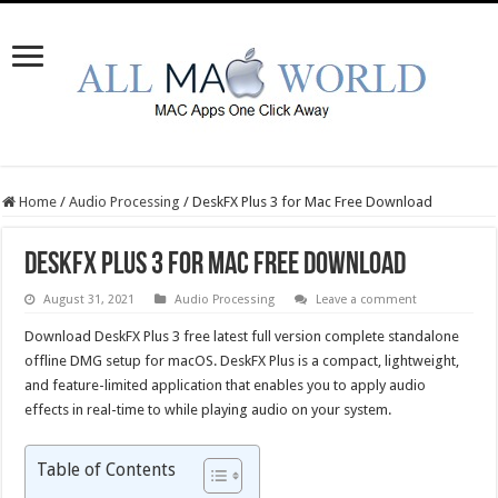
Home
/
Audio Processing
/
DeskFX Plus 3 for Mac Free Download
DeskFX Plus 3 for Mac Free Download
August 31, 2021
Audio Processing
Leave a comment
Download DeskFX Plus 3 free latest full version complete standalone
offline DMG setup for macOS. DeskFX Plus is a compact, lightweight,
and feature-limited application that enables you to apply audio
effects in real-time to while playing audio on your system.
Table of Contents