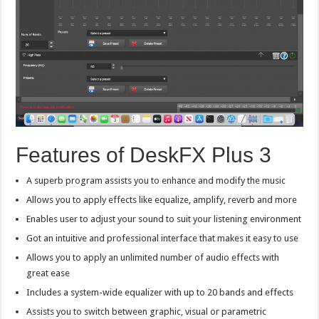
Features of DeskFX Plus 3
A superb program assists you to enhance and modify the music
Allows you to apply effects like equalize, amplify, reverb and more
Enables user to adjust your sound to suit your listening environment
Got an intuitive and professional interface that makes it easy to use
Allows you to apply an unlimited number of audio effects with
great ease
Includes a system-wide equalizer with up to 20 bands and effects
Assists you to switch between graphic, visual or parametric