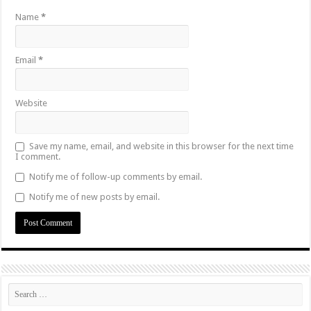
Name
*
Email
*
Website
Save my name, email, and website in this browser for the next time
I comment.
Notify me of follow-up comments by email.
Notify me of new posts by email.