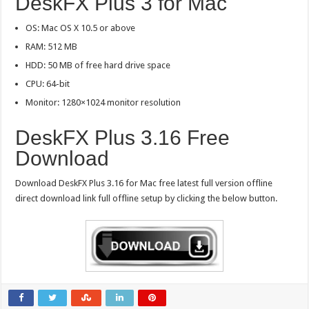
DeskFX Plus 3 for Mac
OS: Mac OS X 10.5 or above
RAM: 512 MB
HDD: 50 MB of free hard drive space
CPU: 64-bit
Monitor: 1280×1024 monitor resolution
DeskFX Plus 3.16 Free
Download
Download DeskFX Plus 3.16 for Mac free latest full version offline
direct download link full offline setup by clicking the below button.