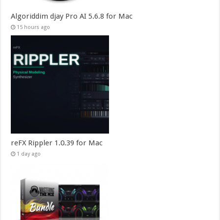
Algoriddim djay Pro AI 5.6.8 for Mac
15 hours ago
reFX Rippler 1.0.39 for Mac
1 day ago