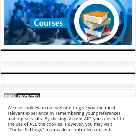
We use cookies on our website to give you the most
relevant experience by remembering your preferences
and repeat visits. By clicking “Accept All”, you consent to
the use of ALL the cookies. However, you may visit
"Cookie Settings" to provide a controlled consent.