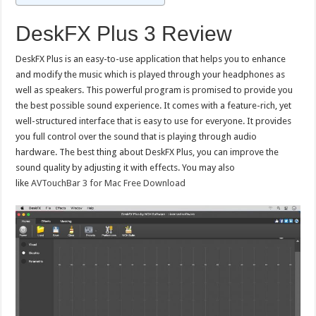
DeskFX Plus 3 Review
DeskFX Plus is an easy-to-use application that helps you to enhance
and modify the music which is played through your headphones as
well as speakers. This powerful program is promised to provide you
the best possible sound experience. It comes with a feature-rich, yet
well-structured interface that is easy to use for everyone. It provides
you full control over the sound that is playing through audio
hardware. The best thing about DeskFX Plus, you can improve the
sound quality by adjusting it with effects. You may also
like
AVTouchBar 3 for Mac Free Download