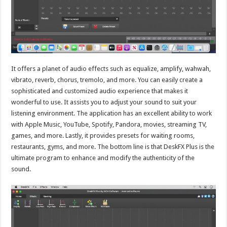
It offers a planet of audio effects such as equalize, amplify, wahwah,
vibrato, reverb, chorus, tremolo, and more. You can easily create a
sophisticated and customized audio experience that makes it
wonderful to use. It assists you to adjust your sound to suit your
listening environment. The application has an excellent ability to work
with Apple Music, YouTube, Spotify, Pandora, movies, streaming TV,
games, and more. Lastly, it provides presets for waiting rooms,
restaurants, gyms, and more. The bottom line is that DeskFX Plus is the
ultimate program to enhance and modify the authenticity of the
sound.