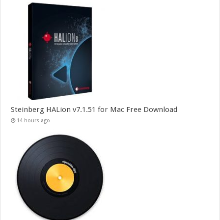
Steinberg HALion v7.1.51 for Mac Free Download
14 hours ago