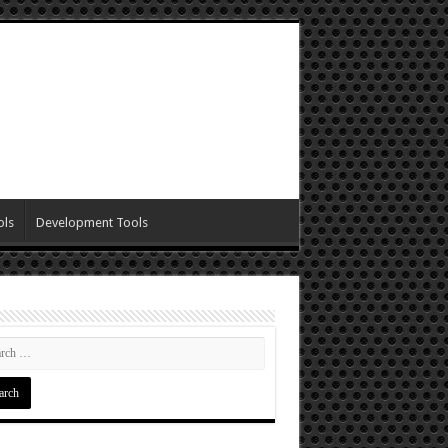
ols
Development Tools