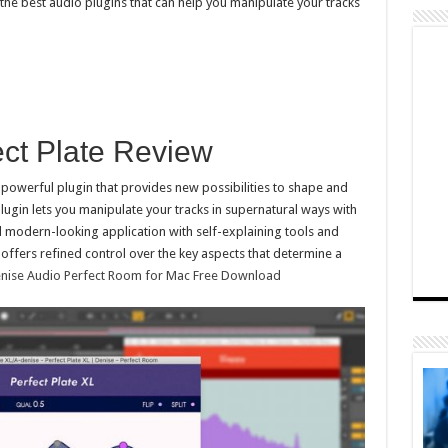
the best audio plugins that can help you manipulate your tracks
ect Plate Review
d powerful plugin that provides new possibilities to shape and
lugin lets you manipulate your tracks in supernatural ways with
nd modern-looking application with self-explaining tools and
t offers refined control over the key aspects that determine a
nise Audio Perfect Room for Mac Free Download