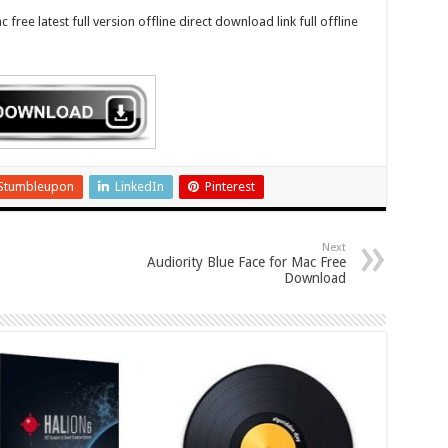
ree latest full version offline direct download link full offline
Stumbleupon
LinkedIn
Pinterest
Next
Audiority Blue Face for Mac Free
Download