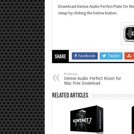
Download Denise Audio Perfect Plate for Mac f
setup by clicking the below button.
Facebook
Twitter
Share
Previous
Denise Audio Perfect Room for
Mac Free Download
Related Articles