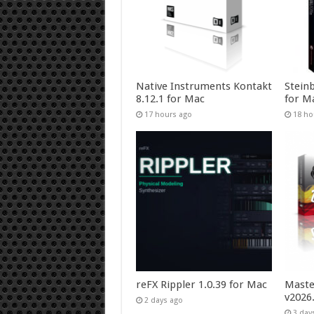
Native Instruments Kontakt
Stein
8.12.1 for Mac
for M
17 hours ago
18 ho
reFX Rippler 1.0.39 for Mac
Maste
v2026
2 days ago
3 day