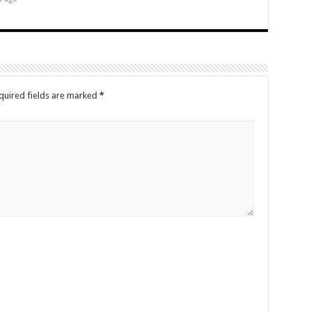
quired fields are marked
*