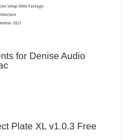
dalone Setup DMG Package
chitecture
tember 2021
ts for Denise Audio
ac
ct Plate XL v1.0.3 Free