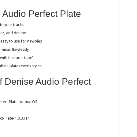
 Audio Perfect Plate
te your tracks
ator, and detune
t easy to use for newbies
 music flawlessly
with the ‘side-tape’
bine plate reverb styles
of Denise Audio Perfect
rfect Plate for macOS
t-Plate-1.0.3.rar