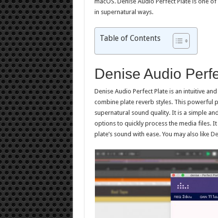
macOS. Denise Audio Perfect Plate is one of 
in supernatural ways.
Table of Contents
Denise Audio Perf
Denise Audio Perfect Plate is an intuitive an
combine plate reverb styles. This powerful p
supernatural sound quality. It is a simple a
options to quickly process the media files. I
plate’s sound with ease. You may also like
De