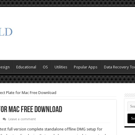
Design
Educational
OS
Utilities
Popular Apps
Data Recovery To
ect Plate for Mac Free Download
 for Mac Free Download
Leave a comment
test full version complete standalone offline DMG setup for