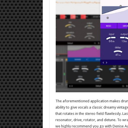
The aforementioned application makes drums 
ability to give vocals a classic dreamy vinta
that rotates in the stereo field flawlessly. La
resonator, drive, rotator, and detune. To wrap
we highly recommend you go with Denise Aud