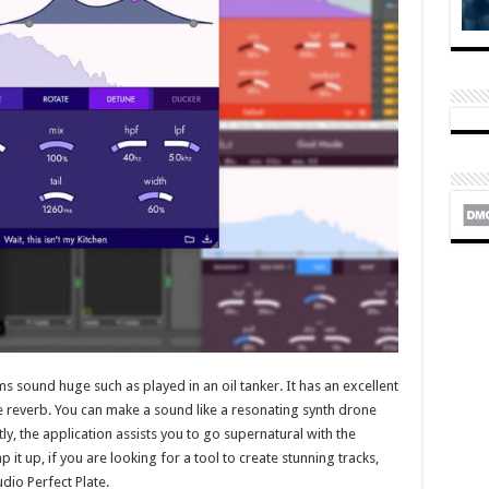
sound huge such as played in an oil tanker. It has an excellent
ge reverb. You can make a sound like a resonating synth drone
stly, the application assists you to go supernatural with the
 it up, if you are looking for a tool to create stunning tracks,
io Perfect Plate.