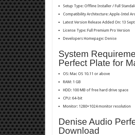
Setup Type: Offline Installer / Full Stan
Compatibility Architecture: Apple-Intel Ar
Latest Version Release Added On: 13 Sep
License Type: Full Premium Pro Version
Developers Homepage:
Denise
System Requiremen
Perfect Plate for M
OS: Mac OS 10.11 or above
RAM: 1 GB
HDD: 100 MB of free hard drive space
CPU: 64-bit
Monitor: 1280×1024 monitor resolution
Denise Audio Perfe
Download