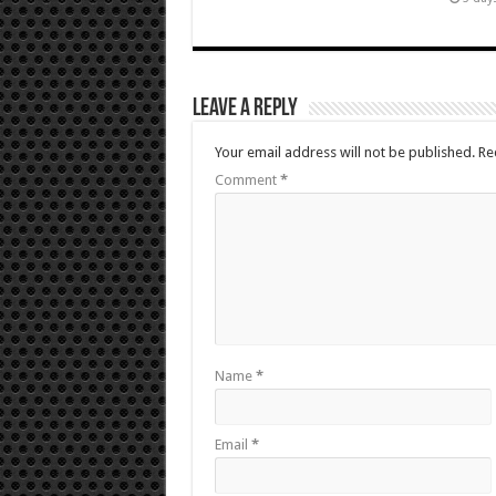
Leave a Reply
Your email address will not be published.
Re
Comment
*
Name
*
Email
*