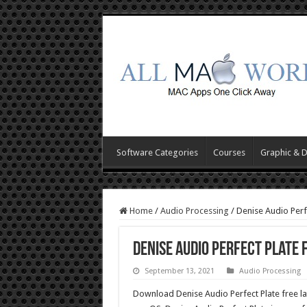
Software Categories
Courses
Graphic & 
Home
/
Audio Processing
/
Denise Audio Perf
Denise Audio Perfect Plate
September 13, 2021
Audio Processing
Download Denise Audio Perfect Plate free la