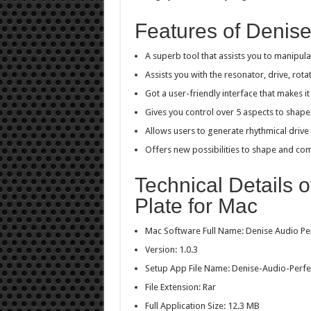
Features of Denise
A superb tool that assists you to manipula
Assists you with the resonator, drive, rot
Got a user-friendly interface that makes i
Gives you control over 5 aspects to shape
Allows users to generate rhythmical drive 
Offers new possibilities to shape and com
Technical Details 
Plate for Mac
Mac Software Full Name: Denise Audio Pe
Version: 1.0.3
Setup App File Name: Denise-Audio-Perfec
File Extension: Rar
Full Application Size: 12.3 MB