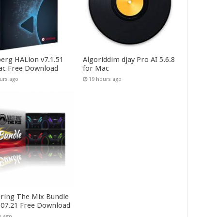
berg HALion v7.1.51
Algoriddim djay Pro AI 5.6.8
ac Free Download
for Mac
urs ago
19 hours ago
ring The Mix Bundle
.07.21 Free Download
s ago