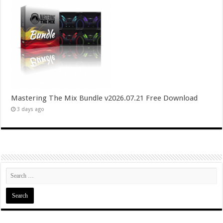
Mastering The Mix Bundle v2026.07.21 Free Download
3 days ago