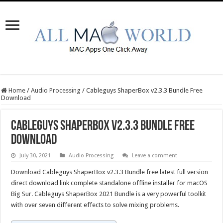
Home
/
Audio Processing
/
Cableguys ShaperBox v2.3.3 Bundle Free
Download
Cableguys ShaperBox v2.3.3 Bundle Free
Download
July 30, 2021
Audio Processing
Leave a comment
Download Cableguys ShaperBox v2.3.3 Bundle free latest full version
direct download link complete standalone offline installer for macOS
Big Sur. Cableguys ShaperBox 2021 Bundle is a very powerful toolkit
with over seven different effects to solve mixing problems.