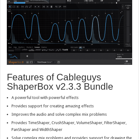
Features of Cableguys
ShaperBox v2.3.3 Bundle
A powerful tool with powerful effects
Provides support for creating amazing effects
Improves the audio and solve complex mix problems
Provides TimeShaper, CrushShaper, VolumeShaper, FilterShaper,
PanShaper and WidthShaper
Solve complex mix problems and provides support for drawing the