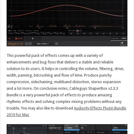
This powerful pack of effects comes up with a variety of
enhancements and bug fixes that delivers a stable and reliable
solution to its users. It helps in controlling the volume, filtering, drive,
width, panning, bitcrushing and flow of time. Produce punchy
compression, sidechaining, multiband distortion, stereo expansion
and a lot more. On conclusive notes, Cableguys ShaperBox v2.3.3
Bundle is a very powerful pack of effects to produce amazing
rhythmic effects and solving complex mixing problems without any
trouble. You may also like to download
Audiority Effects Plugin Bundle
2019 for Mac