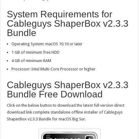
System Requirements for
Cableguys ShaperBox v2.3.3
Bundle
Operating System: macOS 10.10 or later
1 GB of minimum free HDD
4 GB of minimum RAM
Processor: Intel Multi-Core Processor or higher
Cableguys ShaperBox v2.3.3
Bundle Free Download
Click on the below button to download the latest full version direct
download link complete standalone offline installer of Cableguys
ShaperBox v2.3.3 Bundle for macOS Big Sur.