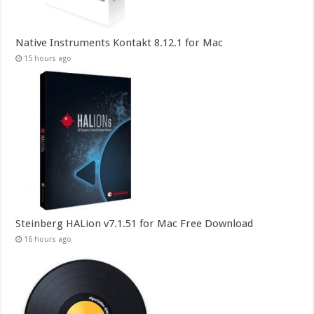
Native Instruments Kontakt 8.12.1 for Mac
15 hours ago
Steinberg HALion v7.1.51 for Mac Free Download
16 hours ago