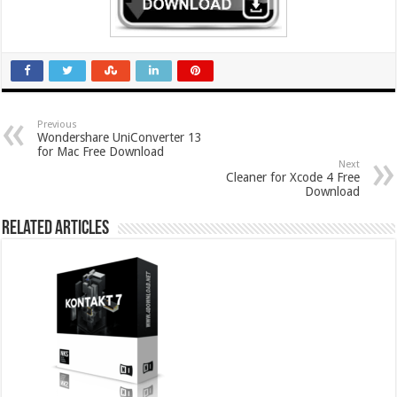
Previous
Wondershare UniConverter 13
for Mac Free Download
Next
Cleaner for Xcode 4 Free
Download
Related Articles