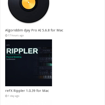
Algoriddim djay Pro AI 5.6.8 for Mac
17 hours ago
reFX Rippler 1.0.39 for Mac
1 day ago