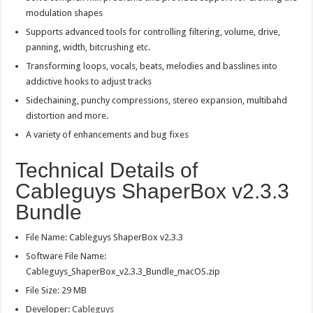
modulation shapes
Supports advanced tools for controlling filtering, volume, drive,
panning, width, bitcrushing etc.
Transforming loops, vocals, beats, melodies and basslines into
addictive hooks to adjust tracks
Sidechaining, punchy compressions, stereo expansion, multibahd
distortion and more.
A variety of enhancements and bug fixes
Technical Details of
Cableguys ShaperBox v2.3.3
Bundle
File Name: Cableguys ShaperBox v2.3.3
Software File Name:
Cableguys_ShaperBox_v2.3.3_Bundle_macOS.zip
File Size: 29 MB
Developer:
Cableguys