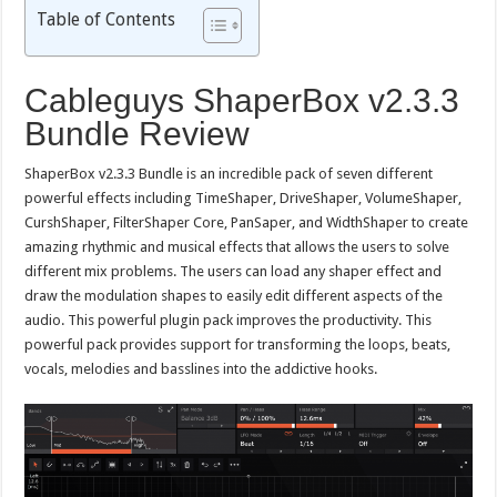
Table of Contents
Cableguys ShaperBox v2.3.3
Bundle Review
ShaperBox v2.3.3 Bundle is an incredible pack of seven different
powerful effects including TimeShaper, DriveShaper, VolumeShaper,
CurshShaper, FilterShaper Core, PanSaper, and WidthShaper to create
amazing rhythmic and musical effects that allows the users to solve
different mix problems. The users can load any shaper effect and
draw the modulation shapes to easily edit different aspects of the
audio. This powerful plugin pack improves the productivity. This
powerful pack provides support for transforming the loops, beats,
vocals, melodies and basslines into the addictive hooks.