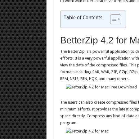
to work with different archive formats and al
Table of Contents
BetterZip 4.2 for 
The BetterZip is a powerful application to 
efforts. It is a very powerful application wit
view the data of the compressed files. This 
formats including RAR, WAR, ZIP, GZip, BZip,
RPM, NSIS, BIN, HQX, and many others.
The users can also create compressed files fr
minimum efforts. It provides the latest com
space directly. Compress any kind of data as
program.