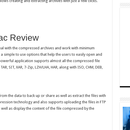
lows creating and extracting archives with just a few clicks.
Mac Review
deal with the compressed archives and work with minimum
h a simple to use options that help the users to easily open and
powerful application supports almost all the compressed file
 TAR, SIT, XAR, 7-Zip, LZH/LHA, HAR, along with ISO, CHM, DEB,
om the data to back up or share as well as extract the files with
pression technology and also supports uploading the files in FTP
 well as display the content of the file compressed by the