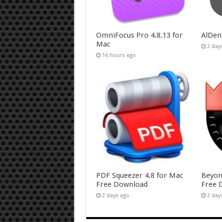
OmniFocus Pro 4.8.13 for
AlDen
Mac
2 day
16 hours ago
PDF Squeezer 4.8 for Mac
Beyon
Free Download
Free 
2 days ago
2 day