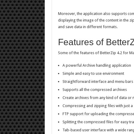
Moreover, the application also supports comp
displaying the image of the content in the zip fi
and save data in different formats.
Features of BetterZ
Some of the features of BetterZip 4.2 for Ma
A powerful Archive handling application
Simple and easy to use environment
Straightforward interface and menu bars
Supports all the compressed archives
Create archives from any kind of data or 
Compressing and zipping files with just a 
FTP support for uploading the compresse
Splitting the compressed files for easy tr
Tab-based user interface with a wide ran