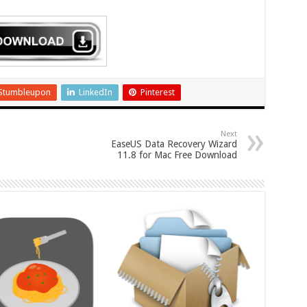
Stumbleupon
LinkedIn
Pinterest
Next
EaseUS Data Recovery Wizard
11.8 for Mac Free Download