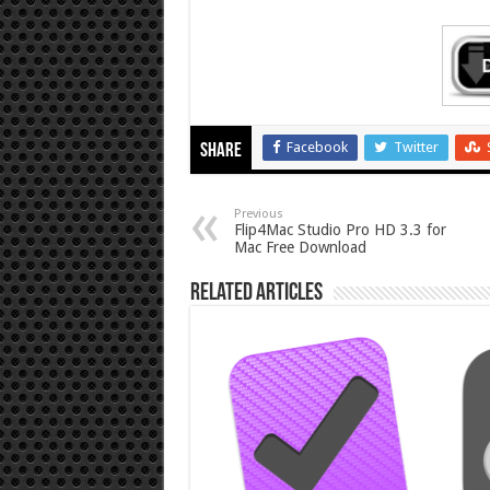
Facebook
Twitter
Share
Previous
Flip4Mac Studio Pro HD 3.3 for
Mac Free Download
Related Articles