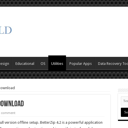
Design
Educational
OS
Utilities
Popular Apps
Data Recovery Too
 Download
 Download
a comment
ll version offline setup. BetterZip 4.2 is a powerful application