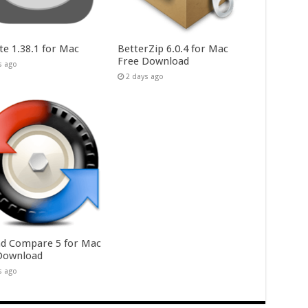
te 1.38.1 for Mac
BetterZip 6.0.4 for Mac
Free Download
s ago
2 days ago
d Compare 5 for Mac
Download
s ago