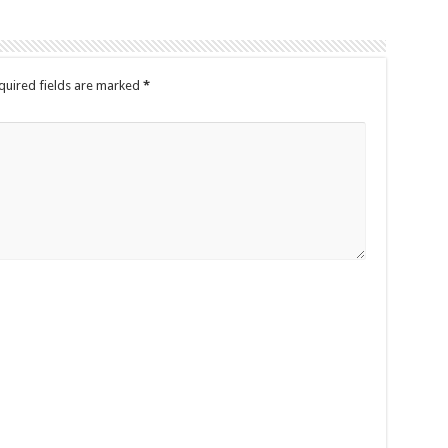
quired fields are marked
*