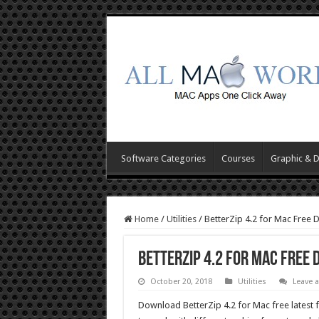
Software Categories
Courses
Graphic & 
Home
/
Utilities
/
BetterZip 4.2 for Mac Free
BetterZip 4.2 for Mac Free
October 20, 2018
Utilities
Leave 
Download BetterZip 4.2 for Mac free latest fu