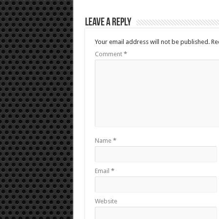
Leave a Reply
Your email address will not be published.
Re
Comment
*
Name
*
Email
*
Website