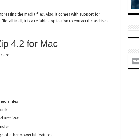
ressing the media files. Also, it comes with support for
le. All in all, it is a reliable application to extract the archives
ip 4.2 for Mac
c are:
media files
click
d archives
ansfer
ge of other powerful features