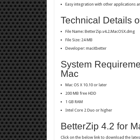
Easy integration with other applications
Technical Details o
File Name: BetterZip.v4.2.MacOSX.dmg
File Size: 24 MB
Developer: macitbetter
System Requirement
Mac
Mac OS X 10.10 or later
200 MB free HDD
1 GB RAM
Intel Core 2 Duo or higher
BetterZip 4.2 for 
Click on the below link to download the lates