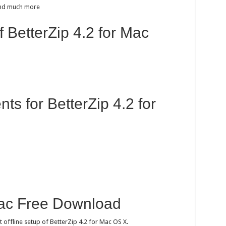
 and much more
f BetterZip 4.2 for Mac
s for BetterZip 4.2 for
Mac Free Download
t offline setup of BetterZip 4.2 for Mac OS X.