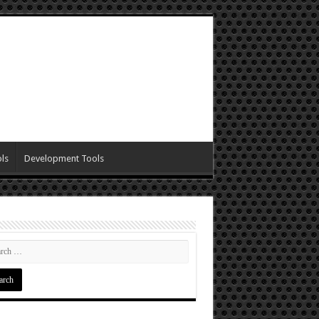
ls
Development Tools