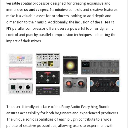
versatile spatial processor designed for creating expansive and
immersive
soundscapes
. Its intuitive controls and creative features
make it a valuable asset for producers looking to add depth and
dimension to their music. Additionally, the inclusion of the
I Heart
NY
parallel compressor offers users a powerful tool for dynamic
control and punchy parallel compression techniques, enhancing the
impact of their mixes.
The user-friendly interface of the Baby Audio Everything Bundle
ensures accessibility for both beginners and experienced producers.
The unique sonic capabilities of each plugin contribute to a wide
palette of creative possibilities, allowing users to experiment with