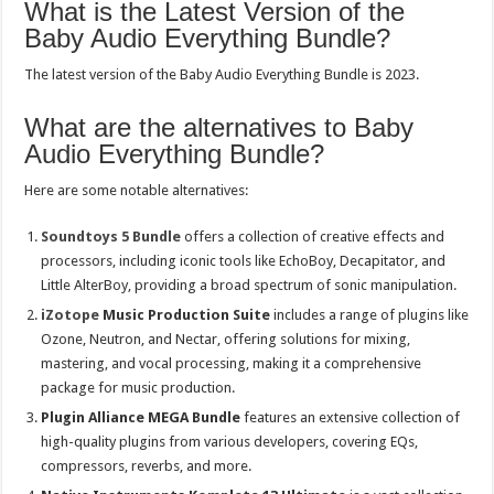
What is the Latest Version of the
Baby Audio Everything Bundle?
The latest version of the Baby Audio Everything Bundle is 2023.
What are the alternatives to Baby
Audio Everything Bundle?
Here are some notable alternatives:
Soundtoys 5 Bundle
offers a collection of creative effects and
processors, including iconic tools like EchoBoy, Decapitator, and
Little AlterBoy, providing a broad spectrum of sonic manipulation.
iZotope
Music Production Suite
includes a range of plugins like
Ozone, Neutron, and Nectar, offering solutions for mixing,
mastering, and vocal processing, making it a comprehensive
package for music production.
Plugin Alliance MEGA Bundle
features an extensive collection of
high-quality plugins from various developers, covering EQs,
compressors, reverbs, and more.