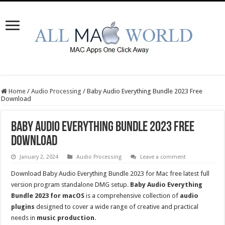
Home
/
Audio Processing
/
Baby Audio Everything Bundle 2023 Free
Download
Baby Audio Everything Bundle 2023 Free
Download
January 2, 2024
Audio Processing
Leave a comment
Download Baby Audio Everything Bundle 2023 for Mac free latest full
version program standalone DMG setup.
Baby Audio Everything
Bundle 2023 for macOS
is a comprehensive collection of
audio
plugins
designed to cover a wide range of creative and practical
needs in
music production
.