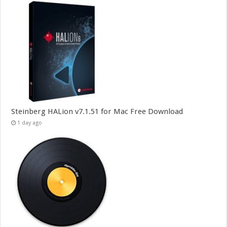
Steinberg HALion v7.1.51 for Mac Free Download
1 day ago