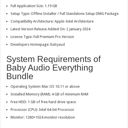
Full Application Size: 1.19 GB
Setup Type: Offline Installer / Full Standalone Setup DMG Package
Compatibility Architecture: Apple-Intel Architecture
Latest Version Release Added On: 2 January 2024
License Type: Full Premium Pro Version
Developers Homepage:
Babyaud
System Requirements of
Baby Audio Everything
Bundle
Operating System: Mac OS 10.11 or above
Installed Memory (RAM): 4 GB of minimum RAM
Free HDD: 1 GB of free hard drive space
Processor (CPU): Intel 64-bit Processor
Monitor: 1280×1024 monitor resolution