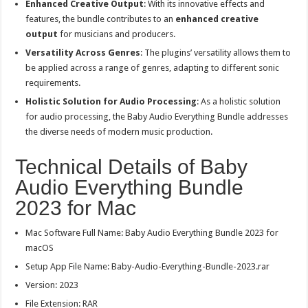
Enhanced Creative Output
: With its innovative effects and
features, the bundle contributes to an
enhanced creative
output
for musicians and producers.
Versatility Across Genres
: The plugins’ versatility allows them to
be applied across a range of genres, adapting to different sonic
requirements.
Holistic Solution for Audio Processing
: As a holistic solution
for audio processing, the Baby Audio Everything Bundle addresses
the diverse needs of modern music production.
Technical Details of Baby
Audio Everything Bundle
2023 for Mac
Mac Software Full Name: Baby Audio Everything Bundle 2023 for
macOS
Setup App File Name: Baby-Audio-Everything-Bundle-2023.rar
Version: 2023
File Extension: RAR