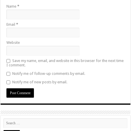
Name
*
Email
*
Website
Save my name, email, and website in this browser for the next time
I comment.
Notify me of follow-up comments by email.
Notify me of new posts by email.