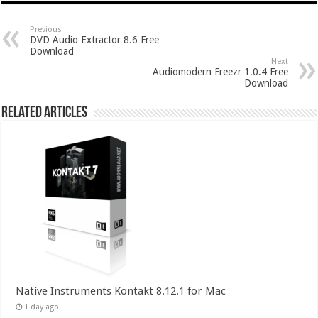
Previous
DVD Audio Extractor 8.6 Free
Download
Next
Audiomodern Freezr 1.0.4 Free
Download
Related Articles
Native Instruments Kontakt 8.12.1 for Mac
1 day ago