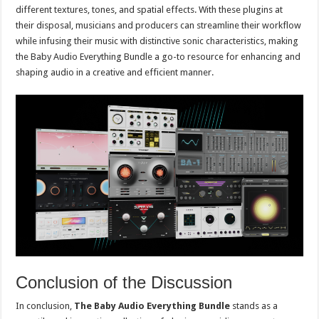
different textures, tones, and spatial effects. With these plugins at
their disposal, musicians and producers can streamline their workflow
while infusing their music with distinctive sonic characteristics, making
the Baby Audio Everything Bundle a go-to resource for enhancing and
shaping audio in a creative and efficient manner.
Conclusion of the Discussion
In conclusion,
The Baby Audio Everything Bundle
stands as a