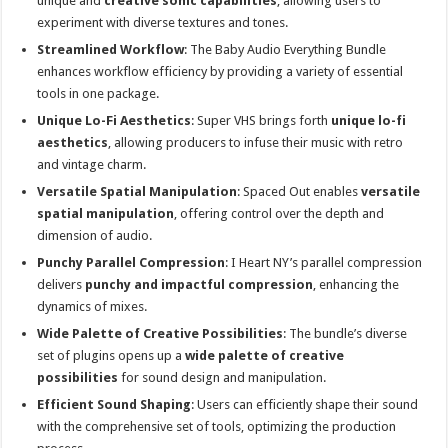
unique and
creative sonic capabilities
, allowing users to
experiment with diverse textures and tones.
Streamlined Workflow
: The Baby Audio Everything Bundle
enhances workflow efficiency by providing a variety of essential
tools in one package.
Unique Lo-Fi Aesthetics
: Super VHS brings forth
unique lo-fi
aesthetics
, allowing producers to infuse their music with retro
and vintage charm.
Versatile Spatial Manipulation
: Spaced Out enables
versatile
spatial manipulation
, offering control over the depth and
dimension of audio.
Punchy Parallel Compression
: I Heart NY’s parallel compression
delivers
punchy and impactful compression
, enhancing the
dynamics of mixes.
Wide Palette of Creative Possibilities
: The bundle’s diverse
set of plugins opens up a
wide palette of creative
possibilities
for sound design and manipulation.
Efficient Sound Shaping
: Users can efficiently shape their sound
with the comprehensive set of tools, optimizing the production