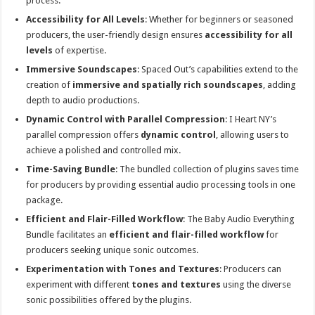
process.
Accessibility for All Levels
: Whether for beginners or seasoned
producers, the user-friendly design ensures
accessibility for all
levels
of expertise.
Immersive Soundscapes
: Spaced Out’s capabilities extend to the
creation of
immersive and spatially rich soundscapes
, adding
depth to audio productions.
Dynamic Control with Parallel Compression
: I Heart NY’s
parallel compression offers
dynamic control
, allowing users to
achieve a polished and controlled mix.
Time-Saving Bundle
: The bundled collection of plugins saves time
for producers by providing essential audio processing tools in one
package.
Efficient and Flair-Filled Workflow
: The Baby Audio Everything
Bundle facilitates an
efficient and flair-filled workflow
for
producers seeking unique sonic outcomes.
Experimentation with Tones and Textures
: Producers can
experiment with different
tones and textures
using the diverse
sonic possibilities offered by the plugins.