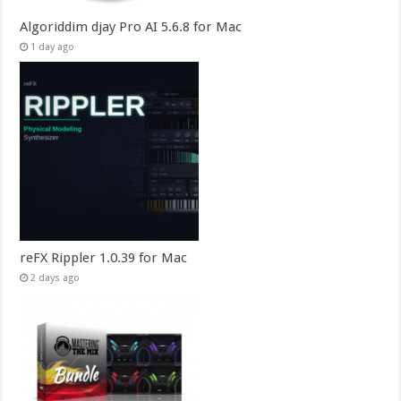
Algoriddim djay Pro AI 5.6.8 for Mac
1 day ago
reFX Rippler 1.0.39 for Mac
2 days ago