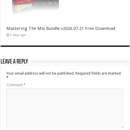
Mastering The Mix Bundle v2026.07.21 Free Download
3 days ago
Leave a Reply
Your email address will not be published.
Required fields are marked
*
Comment
*