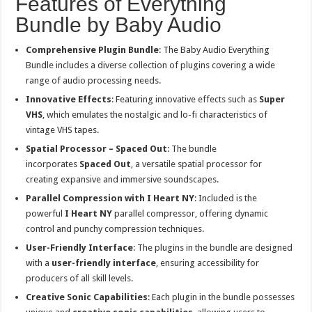
Features of Everything
Bundle by Baby Audio
Comprehensive Plugin Bundle
: The Baby Audio Everything
Bundle includes a diverse collection of plugins covering a wide
range of audio processing needs.
Innovative Effects
: Featuring innovative effects such as
Super
VHS
, which emulates the nostalgic and lo-fi characteristics of
vintage VHS tapes.
Spatial Processor – Spaced Out
: The bundle
incorporates
Spaced Out
, a versatile spatial processor for
creating expansive and immersive soundscapes.
Parallel Compression with I Heart NY
: Included is the
powerful
I Heart NY
parallel compressor, offering dynamic
control and punchy compression techniques.
User-Friendly Interface
: The plugins in the bundle are designed
with a
user-friendly interface
, ensuring accessibility for
producers of all skill levels.
Creative Sonic Capabilities
: Each plugin in the bundle possesses