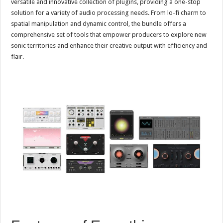
versatile and innovative collection of plugins, providing a one-stop
solution for a variety of audio processing needs. From lo-fi charm to
spatial manipulation and dynamic control, the bundle offers a
comprehensive set of tools that empower producers to explore new
sonic territories and enhance their creative output with efficiency and
flair.