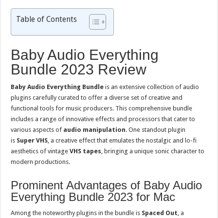
Table of Contents
Baby Audio Everything
Bundle 2023 Review
Baby Audio Everything Bundle
is an extensive collection of audio
plugins carefully curated to offer a diverse set of creative and
functional tools for music producers. This comprehensive bundle
includes a range of innovative effects and processors that cater to
various aspects of
audio manipulation
. One standout plugin
is
Super VHS
, a creative effect that emulates the nostalgic and lo-fi
aesthetics of vintage
VHS tapes
, bringing a unique sonic character to
modern productions.
Prominent Advantages of Baby Audio
Everything Bundle 2023 for Mac
Among the noteworthy plugins in the bundle is
Spaced Out
, a