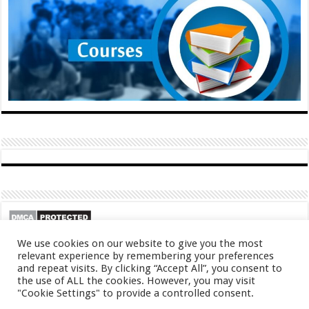
We use cookies on our website to give you the most
relevant experience by remembering your preferences
and repeat visits. By clicking “Accept All”, you consent to
the use of ALL the cookies. However, you may visit
"Cookie Settings" to provide a controlled consent.