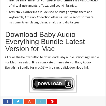
Native Instruments Komplete 13 Ultimate
is a vast collection
of virtual instruments, effects, and sound libraries.
Arturia V Collection
is Focused on vintage synthesizers and
keyboards, Arturia V Collection offers a unique set of software
instruments emulating classic analog and digital gear.
Download Baby Audio
Everything Bundle Latest
Version for Mac
Click on the below button to download Baby Audio Everything Bundle
for Mac free setup. It is a complete offline setup of Baby Audio
Everything Bundle for macOS with a single click download link.