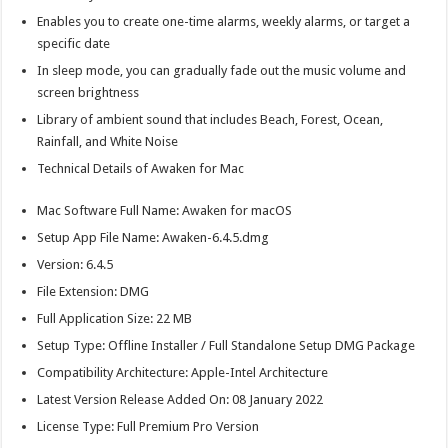
Enables you to create one-time alarms, weekly alarms, or target a
specific date
In sleep mode, you can gradually fade out the music volume and
screen brightness
Library of ambient sound that includes Beach, Forest, Ocean,
Rainfall, and White Noise
Technical Details of Awaken for Mac
Mac Software Full Name: Awaken for macOS
Setup App File Name: Awaken-6.4.5.dmg
Version: 6.4.5
File Extension: DMG
Full Application Size: 22 MB
Setup Type: Offline Installer / Full Standalone Setup DMG Package
Compatibility Architecture: Apple-Intel Architecture
Latest Version Release Added On: 08 January 2022
License Type: Full Premium Pro Version