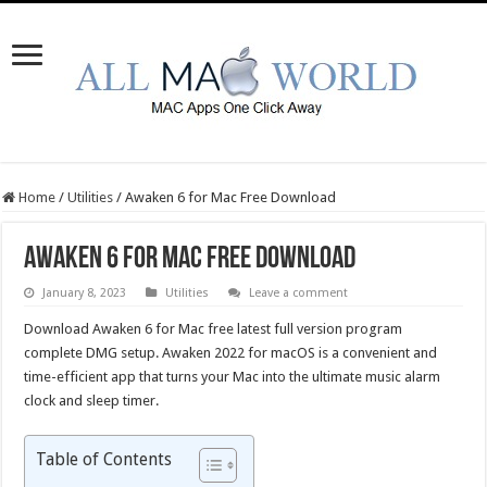
Home
/
Utilities
/
Awaken 6 for Mac Free Download
Awaken 6 for Mac Free Download
January 8, 2023
Utilities
Leave a comment
Download Awaken 6 for Mac free latest full version program
complete DMG setup. Awaken 2022 for macOS is a convenient and
time-efficient app that turns your Mac into the ultimate music alarm
clock and sleep timer.
Table of Contents