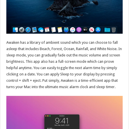
Awaken has a library of ambient sound which you can choose to fall
asleep that includes Beach, Forest, Ocean, Rainfall, and White Noise. In
sleep mode, you can gradually fade out the music volume and screen
brightness. This app also has a full-screen mode which can prove
helpful anytime. You can easily toggle the next alarm time by simply
clicking on a date. You can apply Sleep to your display by pressing
control + shift + eject. Put simply, Awaken is a time-efficient app that
turns your Mac into the ultimate music alarm clock and sleep timer.