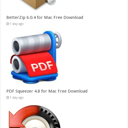
BetterZip 6.0.4 for Mac Free Download
1 day ago
PDF Squeezer 4.8 for Mac Free Download
1 day ago