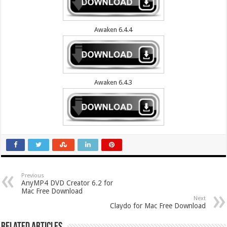
Awaken 6.4.4
Awaken 6.4.3
Previous
AnyMP4 DVD Creator 6.2 for
Mac Free Download
Next
Claydo for Mac Free Download