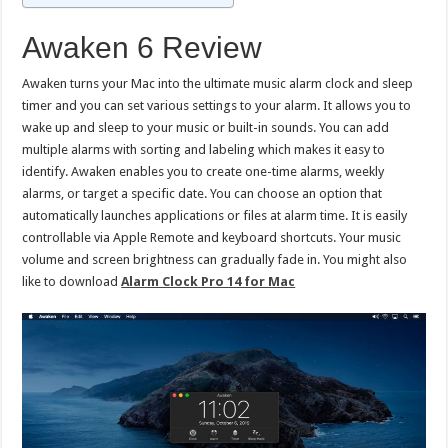
Awaken 6 Review
Awaken turns your Mac into the ultimate music alarm clock and sleep
timer and you can set various settings to your alarm. It allows you to
wake up and sleep to your music or built-in sounds. You can add
multiple alarms with sorting and labeling which makes it easy to
identify. Awaken enables you to create one-time alarms, weekly
alarms, or target a specific date. You can choose an option that
automatically launches applications or files at alarm time. It is easily
controllable via Apple Remote and keyboard shortcuts. Your music
volume and screen brightness can gradually fade in. You might also
like to download
Alarm Clock Pro 14 for Mac