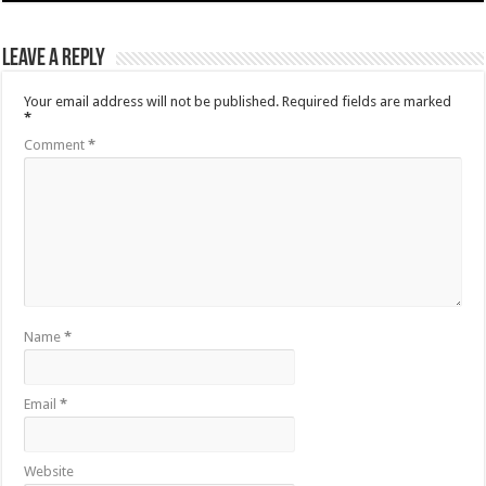
Leave a Reply
Your email address will not be published.
Required fields are marked
*
Comment
*
Name
*
Email
*
Website