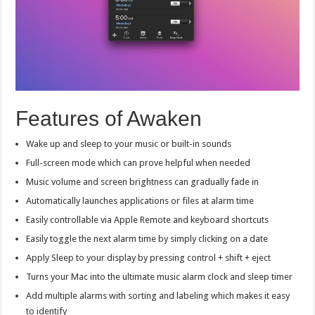
Features of Awaken
Wake up and sleep to your music or built-in sounds
Full-screen mode which can prove helpful when needed
Music volume and screen brightness can gradually fade in
Automatically launches applications or files at alarm time
Easily controllable via Apple Remote and keyboard shortcuts
Easily toggle the next alarm time by simply clicking on a date
Apply Sleep to your display by pressing control + shift + eject
Turns your Mac into the ultimate music alarm clock and sleep timer
Add multiple alarms with sorting and labeling which makes it easy
to identify