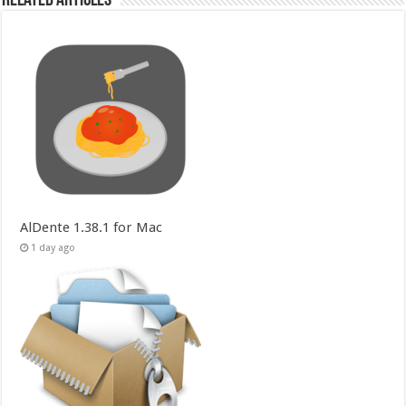
Related Articles
AlDente 1.38.1 for Mac
1 day ago