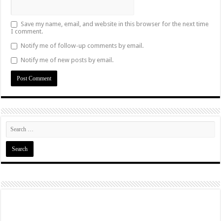
Save my name, email, and website in this browser for the next time
I comment.
Notify me of follow-up comments by email.
Notify me of new posts by email.