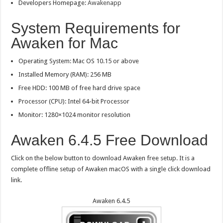
Developers Homepage:
Awakenapp
System Requirements for
Awaken for Mac
Operating System: Mac OS 10.15 or above
Installed Memory (RAM): 256 MB
Free HDD: 100 MB of free hard drive space
Processor (CPU): Intel 64-bit Processor
Monitor: 1280×1024 monitor resolution
Awaken 6.4.5 Free Download
Click on the below button to download Awaken free setup. It is a
complete offline setup of Awaken macOS with a single click download
link.
Awaken 6.4.5