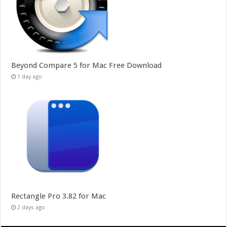
Beyond Compare 5 for Mac Free Download
1 day ago
Rectangle Pro 3.82 for Mac
2 days ago