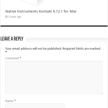
Native Instruments Kontakt 8.12.1 for Mac
5 days ago
Leave a Reply
Your email address will not be published.
Required fields are marked
*
Comment
*
Name
*