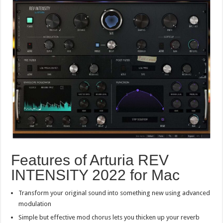
Features of Arturia REV
INTENSITY 2022 for Mac
Transform your original sound into something new using advanced
modulation
Simple but effective mod chorus lets you thicken up your reverb