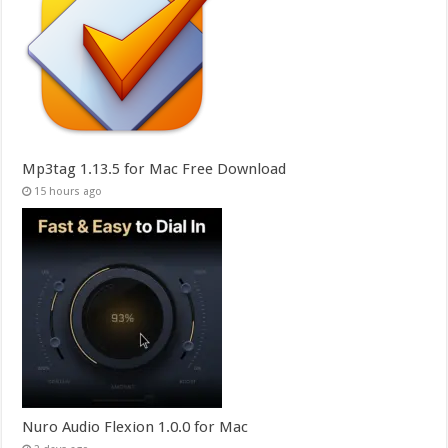
Mp3tag 1.13.5 for Mac Free Download
15 hours ago
Nuro Audio Flexion 1.0.0 for Mac