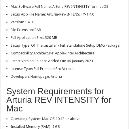
Mac Software Full Name: Arturia REV INTENSITY for macOS
Setup App File Name: Arturia-Rev-INTENSITY-1.4.0
Version: 1.4.0
File Extension: RAR
Full Application Size: 320 MB
Setup Type: Offline Installer / Full Standalone Setup DMG Package
Compatibility Architecture: Apple-Intel Architecture
Latest Version Release Added On: 06 January 2023
License Type: Full Premium Pro Version
Developers Homepage:
Arturia
System Requirements for
Arturia REV INTENSITY for
Mac
Operating System: Mac OS 10.13 or above
Installed Memory (RAM): 4 GB