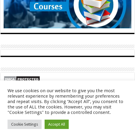
We use cookies on our website to give you the most
relevant experience by remembering your preferences
and repeat visits. By clicking “Accept All”, you consent to
the use of ALL the cookies. However, you may visit
"Cookie Settings" to provide a controlled consent.
© Copyright 2026, All Rights Reserved
Cookie Settings
Accept All
About
Contact
Privacy Policy
DMCA
FAQ