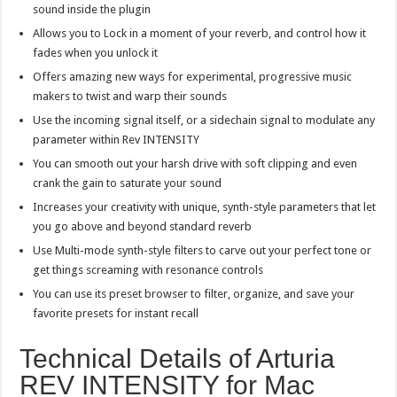
sound inside the plugin
Allows you to Lock in a moment of your reverb, and control how it
fades when you unlock it
Offers amazing new ways for experimental, progressive music
makers to twist and warp their sounds
Use the incoming signal itself, or a sidechain signal to modulate any
parameter within Rev INTENSITY
You can smooth out your harsh drive with soft clipping and even
crank the gain to saturate your sound
Increases your creativity with unique, synth-style parameters that let
you go above and beyond standard reverb
Use Multi-mode synth-style filters to carve out your perfect tone or
get things screaming with resonance controls
You can use its preset browser to filter, organize, and save your
favorite presets for instant recall
Technical Details of Arturia
REV INTENSITY for Mac