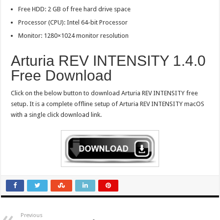
Free HDD: 2 GB of free hard drive space
Processor (CPU): Intel 64-bit Processor
Monitor: 1280×1024 monitor resolution
Arturia REV INTENSITY 1.4.0
Free Download
Click on the below button to download Arturia REV INTENSITY free
setup. It is a complete offline setup of Arturia REV INTENSITY macOS
with a single click download link.
Previous