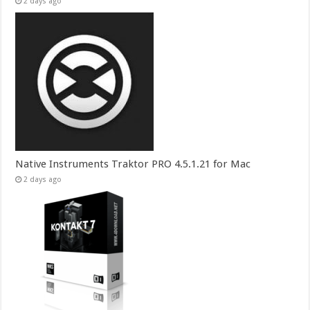
2 days ago
Native Instruments Traktor PRO 4.5.1.21 for Mac
2 days ago