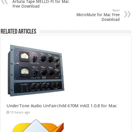
Arturia Tape MELLO-FI for Mac
Free Download
Next
MicroMute for Mac Free
Download
Related Articles
UnderTone Audio UnFairchild 670M mkII 1.0.8 for Mac
13 hours ago