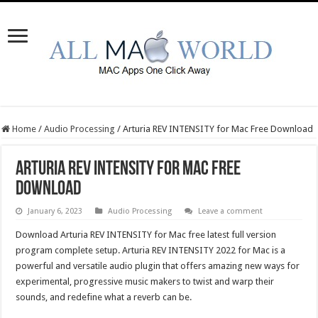
Home
/
Audio Processing
/
Arturia REV INTENSITY for Mac Free Download
Arturia REV INTENSITY for Mac Free
Download
January 6, 2023
Audio Processing
Leave a comment
Download Arturia REV INTENSITY for Mac free latest full version
program complete setup. Arturia REV INTENSITY 2022 for Mac is a
powerful and versatile audio plugin that offers amazing new ways for
experimental, progressive music makers to twist and warp their
sounds, and redefine what a reverb can be.