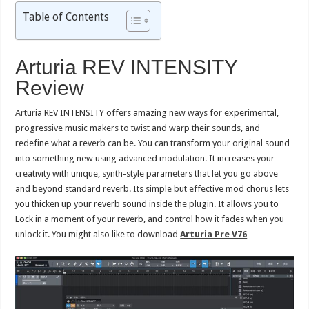
Table of Contents
Arturia REV INTENSITY
Review
Arturia REV INTENSITY offers amazing new ways for experimental,
progressive music makers to twist and warp their sounds, and
redefine what a reverb can be. You can transform your original sound
into something new using advanced modulation. It increases your
creativity with unique, synth-style parameters that let you go above
and beyond standard reverb. Its simple but effective mod chorus lets
you thicken up your reverb sound inside the plugin. It allows you to
Lock in a moment of your reverb, and control how it fades when you
unlock it. You might also like to download
Arturia Pre V76