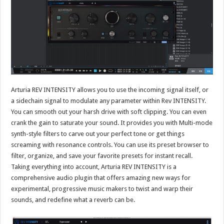
Arturia REV INTENSITY allows you to use the incoming signal itself, or
a sidechain signal to modulate any parameter within Rev INTENSITY.
You can smooth out your harsh drive with soft clipping. You can even
crank the gain to saturate your sound. It provides you with Multi-mode
synth-style filters to carve out your perfect tone or get things
screaming with resonance controls. You can use its preset browser to
filter, organize, and save your favorite presets for instant recall.
Taking everything into account, Arturia REV INTENSITY is a
comprehensive audio plugin that offers amazing new ways for
experimental, progressive music makers to twist and warp their
sounds, and redefine what a reverb can be.