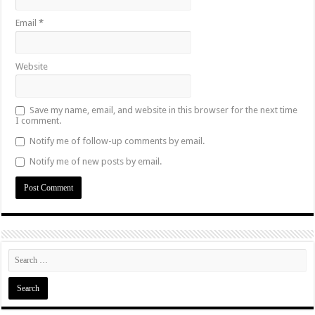
Email
*
Website
Save my name, email, and website in this browser for the next time
I comment.
Notify me of follow-up comments by email.
Notify me of new posts by email.