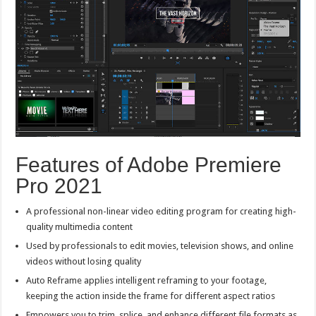
Features of Adobe Premiere
Pro 2021
A professional non-linear video editing program for creating high-
quality multimedia content
Used by professionals to edit movies, television shows, and online
videos without losing quality
Auto Reframe applies intelligent reframing to your footage,
keeping the action inside the frame for different aspect ratios
Empowers you to trim, splice, and enhance different file formats as