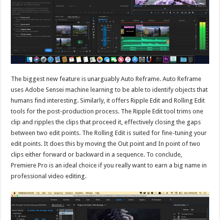
The biggest new feature is unarguably Auto Reframe. Auto Reframe
uses Adobe Sensei machine learning to be able to identify objects that
humans find interesting. Similarly, it offers Ripple Edit and Rolling Edit
tools for the post-production process. The Ripple Edit tool trims one
clip and ripples the clips that proceed it, effectively closing the gaps
between two edit points. The Rolling Edit is suited for fine-tuning your
edit points. It does this by moving the Out point and In point of two
clips either forward or backward in a sequence. To conclude,
Premiere Pro is an ideal choice if you really want to earn a big name in
professional video editing.