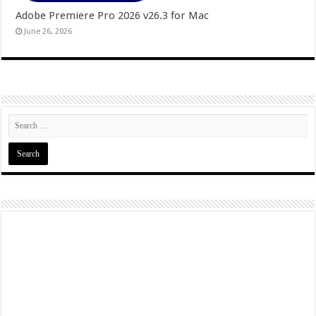
Adobe Premiere Pro 2026 v26.3 for Mac
June 26, 2026