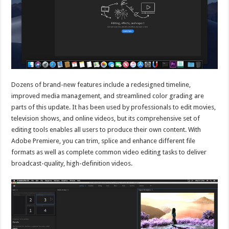
Dozens of brand-new features include a redesigned timeline,
improved media management, and streamlined color grading are
parts of this update. It has been used by professionals to edit movies,
television shows, and online videos, but its comprehensive set of
editing tools enables all users to produce their own content. With
Adobe Premiere, you can trim, splice and enhance different file
formats as well as complete common video editing tasks to deliver
broadcast-quality, high-definition videos.