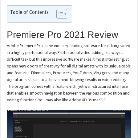
Table of Contents
Premiere Pro 2021 Review
Adobe Premiere Pro is the industry-leading software for editing video
in a highly professional way. Professional video editing is always a
difficult task but this impressive software makes it most interesting. It
opens new doors of creativity for all digital artists with its unique tools
and features. Filmmakers, Producers, YouTubers, Vloggers, and many
digital artists use it to achieve mind-blowing results in video editing.
The program comes with a feature-rich, yet well-structured interface
that enables smooth navigation between the various composition and
editing functions. You may also like
Adobe XD 39 macOS.