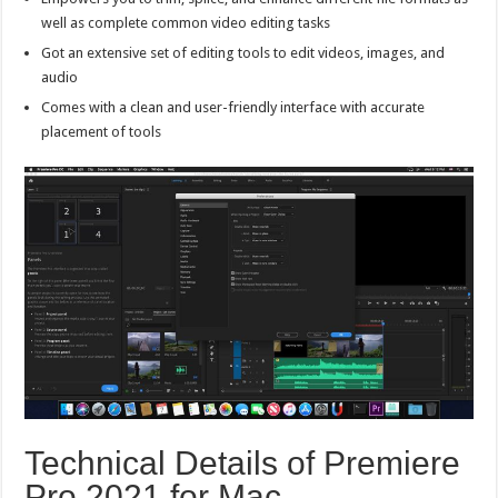
well as complete common video editing tasks
Got an extensive set of editing tools to edit videos, images, and
audio
Comes with a clean and user-friendly interface with accurate
placement of tools
Technical Details of Premiere
Pro 2021 for Mac