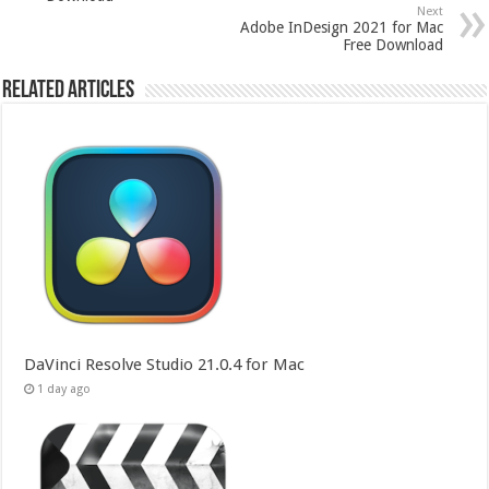
Next
Adobe InDesign 2021 for Mac
Free Download
Related Articles
DaVinci Resolve Studio 21.0.4 for Mac
1 day ago