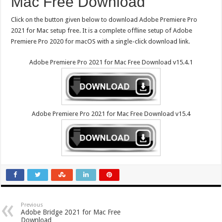
Mac Free Download
Click on the button given below to download Adobe Premiere Pro
2021 for Mac setup free. It is a complete offline setup of Adobe
Premiere Pro 2020 for macOS with a single-click download link.
Adobe Premiere Pro 2021 for Mac Free Download v15.4.1
Adobe Premiere Pro 2021 for Mac Free Download v15.4
Previous
Adobe Bridge 2021 for Mac Free
Download