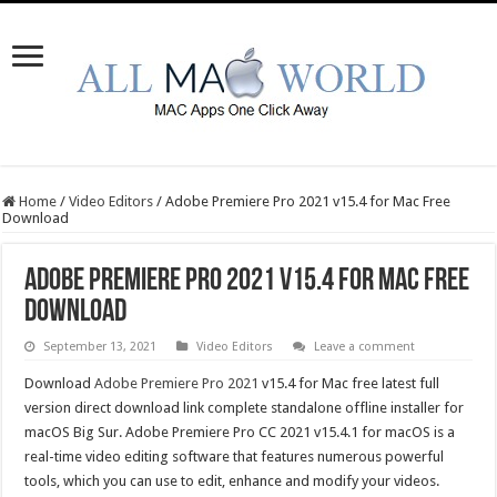
Home
/
Video Editors
/
Adobe Premiere Pro 2021 v15.4 for Mac Free
Download
Adobe Premiere Pro 2021 v15.4 for Mac Free
Download
September 13, 2021
Video Editors
Leave a comment
Download
Adobe Premiere Pro 2021
v15.4 for Mac free latest full
version direct download link complete standalone offline installer for
macOS Big Sur. Adobe Premiere Pro CC 2021 v15.4.1 for macOS is a
real-time video editing software that features numerous powerful
tools, which you can use to edit, enhance and modify your videos.