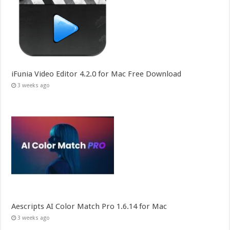
iFunia Video Editor 4.2.0 for Mac Free Download
3 weeks ago
Aescripts AI Color Match Pro 1.6.14 for Mac
3 weeks ago