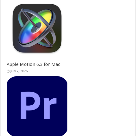
Apple Motion 6.3 for Mac
July 2, 2026