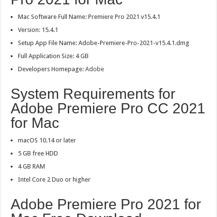
Mac Software Full Name: Premiere Pro 2021 v15.4.1
Version: 15.4.1
Setup App File Name: Adobe-Premiere-Pro-2021-v15.4.1.dmg
Full Application Size: 4 GB
Developers Homepage:
Adobe
System Requirements for
Adobe Premiere Pro CC 2021
for Mac
macOS 10.14 or later
5 GB free HDD
4 GB RAM
Intel Core 2 Duo or higher
Adobe Premiere Pro 2021 for