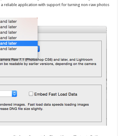
s a reliable application with support for turning non-raw photos