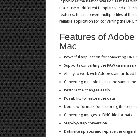
It provides the best conversion features with n
make use of different templates and differen
features. It can convert multiple files at the s
reliable application for converting the DNG f
Features of Adobe
Mac
Powerful application for converting DNG f
Supports converting the RAW camera ima
Ability to work with Adobe standardized 
Converting multiple files at the same time
Restore the changes easily
Possibility to restore the data
Non-raw formats for restoring the origina
Converting images to DNG file formats
Step-by-step conversion
Define templates and replace the original 