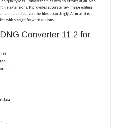
o quality loss. Convert the files with no efforts at all. Also,
t file extensions. It provides accurate raw image editing
ame time and convert the files accordingly. All in all, it is a
iles with straightforward options.
 DNG Converter 11.2 for
iles
ges
formats
l data
files