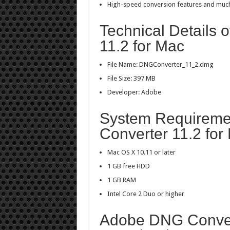
High-speed conversion features and muc
Technical Details
11.2 for Mac
File Name: DNGConverter_11_2.dmg
File Size: 397 MB
Developer: Adobe
System Requireme
Converter 11.2 for
Mac OS X 10.11 or later
1 GB free HDD
1 GB RAM
Intel Core 2 Duo or higher
Adobe DNG Convert