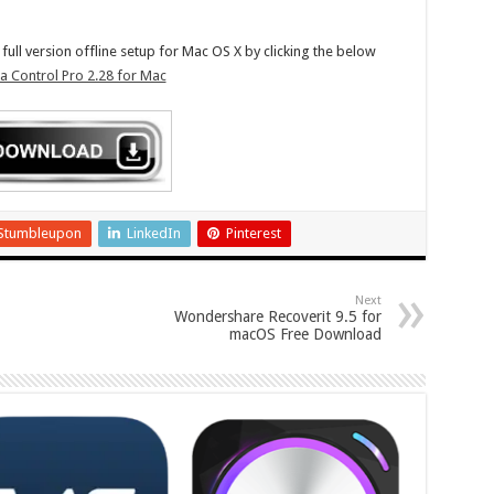
ll version offline setup for Mac OS X by clicking the below
 Control Pro 2.28 for Mac
Stumbleupon
LinkedIn
Pinterest
Next
Wondershare Recoverit 9.5 for
macOS Free Download