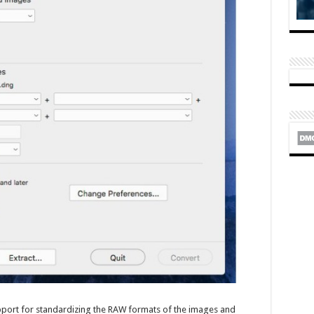
support for standardizing the RAW formats of the images and