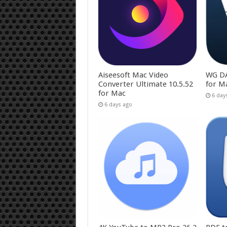
Aiseesoft Mac Video
WG DA
Converter Ultimate 10.5.52
for M
for Mac
6 day
6 days ago