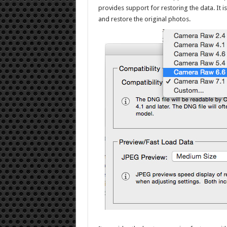
provides support for restoring the data. It i
and restore the original photos.