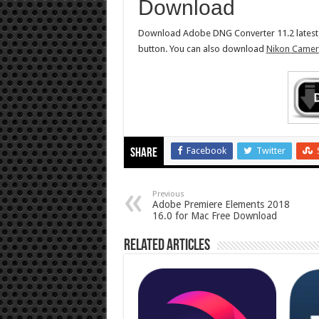
Download
Download Adobe DNG Converter 11.2 latest fu
button. You can also download
Nikon Camera
Facebook
Twitter
Share
Previous
Adobe Premiere Elements 2018
16.0 for Mac Free Download
Related Articles