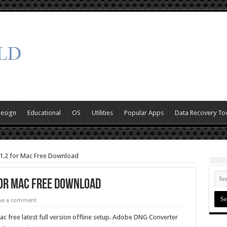
Design
Educational
OS
Utilities
Popular Apps
Data Recovery To
1.2 for Mac Free Download
for Mac Free Download
ve a comment
free latest full version offline setup. Adobe DNG Converter