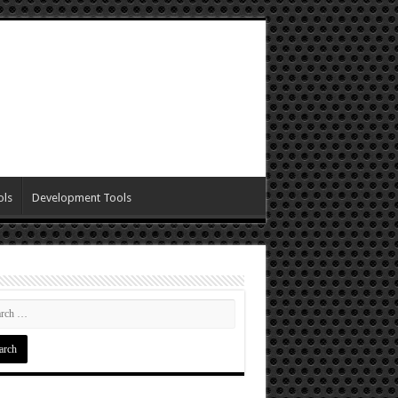
ols
Development Tools