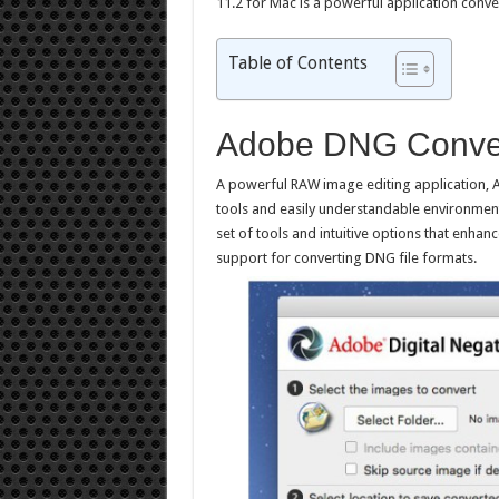
11.2 for Mac is a powerful application conv
Table of Contents
Adobe DNG Conver
A powerful RAW image editing application, 
tools and easily understandable environment
set of tools and intuitive options that enhanc
support for converting DNG file formats.