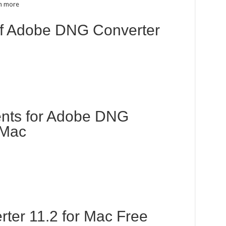
h more
 of Adobe DNG Converter
nts for Adobe DNG
 Mac
er 11.2 for Mac Free