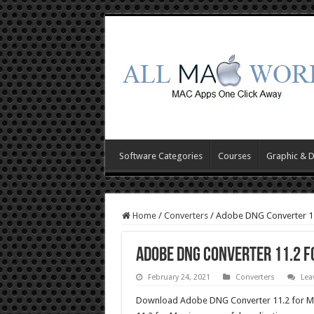
Software Categories
Courses
Graphic & 
Home
/
Converters
/
Adobe DNG Converter 1
Adobe DNG Converter 11.2 
February 24, 2021
Converters
Lea
Download Adobe DNG Converter 11.2 for Mac 