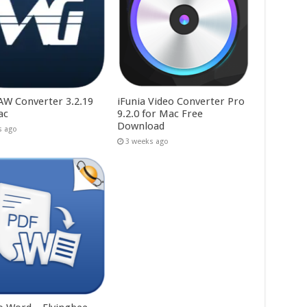
W Converter 3.2.19
iFunia Video Converter Pro
ac
9.2.0 for Mac Free
Download
s ago
3 weeks ago