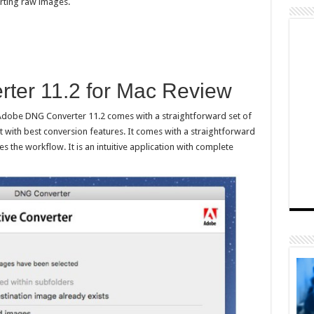
erting raw images.
ter 11.2 for Mac Review
Adobe DNG Converter 11.2 comes with a straightforward set of
 with best conversion features. It comes with a straightforward
es the workflow. It is an intuitive application with complete