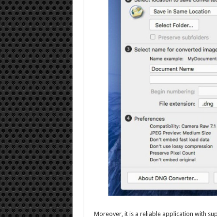
Moreover, it is a reliable application with 