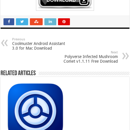
Previous
Coolmuster Android Assistant
3.0 for Mac Download
Next
Polyverse Infected Mushroom
Comet v1.1.11 Free Download
Related Articles