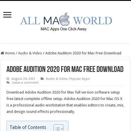
Home
/
Audio & Video
/
Adobe Audition 2020 for Mac Free Download
Adobe Audition 2020 for Mac Free Download
August 24, 2021
Audio & Video
,
Popular Apps
Leave a comment
Download Adobe Audition 2020 for Mac full version software setup
free latest complete offline setup. Adobe Audition 2020 for Mac OS X
is a professional audio workstation that enables editors to create, mix,
and design sound effects professionally.
Table of Contents