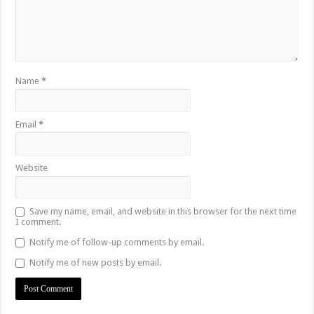
Name
*
Email
*
Website
Save my name, email, and website in this browser for the next time
I comment.
Notify me of follow-up comments by email.
Notify me of new posts by email.