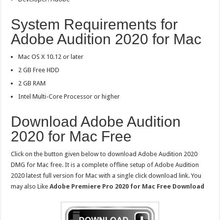
System Requirements for
Adobe Audition 2020 for Mac
Mac OS X 10.12 or later
2 GB Free HDD
2 GB RAM
Intel Multi-Core Processor or higher
Download Adobe Audition
2020 for Mac Free
Click on the button given below to download Adobe Audition 2020
DMG for Mac free. It is a complete offline setup of Adobe Audition
2020 latest full version for Mac with a single click download link. You
may also Like
Adobe Premiere Pro 2020 for Mac Free Download