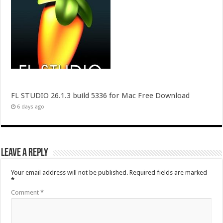
FL STUDIO 26.1.3 build 5336 for Mac Free Download
6 days ago
Leave a Reply
Your email address will not be published.
Required fields are marked
*
Comment
*