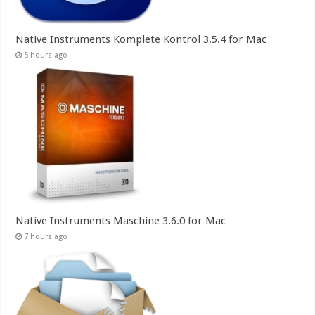
Native Instruments Komplete Kontrol 3.5.4 for Mac
5 hours ago
Native Instruments Maschine 3.6.0 for Mac
7 hours ago