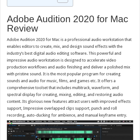
Adobe Audition 2020 for Mac
Review
Adobe Audition 2020 for Mac is a professional audio workstation that
enables editors to create, mix, and design sound effects with the
industry’s best digital audio editing software. This powerful and
impressive audio workstation is designed to accelerate video
production workflows and audio finishing and deliver a polished mix
with pristine sound. It is the most popular program for creating
sounds and audio for music, films, and games etc. It offers a
comprehensive toolset that includes multitrack, waveform, and
spectral display for creating, mixing, editing, and restoring audio
content. Its glorious new features attract users with improved effects
support, Impressive overlapped clips support, punch and roll
recording, auto-ducking for ambience, and manual keyframe entry.