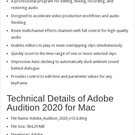
A professional program for editing, mixing, recording, and
restoring audio
Designed to accelerate video production workflows and audio
finishing
Route multichannel effects channels with full control for high-quality
audio
Enables editors to play or mute overlapping clips simultaneously
Quickly zoom to the time range of one or more selected clips
Impressive Auto-ducking to automatically duck ambient sound
behind dialogue
Provides control to edit time and parameter values for any
keyframe
Technical Details of Adobe
Audition 2020 for Mac
File Name: Adobe_Audition_2020_v13.0.dmg
File Size: 584.29 MB
Developer: Adobe