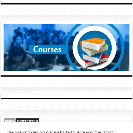
We use cookies on our website to give you the most