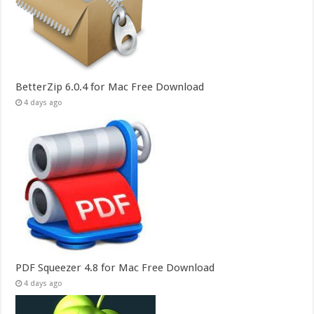
BetterZip 6.0.4 for Mac Free Download
4 days ago
PDF Squeezer 4.8 for Mac Free Download
4 days ago