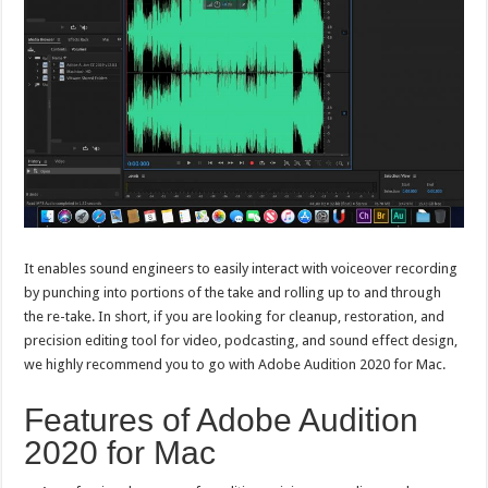
It enables sound engineers to easily interact with voiceover recording
by punching into portions of the take and rolling up to and through
the re-take. In short, if you are looking for cleanup, restoration, and
precision editing tool for video, podcasting, and sound effect design,
we highly recommend you to go with Adobe Audition 2020 for Mac.
Features of Adobe Audition
2020 for Mac