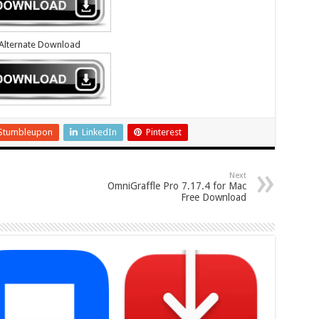
Alternate Download
Stumbleupon
LinkedIn
Pinterest
Next
OmniGraffle Pro 7.17.4 for Mac
Free Download