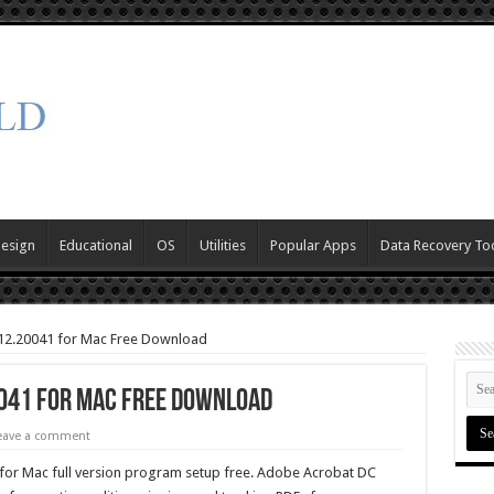
Design
Educational
OS
Utilities
Popular Apps
Data Recovery To
12.20041 for Mac Free Download
0041 for Mac Free Download
eave a comment
r Mac full version program setup free. Adobe Acrobat DC