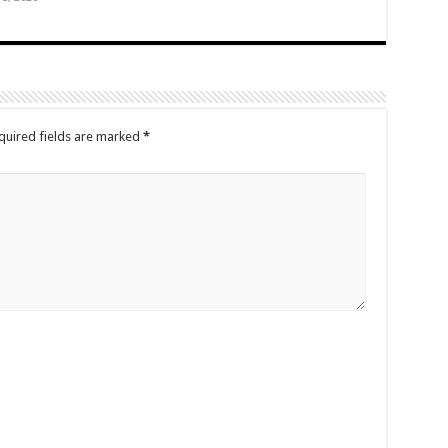
quired fields are marked
*