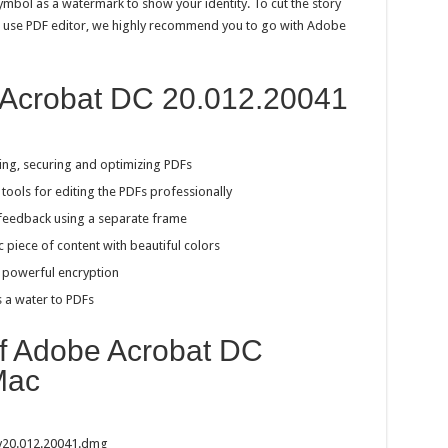
ymbol as a watermark to show your identity. To cut the story
 to use PDF editor, we highly recommend you to go with Adobe
 Acrobat DC 20.012.20041
ing, securing and optimizing PDFs
tools for editing the PDFs professionally
feedback using a separate frame
c piece of content with beautiful colors
h powerful encryption
s a water to PDFs
of Adobe Acrobat DC
Mac
v20.012.20041.dmg