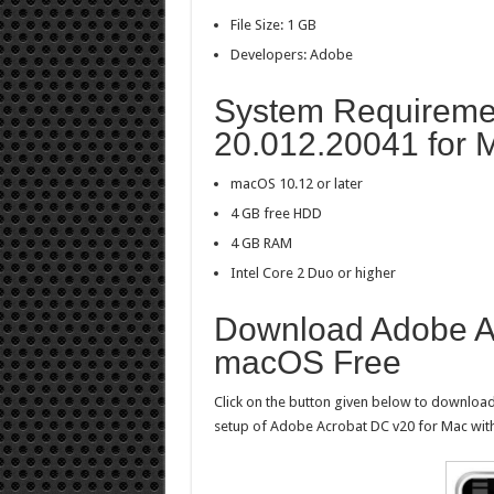
File Size: 1 GB
Developers: Adobe
System Requiremen
20.012.20041 for 
macOS 10.12 or later
4 GB free HDD
4 GB RAM
Intel Core 2 Duo or higher
Download Adobe A
macOS Free
Click on the button given below to download 
setup of Adobe Acrobat DC v20 for Mac with 