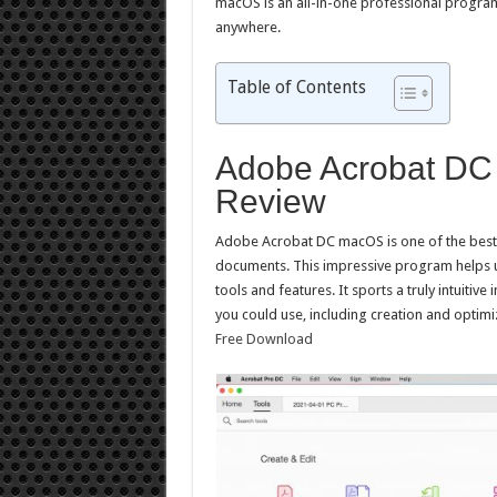
macOS is an all-in-one professional program 
anywhere.
Table of Contents
Adobe Acrobat DC 
Review
Adobe Acrobat DC macOS is one of the best p
documents. This impressive program helps us
tools and features. It sports a truly intuitive
you could use, including creation and optimi
Free Download