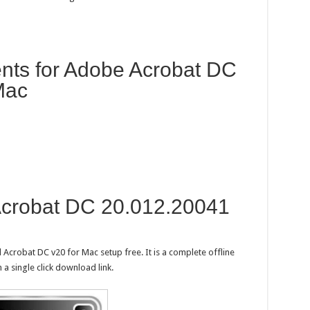
ts for Adobe Acrobat DC
Mac
crobat DC 20.012.20041
Acrobat DC v20 for Mac setup free. It is a complete offline
a single click download link.