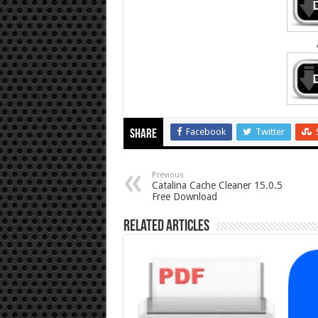
Facebook
Twitter
Share
Previous
Catalina Cache Cleaner 15.0.5
Free Download
Related Articles