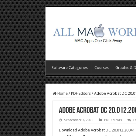
Software Categories
Courses
Graphic & 
Home
/
PDF Editors
/
Adobe Acrobat DC 20.0
Adobe Acrobat DC 20.012.2
September 7, 2020
PDF Editors
L
Download Adobe Acrobat DC 20.012.20041 fo