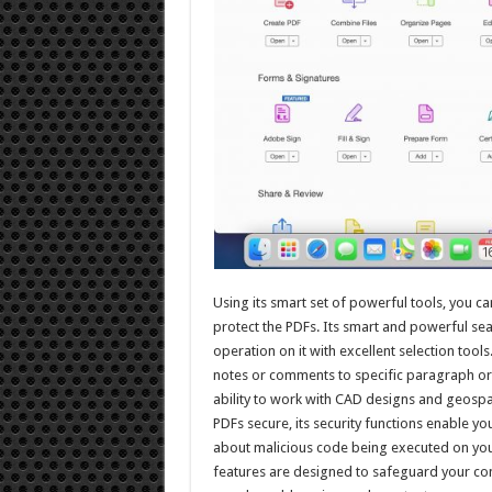
Using its smart set of powerful tools, you ca
protect the PDFs. Its smart and powerful sea
operation on it with excellent selection tools
notes or comments to specific paragraph or 
ability to work with CAD designs and geosp
PDFs secure, its security functions enable 
about malicious code being executed on your
features are designed to safeguard your co