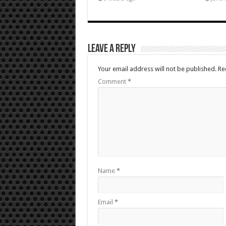
Leave a Reply
Your email address will not be published.
Re
Comment
*
Name
*
Email
*