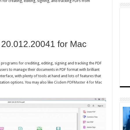
for creating, editing, signing, and tracking PDFs from
20.012.20041 for Mac
rograms for crediting, editing, signing and tracking the PDF
ers to manage their documents in PDF format with brilliant
 interface, with plenty of tools at hand and lots of features that
zation options. You may also like
Cisdem PDFMaster 4 for Mac