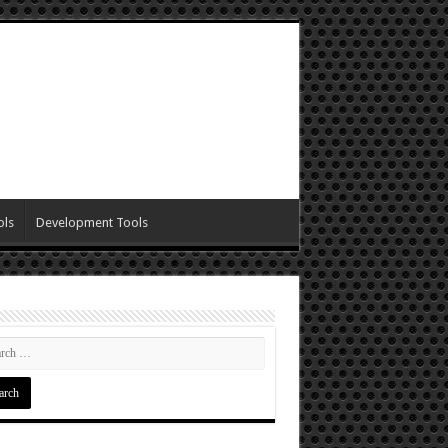
ols
Development Tools