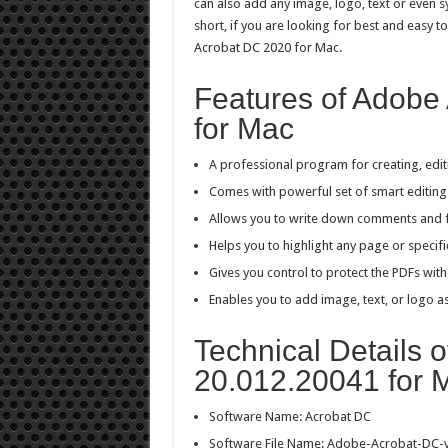
can also add any image, logo, text or even s
short, if you are looking for best and easy
Acrobat DC 2020 for Mac.
Features of Adobe
for Mac
A professional program for creating, edit
Comes with powerful set of smart editing 
Allows you to write down comments and 
Helps you to highlight any page or specifi
Gives you control to protect the PDFs wit
Enables you to add image, text, or logo a
Technical Details 
20.012.20041 for 
Software Name: Acrobat DC
Software File Name: Adobe-Acrobat-DC-