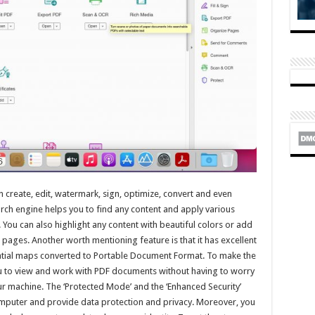
n create, edit, watermark, sign, optimize, convert and even
rch engine helps you to find any content and apply various
. You can also highlight any content with beautiful colors or add
pages. Another worth mentioning feature is that it has excellent
atial maps converted to Portable Document Format. To make the
you to view and work with PDF documents without having to worry
 machine. The ‘Protected Mode’ and the ‘Enhanced Security’
mputer and provide data protection and privacy. Moreover, you