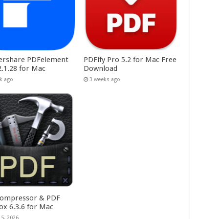
rshare PDFelement
PDFify Pro 5.2 for Mac Free
2.1.28 for Mac
Download
k ago
3 weeks ago
ompressor & PDF
ox 6.3.6 for Mac
15, 2026