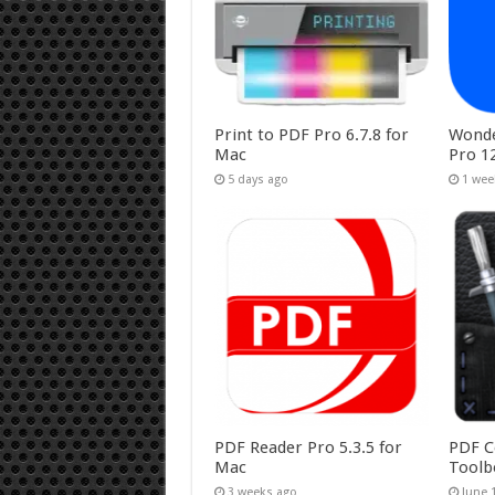
Print to PDF Pro 6.7.8 for
Wonde
Mac
Pro 1
5 days ago
1 wee
PDF Reader Pro 5.3.5 for
PDF C
Mac
Toolb
3 weeks ago
June 