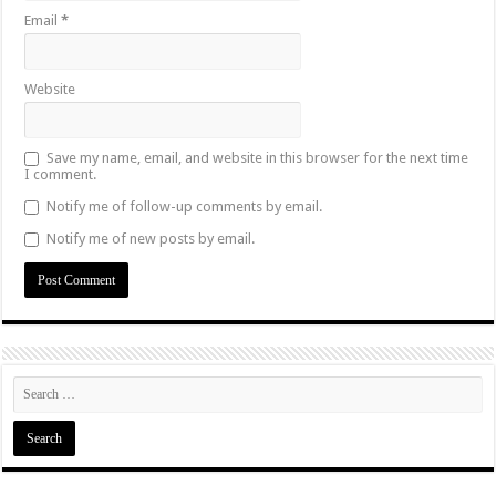
Email
*
Website
Save my name, email, and website in this browser for the next time
I comment.
Notify me of follow-up comments by email.
Notify me of new posts by email.