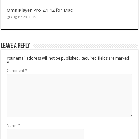
OmniPlayer Pro 2.1.12 for Mac
August 28, 2025
Leave a Reply
Your email address will not be published.
Required fields are marked
*
Comment
*
Name
*