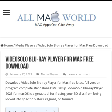
Home
/
Media Players
/
VideoSolo Blu-ray Player for Mac Free Download
VideoSolo Blu-ray Player for Mac Free
Download
February 17, 2023
Media Players
Leave a comment
Download VideoSolo Blu-ray Player for Mac free latest full version
program complete standalone DMG setup. VideoSolo Blu-ray Player
2023 for macOS is a great tool for freeing your BD disc from being
locked into specific platers, regions, or formats.