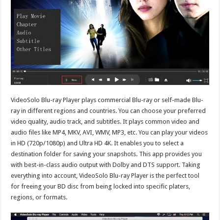
VideoSolo Blu-ray Player plays commercial Blu-ray or self-made Blu-
ray in different regions and countries. You can choose your preferred
video quality, audio track, and subtitles. It plays common video and
audio files like MP4, MKV, AVI, WMV, MP3, etc. You can play your videos
in HD (720p/1080p) and Ultra HD 4K. It enables you to select a
destination folder for saving your snapshots. This app provides you
with best-in-class audio output with Dolby and DTS support. Taking
everything into account, VideoSolo Blu-ray Player is the perfect tool
for freeing your BD disc from being locked into specific platers,
regions, or formats.