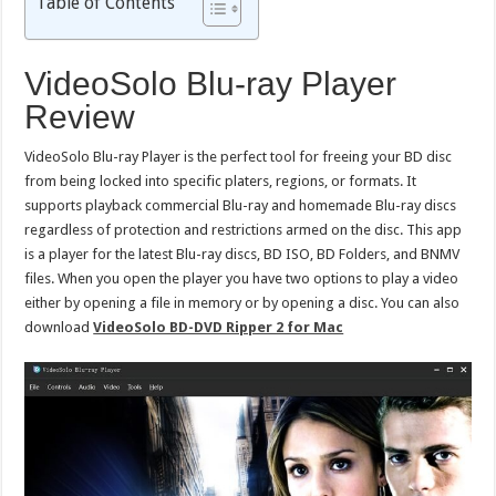
Table of Contents
VideoSolo Blu-ray Player
Review
VideoSolo Blu-ray Player is the perfect tool for freeing your BD disc
from being locked into specific platers, regions, or formats. It
supports playback commercial Blu-ray and homemade Blu-ray discs
regardless of protection and restrictions armed on the disc. This app
is a player for the latest Blu-ray discs, BD ISO, BD Folders, and BNMV
files. When you open the player you have two options to play a video
either by opening a file in memory or by opening a disc. You can also
download
VideoSolo BD-DVD Ripper 2 for Mac