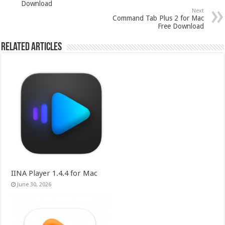
Download
Next
Command Tab Plus 2 for Mac
Free Download
Related Articles
IINA Player 1.4.4 for Mac
June 30, 2026