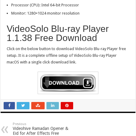
Processor (CPU): Intel 64-bit Processor
Monitor: 1280×1024 monitor resolution
VideoSolo Blu-ray Player
1.1.38 Free Download
Click on the below button to download VideoSolo Blu-ray Player free
setup. It is a complete offline setup of VideoSolo Blu-ray Player
macOS with a single click download link.
Previous
Videohive Ramadan Opener &
Eid for After Effects Free