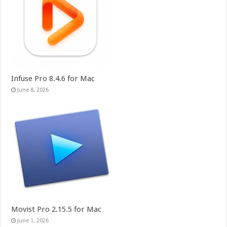
Infuse Pro 8.4.6 for Mac
June 8, 2026
Movist Pro 2.15.5 for Mac
June 1, 2026