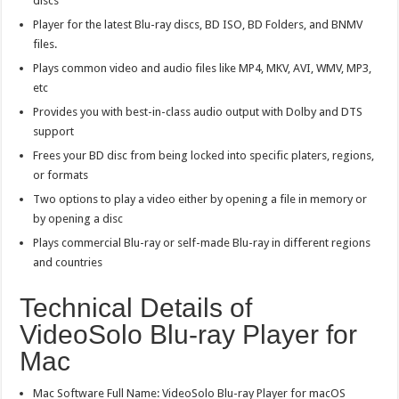
discs
Player for the latest Blu-ray discs, BD ISO, BD Folders, and BNMV
files.
Plays common video and audio files like MP4, MKV, AVI, WMV, MP3,
etc
Provides you with best-in-class audio output with Dolby and DTS
support
Frees your BD disc from being locked into specific platers, regions,
or formats
Two options to play a video either by opening a file in memory or
by opening a disc
Plays commercial Blu-ray or self-made Blu-ray in different regions
and countries
Technical Details of
VideoSolo Blu-ray Player for
Mac
Mac Software Full Name: VideoSolo Blu-ray Player for macOS