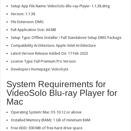
Setup App File Name: VideoSolo-Blu-ray-Player-1.1.38.dmg
Version: 1.1.38
File Extension: DMG
Full Application Size: 44 MB
Setup Type: Offline Installer / Full Standalone Setup DMG Package
Compatibility Architecture: Apple-Intel Architecture
Latest Version Release Added On: 17 Feb 2023
License Type: Full Premium Pro Version
Developers Homepage:
Videobyte
System Requirements for
VideoSolo Blu-ray Player for
Mac
Operating System: Mac OS 10.12 or above
Installed Memory (RAM): 1 GB of minimum RAM
Free HDD: 300 MB of free hard drive space