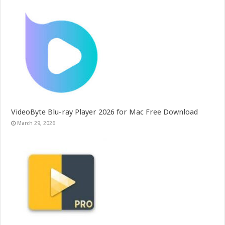
VideoByte Blu-ray Player 2026 for Mac Free Download
March 29, 2026