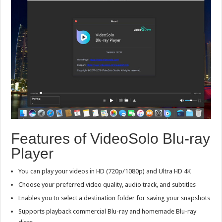
Features of VideoSolo Blu-ray
Player
You can play your videos in HD (720p/1080p) and Ultra HD 4K
Choose your preferred video quality, audio track, and subtitles
Enables you to select a destination folder for saving your snapshots
Supports playback commercial Blu-ray and homemade Blu-ray