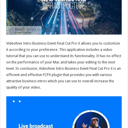
Videohive Intro Business Event Final Cut Pro X allows you to customize
it according to your preference. This application includes a video
tutorial that you can use to understand its functionality. It has no effect
on the performance of your Mac and takes your editing to the next
level. In conclusion, Videohive Intro Business Event Final Cut Pro X is an
efficient and effective FCPX plugin that provides you with various
attractive business intros which you can use to overall increase the
quality of your video.