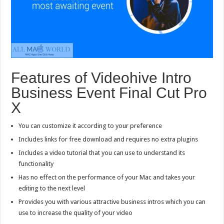
Features of Videohive Intro
Business Event Final Cut Pro
X
You can customize it according to your preference
Includes links for free download and requires no extra plugins
Includes a video tutorial that you can use to understand its
functionality
Has no effect on the performance of your Mac and takes your
editing to the next level
Provides you with various attractive business intros which you can
use to increase the quality of your video