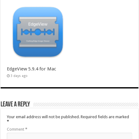
EdgeView 5.9.4 for Mac
3 days ago
Leave a Reply
Your email address will not be published.
Required fields are marked
*
Comment
*