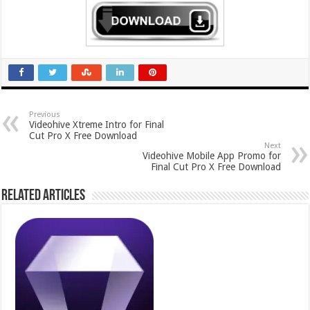
Previous
Videohive Xtreme Intro for Final
Cut Pro X Free Download
Next
Videohive Mobile App Promo for
Final Cut Pro X Free Download
Related Articles