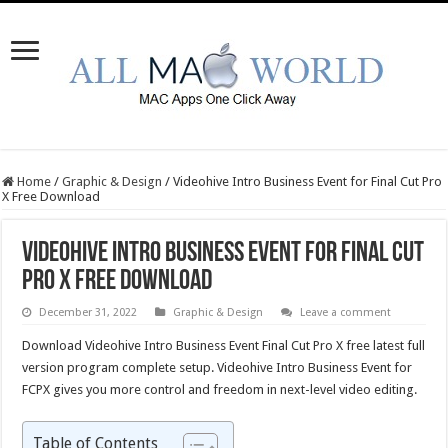
Home
/
Graphic & Design
/
Videohive Intro Business Event for Final Cut Pro
X Free Download
Videohive Intro Business Event for Final Cut
Pro X Free Download
December 31, 2022
Graphic & Design
Leave a comment
Download Videohive Intro Business Event Final Cut Pro X free latest full
version program complete setup. Videohive Intro Business Event for
FCPX gives you more control and freedom in next-level video editing.
Table of Contents