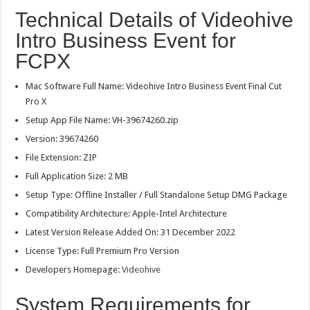
Technical Details of Videohive
Intro Business Event for
FCPX
Mac Software Full Name: Videohive Intro Business Event Final Cut
Pro X
Setup App File Name: VH-39674260.zip
Version: 39674260
File Extension: ZIP
Full Application Size: 2 MB
Setup Type: Offline Installer / Full Standalone Setup DMG Package
Compatibility Architecture: Apple-Intel Architecture
Latest Version Release Added On: 31 December 2022
License Type: Full Premium Pro Version
Developers Homepage:
Videohive
System Requirements for