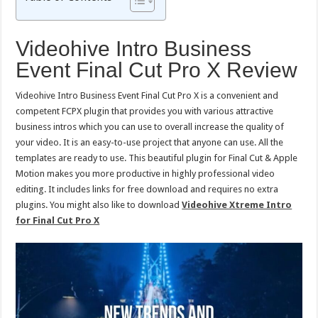
Videohive Intro Business
Event Final Cut Pro X Review
Videohive Intro Business Event Final Cut Pro X is a convenient and
competent FCPX plugin that provides you with various attractive
business intros which you can use to overall increase the quality of
your video. It is an easy-to-use project that anyone can use. All the
templates are ready to use. This beautiful plugin for Final Cut & Apple
Motion makes you more productive in highly professional video
editing. It includes links for free download and requires no extra
plugins. You might also like to download
Videohive Xtreme Intro
for Final Cut Pro X