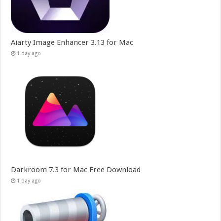
Aiarty Image Enhancer 3.13 for Mac
1 day ago
Darkroom 7.3 for Mac Free Download
1 day ago