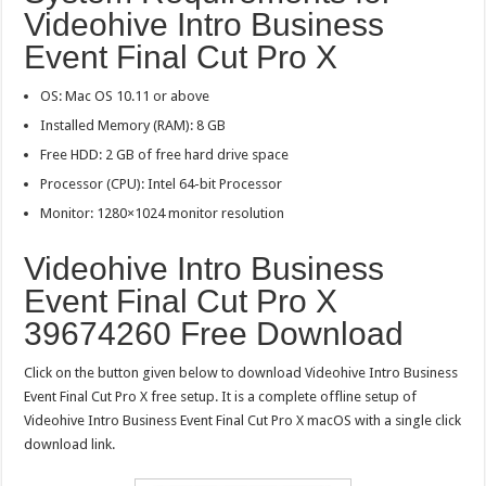
Videohive Intro Business
Event Final Cut Pro X
OS: Mac OS 10.11 or above
Installed Memory (RAM): 8 GB
Free HDD: 2 GB of free hard drive space
Processor (CPU): Intel 64-bit Processor
Monitor: 1280×1024 monitor resolution
Videohive Intro Business
Event Final Cut Pro X
39674260 Free Download
Click on the button given below to download Videohive Intro Business
Event Final Cut Pro X free setup. It is a complete offline setup of
Videohive Intro Business Event Final Cut Pro X macOS with a single click
download link.