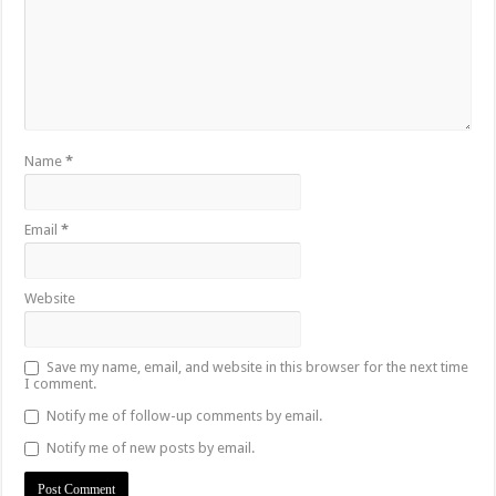
Name
*
Email
*
Website
Save my name, email, and website in this browser for the next time
I comment.
Notify me of follow-up comments by email.
Notify me of new posts by email.