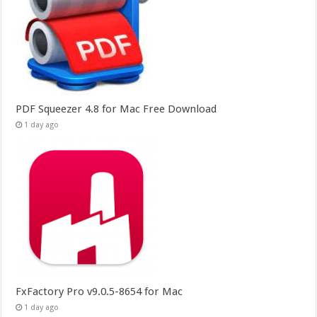
PDF Squeezer 4.8 for Mac Free Download
1 day ago
FxFactory Pro v9.0.5-8654 for Mac
1 day ago